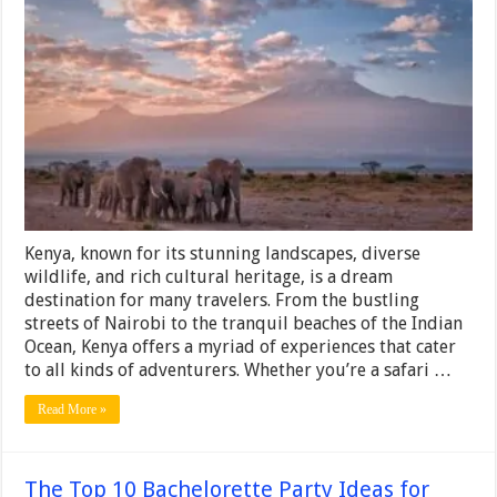
Ultimate
Travel
Guide
to
Kenya
Kenya, known for its stunning landscapes, diverse
wildlife, and rich cultural heritage, is a dream
destination for many travelers. From the bustling
streets of Nairobi to the tranquil beaches of the Indian
Ocean, Kenya offers a myriad of experiences that cater
to all kinds of adventurers. Whether you’re a safari …
Read More »
The Top 10 Bachelorette Party Ideas for