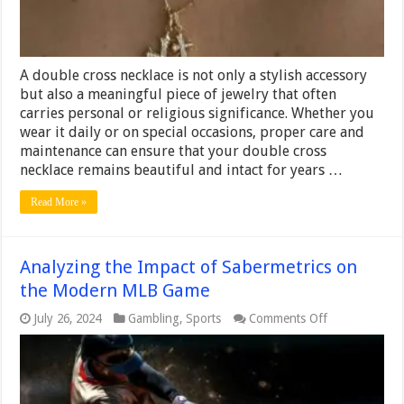
A double cross necklace is not only a stylish accessory
but also a meaningful piece of jewelry that often
carries personal or religious significance. Whether you
wear it daily or on special occasions, proper care and
maintenance can ensure that your double cross
necklace remains beautiful and intact for years …
Read More »
Analyzing the Impact of Sabermetrics on
the Modern MLB Game
on
July 26, 2024
Gambling
,
Sports
Comments Off
Analyzing
the
Impact
of
Sabermetrics