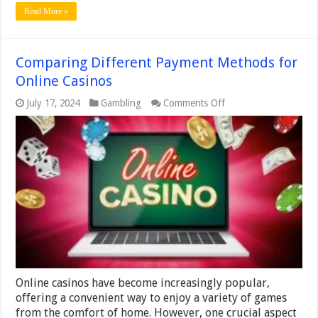
Read More »
Comparing Different Payment Methods for
Online Casinos
on
July 17, 2024
Gambling
Comments Off
Comparing
Different
Payment
Methods
for
Online
Casinos
Online casinos have become increasingly popular,
offering a convenient way to enjoy a variety of games
from the comfort of home. However, one crucial aspect