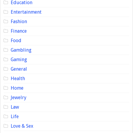
Education
Entertainment
Fashion
Finance
Food
Gambling
Gaming
General
Health
Home
Jewelry
Law
Life
Love & Sex