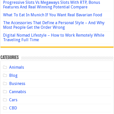
Progressive Slots Vs Megaways Slots With RTP, Bonus
Features And Real Winning Potential Compare
What To Eat In Munich If You Want Real Bavarian Food
The Accessories That Define a Personal Style – And Why
Most People Get the Order Wrong
Digital Nomad Lifestyle – How to Work Remotely While
Traveling Full Time
Categories
Animals
Blog
Business
Cannabis
Cars
CBD