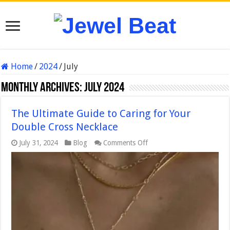
Home
/
2024
/
July
Monthly Archives:
July 2024
The Ultimate Guide to Caring for Your
Double Cross Necklace
on
July 31, 2024
Blog
Comments Off
The
Ultimate
Guide
to
Caring
for
Your
Double
Cross
Necklace