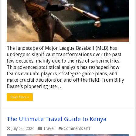
on
the
Modern
MLB
Game
The landscape of Major League Baseball (MLB) has
undergone significant transformations over the past
few decades, mainly due to the rise of sabermetrics.
This advanced statistical analysis has reshaped how
teams evaluate players, strategize game plans, and
make crucial decisions on and off the field. From Billy
Beane’s pioneering use …
Read More »
The Ultimate Travel Guide to Kenya
on
July 26, 2024
Travel
Comments Off
The