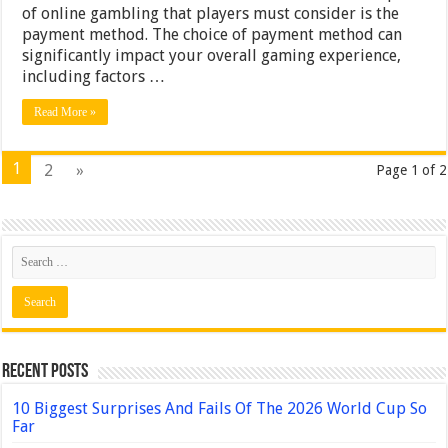
of online gambling that players must consider is the
payment method. The choice of payment method can
significantly impact your overall gaming experience,
including factors …
Read More »
1
2
»
Page 1 of 2
Recent Posts
10 Biggest Surprises And Fails Of The 2026 World Cup So
Far