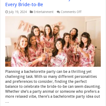
Every Bride-to-Be
on
July 19, 2024
Entertainment
Comments Off
The
Top
10
Bachelorette
Party
Ideas
for
Every
Bride-
to-
Be
Planning a bachelorette party can be a thrilling yet
challenging task. With so many different personalities
and preferences to consider, finding the perfect
balance to celebrate the bride-to-be can seem daunting.
Whether she’s a party animal or someone who prefers a
more relaxed vibe, there’s a bachelorette party idea out
…