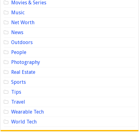
Movies & Series
Music
Net Worth
News
Outdoors
People
Photography
Real Estate
Sports
Tips
Travel
Wearable Tech
World Tech