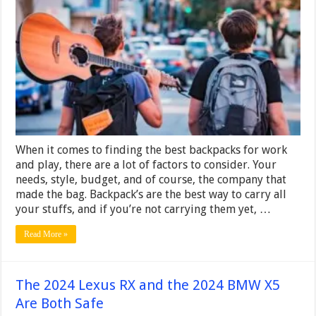
Backpacks
for
Work
and
Play
When it comes to finding the best backpacks for work
and play, there are a lot of factors to consider. Your
needs, style, budget, and of course, the company that
made the bag. Backpack’s are the best way to carry all
your stuffs, and if you’re not carrying them yet, …
Read More »
The 2024 Lexus RX and the 2024 BMW X5
Are Both Safe