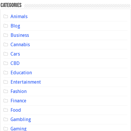
Categories
Animals
Blog
Business
Cannabis
Cars
CBD
Education
Entertainment
Fashion
Finance
Food
Gambling
Gaming