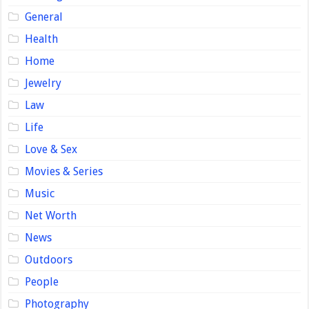
General
Health
Home
Jewelry
Law
Life
Love & Sex
Movies & Series
Music
Net Worth
News
Outdoors
People
Photography