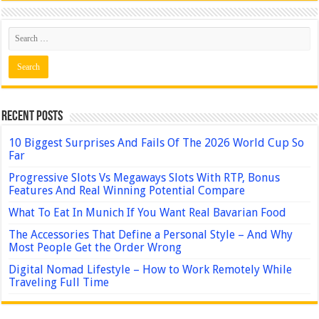
Recent Posts
10 Biggest Surprises And Fails Of The 2026 World Cup So
Far
Progressive Slots Vs Megaways Slots With RTP, Bonus
Features And Real Winning Potential Compare
What To Eat In Munich If You Want Real Bavarian Food
The Accessories That Define a Personal Style – And Why
Most People Get the Order Wrong
Digital Nomad Lifestyle – How to Work Remotely While
Traveling Full Time