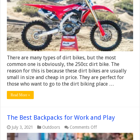
2024
[TOP5
Expert
Guide]
There are many types of dirt bikes, but the most
common one is obviously, the 250cc dirt bike. The
reason for this is because these dirt bikes are usually
small in size and cheap in price. They are perfect for
those who want to go to the dirt biking place …
Read More »
The Best Backpacks for Work and Play
on
July 3, 2021
Outdoors
Comments Off
The
Best