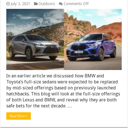
on
July 3, 2021
Outdoors
Comments Off
The
2024
Lexus
RX
and
the
2024
BMW
X5
Are
Both
Safe
In an earlier article we discussed how BMW and
Toyota’s full-size sedans were expected to be replaced
by mid-sized offerings based on previously launched
hatchbacks. This blog will look at the full-size offerings
of both Lexus and BMW, and reveal why they are both
safe bets for the next decade. …
Read More »