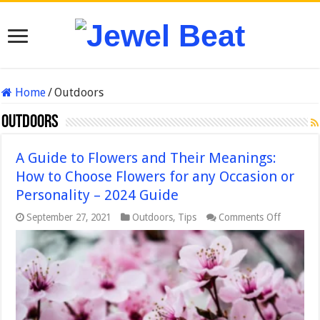
Home
/
Outdoors
Outdoors
A Guide to Flowers and Their Meanings:
How to Choose Flowers for any Occasion or
Personality – 2024 Guide
on
September 27, 2021
Outdoors
,
Tips
Comments Off
A
Guide
to
Flowers
and
Their
Meaning
How
to