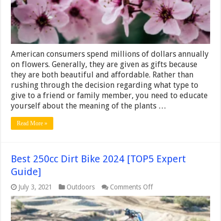
Choose
Flowers
for
any
Occasion
or
American consumers spend millions of dollars annually
Personali
–
on flowers. Generally, they are given as gifts because
2024
they are both beautiful and affordable. Rather than
Guide
rushing through the decision regarding what type to
give to a friend or family member, you need to educate
yourself about the meaning of the plants …
Read More »
Best 250cc Dirt Bike 2024 [TOP5 Expert
Guide]
on
July 3, 2021
Outdoors
Comments Off
Best
250cc
Dirt
Bike