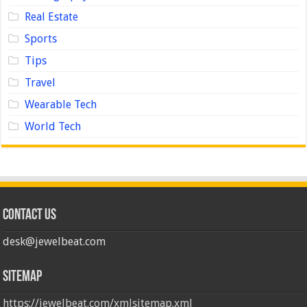
Real Estate
Sports
Tips
Travel
Wearable Tech
World Tech
Contact us
desk@jewelbeat.com
Sitemap
https://jewelbeat.com/xmlsitemap.xml