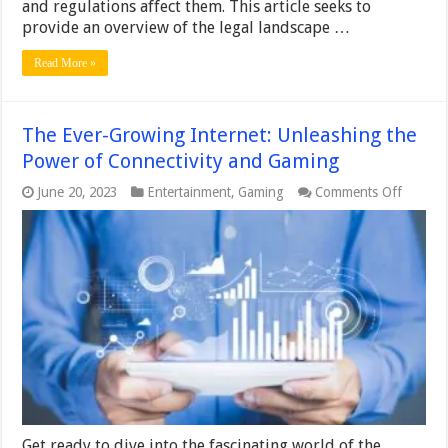
and regulations affect them. This article seeks to
provide an overview of the legal landscape …
Read More »
The Ever-Growing Internet: Unleashing the
Power of Connectivity and Gaming
on
June 20, 2023
Entertainment
,
Gaming
Comments Off
The
Ever-
Growin
Internet
Unleas
the
Power
of
Connect
and
Gamin
Get ready to dive into the fascinating world of the