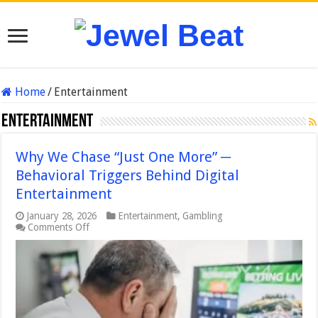
Home
/
Entertainment
Entertainment
Why We Chase “Just One More” ─
Behavioral Triggers Behind Digital
Entertainment
January 28, 2026
Entertainment
,
Gambling
on
Comments Off
Why
We
Chase
“Just
One
More”
─