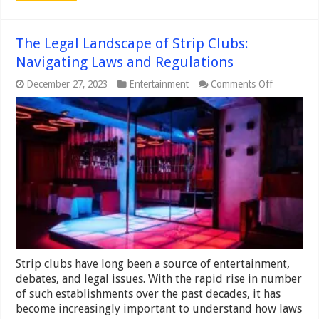
The Legal Landscape of Strip Clubs:
Navigating Laws and Regulations
on
December 27, 2023
Entertainment
Comments Off
The
Legal
Landscape
of
Strip
Clubs:
Navigating
Laws
and
Regulation
Strip clubs have long been a source of entertainment,
debates, and legal issues. With the rapid rise in number
of such establishments over the past decades, it has
become increasingly important to understand how laws