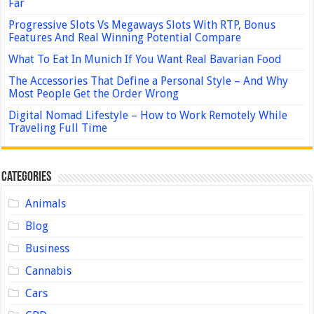
Far
Progressive Slots Vs Megaways Slots With RTP, Bonus
Features And Real Winning Potential Compare
What To Eat In Munich If You Want Real Bavarian Food
The Accessories That Define a Personal Style – And Why
Most People Get the Order Wrong
Digital Nomad Lifestyle – How to Work Remotely While
Traveling Full Time
Categories
Animals
Blog
Business
Cannabis
Cars