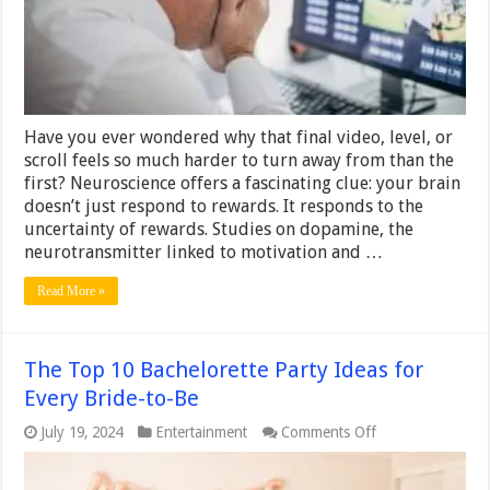
Behavioral
Triggers
Behind
Digital
Entertainment
Have you ever wondered why that final video, level, or
scroll feels so much harder to turn away from than the
first? Neuroscience offers a fascinating clue: your brain
doesn’t just respond to rewards. It responds to the
uncertainty of rewards. Studies on dopamine, the
neurotransmitter linked to motivation and …
Read More »
The Top 10 Bachelorette Party Ideas for
Every Bride-to-Be
on
July 19, 2024
Entertainment
Comments Off
The
Top
10