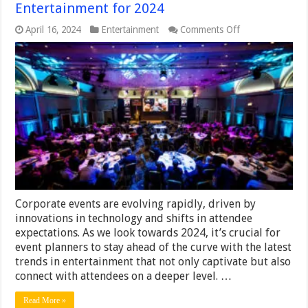
Entertainment for 2024
on
April 16, 2024
Entertainment
Comments Off
Emerging
Trends
in
Corporate
Event
Entertainment
for
2024
Corporate events are evolving rapidly, driven by
innovations in technology and shifts in attendee
expectations. As we look towards 2024, it’s crucial for
event planners to stay ahead of the curve with the latest
trends in entertainment that not only captivate but also
connect with attendees on a deeper level. …
Read More »