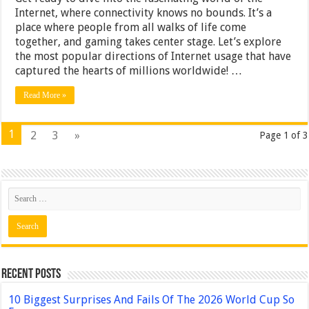
Internet, where connectivity knows no bounds. It’s a
place where people from all walks of life come
together, and gaming takes center stage. Let’s explore
the most popular directions of Internet usage that have
captured the hearts of millions worldwide! …
Read More »
1
2
3
»
Page 1 of 3
Recent Posts
10 Biggest Surprises And Fails Of The 2026 World Cup So