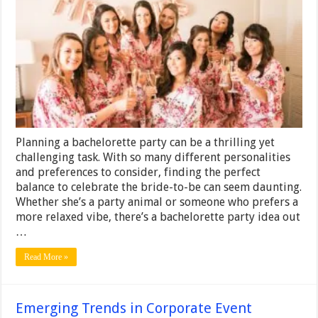
Bachelorette
Party
Ideas
for
Every
Bride-
to-
Be
Planning a bachelorette party can be a thrilling yet
challenging task. With so many different personalities
and preferences to consider, finding the perfect
balance to celebrate the bride-to-be can seem daunting.
Whether she’s a party animal or someone who prefers a
more relaxed vibe, there’s a bachelorette party idea out
…
Read More »
Emerging Trends in Corporate Event