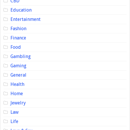
CBD
Education
Entertainment
Fashion
Finance
Food
Gambling
Gaming
General
Health
Home
Jewelry
Law
Life