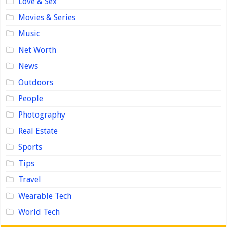
Love & Sex
Movies & Series
Music
Net Worth
News
Outdoors
People
Photography
Real Estate
Sports
Tips
Travel
Wearable Tech
World Tech