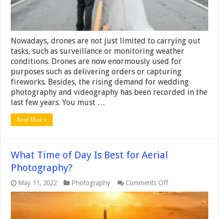
Nowadays, drones are not just limited to carrying out
tasks, such as surveillance or monitoring weather
conditions. Drones are now enormously used for
purposes such as delivering orders or capturing
fireworks. Besides, the rising demand for wedding
photography and videography has been recorded in the
last few years. You must …
Read More »
What Time of Day Is Best for Aerial
Photography?
on
May 11, 2022
Photography
Comments Off
What
Time
of
Day