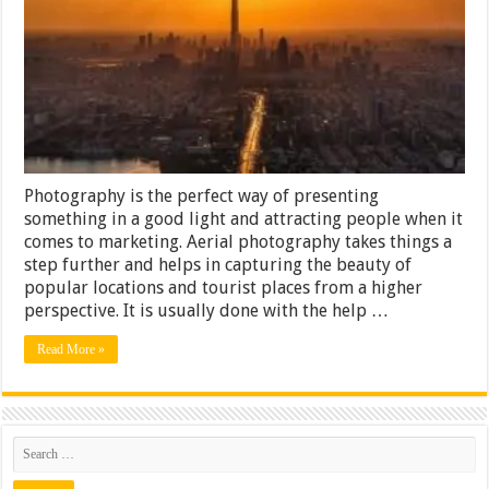
Is
Best
for
Aerial
Photography?
Photography is the perfect way of presenting
something in a good light and attracting people when it
comes to marketing. Aerial photography takes things a
step further and helps in capturing the beauty of
popular locations and tourist places from a higher
perspective. It is usually done with the help …
Read More »