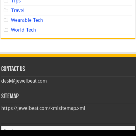
Tips
Travel
Wearable Tech
World Tech
Contact us
desk@jewelbeat.com
Sitemap
https://jewelbeat.com/xmlsitemap.xml