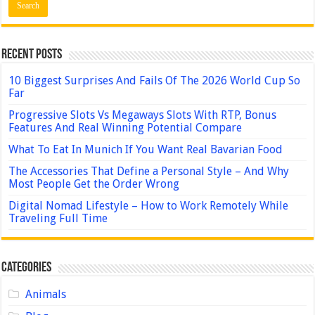
Recent Posts
10 Biggest Surprises And Fails Of The 2026 World Cup So
Far
Progressive Slots Vs Megaways Slots With RTP, Bonus
Features And Real Winning Potential Compare
What To Eat In Munich If You Want Real Bavarian Food
The Accessories That Define a Personal Style – And Why
Most People Get the Order Wrong
Digital Nomad Lifestyle – How to Work Remotely While
Traveling Full Time
Categories
Animals