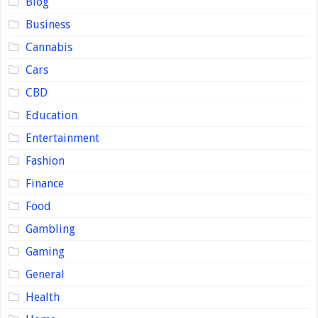
Blog
Business
Cannabis
Cars
CBD
Education
Entertainment
Fashion
Finance
Food
Gambling
Gaming
General
Health