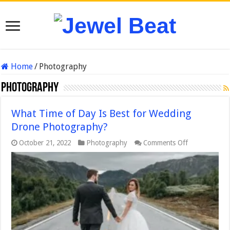
Home
/
Photography
Photography
What Time of Day Is Best for Wedding
Drone Photography?
on
October 21, 2022
Photography
Comments Off
What
Time
of
Day
Is
Best
for
Wedding
Drone
Photography