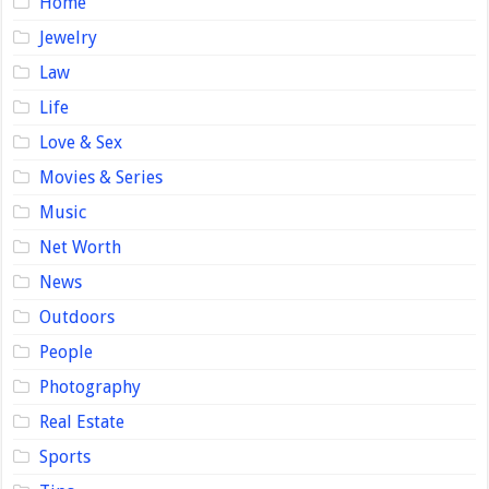
Home
Jewelry
Law
Life
Love & Sex
Movies & Series
Music
Net Worth
News
Outdoors
People
Photography
Real Estate
Sports