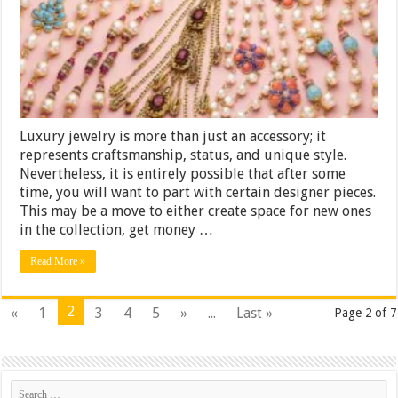
Jewelry:
What
You
Need
to
Know
Luxury jewelry is more than just an accessory; it
represents craftsmanship, status, and unique style.
Nevertheless, it is entirely possible that after some
time, you will want to part with certain designer pieces.
This may be a move to either create space for new ones
in the collection, get money …
Read More »
2
«
1
3
4
5
»
...
Last »
Page 2 of 7