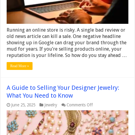
Retailer
Needs?
Running an online store is risky. A single bad review or
old news article can kill a sale. One negative headline
showing up in Google can drag your brand through the
mud for years. If you’re selling products online, your
reputation is your lifeline. So how do you stay ahead …
Read More »
A Guide to Selling Your Designer Jewelry:
What You Need to Know
on
June 25, 2025
Jewelry
Comments Off
A
Guide
to
Selling
Your
Designer