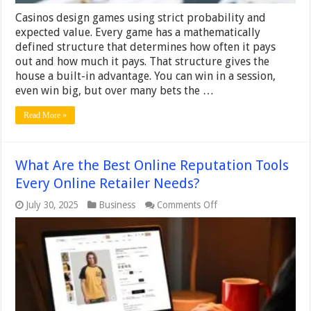
Casinos design games using strict probability and
expected value. Every game has a mathematically
defined structure that determines how often it pays
out and how much it pays. That structure gives the
house a built-in advantage. You can win in a session,
even win big, but over many bets the …
Read More »
What Are the Best Online Reputation Tools
Every Online Retailer Needs?
on
July 30, 2025
Business
Comments Off
What
Are
the
Best
Online
Reputation
Tools
Every
Online