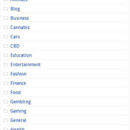
Blog
Business
Cannabis
Cars
CBD
Education
Entertainment
Fashion
Finance
Food
Gambling
Gaming
General
Health