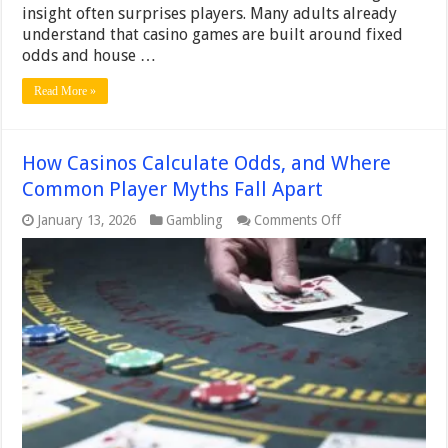
insight often surprises players. Many adults already
understand that casino games are built around fixed
odds and house …
Read More »
How Casinos Calculate Odds, and Where
Common Player Myths Fall Apart
on
January 13, 2026
Gambling
Comments Off
How
Casinos
Calculate
Odds,
and
Where
Common
Player
Myths
Fall
Apart