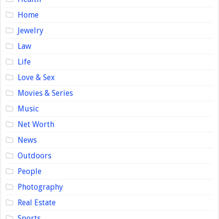
Home
Jewelry
Law
Life
Love & Sex
Movies & Series
Music
Net Worth
News
Outdoors
People
Photography
Real Estate
Sports