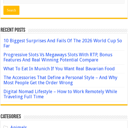
Recent Posts
10 Biggest Surprises And Fails Of The 2026 World Cup So
Far
Progressive Slots Vs Megaways Slots With RTP, Bonus
Features And Real Winning Potential Compare
What To Eat In Munich If You Want Real Bavarian Food
The Accessories That Define a Personal Style – And Why
Most People Get the Order Wrong
Digital Nomad Lifestyle – How to Work Remotely While
Traveling Full Time
Categories
Animals