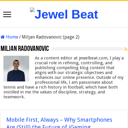
Home
/
Miljan Radovanovic (page 2)
Miljan Radovanovic
As a content editor at jewelbeat.com, I play a
crucial role in refining, controlling, and
publishing compelling blog content that
aligns with our strategic objectives and
enhances our online presence. Outside of my
professional life, I am passionate about
tennis and have a rich history in football, which have both
instilled in me the values of discipline, strategy, and
teamwork.
Mobile First, Always – Why Smartphones
Are (Still) the Future of iGaming