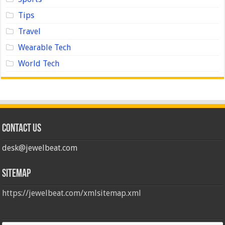
Tips
Travel
Wearable Tech
World Tech
Contact us
desk@jewelbeat.com
Sitemap
https://jewelbeat.com/xmlsitemap.xml