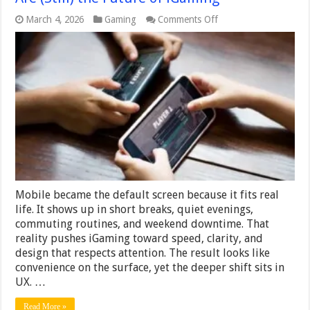
on
March 4, 2026
Gaming
Comments Off
Mobile
First,
Always
–
Why
Smartphones
Are
(Still)
the
Future
of
iGaming
Mobile became the default screen because it fits real
life. It shows up in short breaks, quiet evenings,
commuting routines, and weekend downtime. That
reality pushes iGaming toward speed, clarity, and
design that respects attention. The result looks like
convenience on the surface, yet the deeper shift sits in
UX. …
Read More »