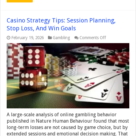
Casino Strategy Tips: Session Planning,
Stop Loss, And Win Goals
on
February 19, 2026
Gambling
Comments Off
Casino
Strategy
Tips:
Session
Planning,
Stop
Loss,
And
Win
Goals
A large-scale analysis of online gambling behavior
published in Nature Human Behaviour found that most
long-term losses are not caused by game choice, but by
extended sessions and emotional decision making. That