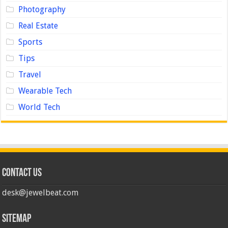
Photography
Real Estate
Sports
Tips
Travel
Wearable Tech
World Tech
Contact us
desk@jewelbeat.com
Sitemap