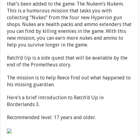
that’s been added to the game: The Nukem’s Nukem.
This is a humorous mission that tasks you with
collecting “Nukes” from the four new Hyperion gun
shops. Nukes are health packs and ammo extenders that
you can find by killing enemies in the game. With this
new mission, you can earn more nukes and ammo to
help you survive longer in the game.
Ratch’d Up is a side quest that will be available by the
end of the Prometheus story.
The mission is to help Reece find out what happened to
his missing guardian.
Here’s a brief introduction to Ratch’d Up in
Borderlands 3.
Recommended level: 17 years and older.