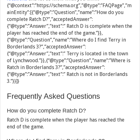
{“@context”:”https://schema.org”,”@type”:”FAQPage”,”m
ainEntity”:[{“@type”:”Question”,”name”:”How do you
complete Ratch D?”,”acceptedAnswer”:
{“@type”:”Answer”,”text”:” Ratch D is complete when the
player has reached the end of the game.”}},
{“@type”:”Question”,”name”:”Where do I find Terry in
Borderlands 3?”,”acceptedAnswer”:
{“@type”:”Answer”,”text”:” Terry is located in the town
of Lynchwood.”}},{“@type”:”Question”,”name”:”Where is
Ratch in Borderlands 3?”,”acceptedAnswer”:
{“@type”:”Answer”,”text”:” Ratch is not in Borderlands
3.”}}]}
Frequently Asked Questions
How do you complete Ratch D?
Ratch D is complete when the player has reached the
end of the game.