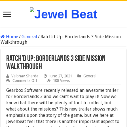
Home
/
General
/
Ratch’d Up: Borderlands 3 Side Mission
Walkthrough
Ratch’d Up: Borderlands 3 Side Mission
Walkthrough
Vaibhav Sharda
June 27, 2021
General
on
Comments Off
108 Views
Ratch’d
Up:
Gearbox Software recently released an awesome trailer
Borderlands
for Borderlands 3 and we can’t wait to play it! Now we
3
know that there will be plenty of loot to collect, but
Side
Mission
what about the missions? This new trailer shows much
Walkthrough
emphasis upon the story of the game, but we here at
jewelbeat feel that there is another important aspect to