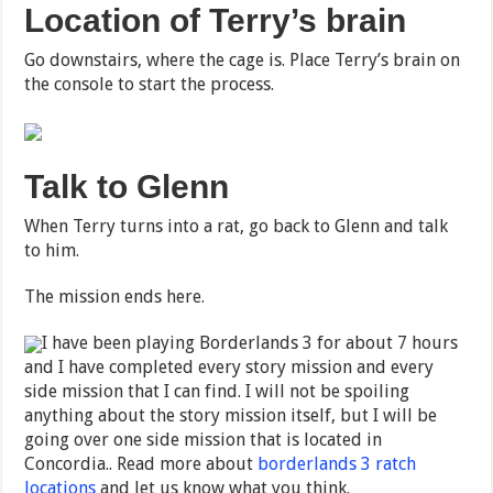
Location of Terry’s brain
Go downstairs, where the cage is. Place Terry’s brain on
the console to start the process.
Talk to Glenn
When Terry turns into a rat, go back to Glenn and talk
to him.
The mission ends here.
I have been playing Borderlands 3 for about 7 hours
and I have completed every story mission and every
side mission that I can find. I will not be spoiling
anything about the story mission itself, but I will be
going over one side mission that is located in
Concordia.. Read more about
borderlands 3 ratch
locations
and let us know what you think.