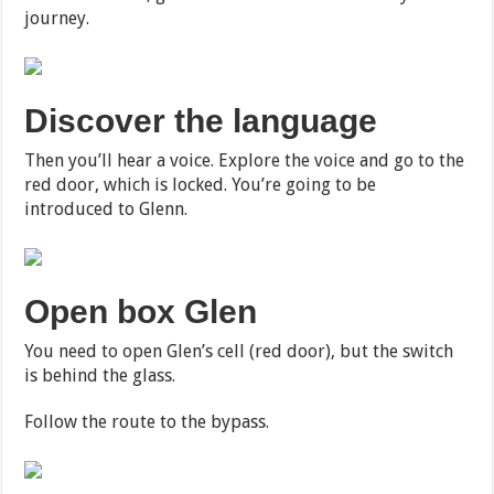
journey.
Discover the language
Then you’ll hear a voice. Explore the voice and go to the
red door, which is locked. You’re going to be
introduced to Glenn.
Open box Glen
You need to open Glen’s cell (red door), but the switch
is behind the glass.
Follow the route to the bypass.