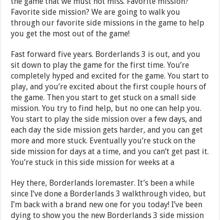
the game that we must not miss. Favorite mission?
Favorite side mission? We are going to walk you
through our favorite side missions in the game to help
you get the most out of the game!
Fast forward five years. Borderlands 3 is out, and you
sit down to play the game for the first time. You’re
completely hyped and excited for the game. You start to
play, and you’re excited about the first couple hours of
the game. Then you start to get stuck on a small side
mission. You try to find help, but no one can help you.
You start to play the side mission over a few days, and
each day the side mission gets harder, and you can get
more and more stuck. Eventually you’re stuck on the
side mission for days at a time, and you can’t get past it.
You’re stuck in this side mission for weeks at a
Hey there, Borderlands loremaster. It’s been a while
since I’ve done a Borderlands 3 walkthrough video, but
I’m back with a brand new one for you today! I’ve been
dying to show you the new Borderlands 3 side mission