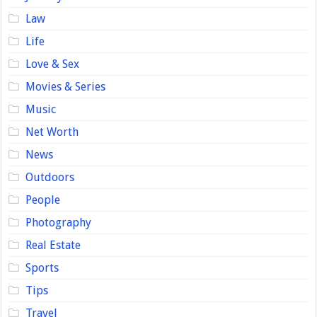
Law
Life
Love & Sex
Movies & Series
Music
Net Worth
News
Outdoors
People
Photography
Real Estate
Sports
Tips
Travel