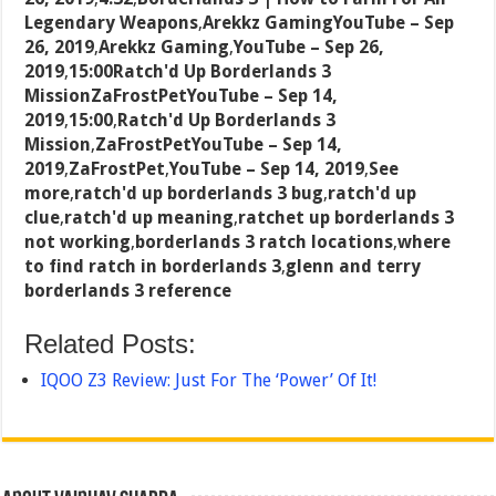
Legendary Weapons
,
Arekkz GamingYouTube – Sep
26, 2019
,
Arekkz Gaming
,
YouTube – Sep 26,
2019
,
15:00Ratch'd Up Borderlands 3
MissionZaFrostPetYouTube – Sep 14,
2019
,
15:00
,
Ratch'd Up Borderlands 3
Mission
,
ZaFrostPetYouTube – Sep 14,
2019
,
ZaFrostPet
,
YouTube – Sep 14, 2019
,
See
more
,
ratch'd up borderlands 3 bug
,
ratch'd up
clue
,
ratch'd up meaning
,
ratchet up borderlands 3
not working
,
borderlands 3 ratch locations
,
where
to find ratch in borderlands 3
,
glenn and terry
borderlands 3 reference
Related Posts:
IQOO Z3 Review: Just For The ‘Power’ Of It!