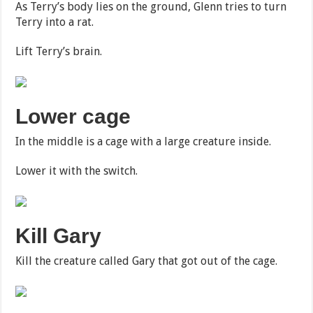
As Terry’s body lies on the ground, Glenn tries to turn
Terry into a rat.
Lift Terry’s brain.
Lower cage
In the middle is a cage with a large creature inside.
Lower it with the switch.
Kill Gary
Kill the creature called Gary that got out of the cage.