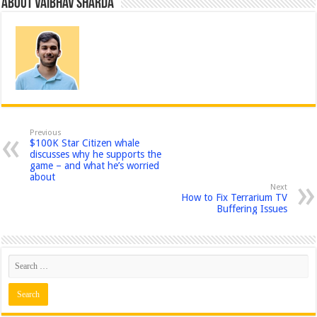
About Vaibhav Sharda
Previous
$100K Star Citizen whale
discusses why he supports the
game – and what he’s worried
about
Next
How to Fix Terrarium TV
Buffering Issues