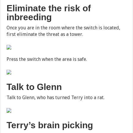
Eliminate the risk of
inbreeding
Once you are in the room where the switch is located,
first eliminate the threat as a tower.
Press the switch when the area is safe.
Talk to Glenn
Talk to Glenn, who has turned Terry into a rat.
Terry’s brain picking