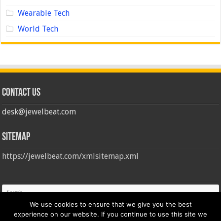
Wearable Tech
World Tech
Contact us
desk@jewelbeat.com
Sitemap
https://jewelbeat.com/xmlsitemap.xml
We use cookies to ensure that we give you the best
experience on our website. If you continue to use this site we