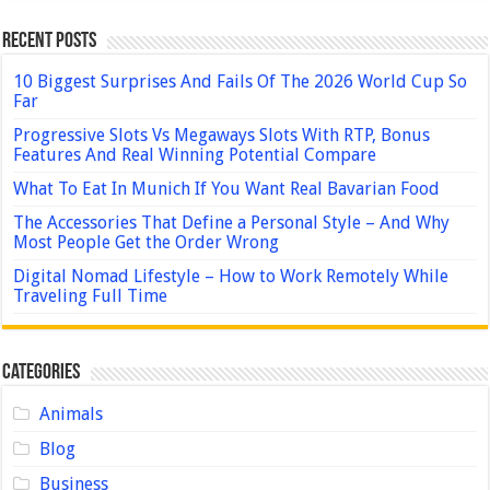
Recent Posts
10 Biggest Surprises And Fails Of The 2026 World Cup So
Far
Progressive Slots Vs Megaways Slots With RTP, Bonus
Features And Real Winning Potential Compare
What To Eat In Munich If You Want Real Bavarian Food
The Accessories That Define a Personal Style – And Why
Most People Get the Order Wrong
Digital Nomad Lifestyle – How to Work Remotely While
Traveling Full Time
Categories
Animals
Blog
Business