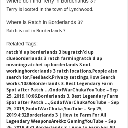
Where do I find Terry in Borderlands 3?
Terry is located in the town of Lynchwood.
Where is Ratch in Borderlands 3?
Ratch is not in Borderlands 3.
Related Tags:
ratch'd up borderlands 3 bugratch'd up
clueborderlands 3 ratch farmingratch'd up
meaningratchet up borderlands 3 not
workingborderlands 3 ratch locations
,
People also
search for
,
Feedback
,
Privacy settings
,
How Search
works
,
10:06Borderlands 3. Best Legendary Farm
Spot after Patch …GodofWarChukaYouTube – Sep
25, 2019
,
10:06
,
Borderlands 3. Best Legendary Farm
Spot after Patch …
,
GodofWarChukaYouTube – Sep
25, 2019
,
GodofWarChuka
,
YouTube – Sep 25,
2019
,
4:32Borderlands 3 | How to Farm For All
Legendary WeaponsArekkz GamingYouTube – Sep
26, 2019
,
4:32
,
Borderlands 3 | How to Farm For All