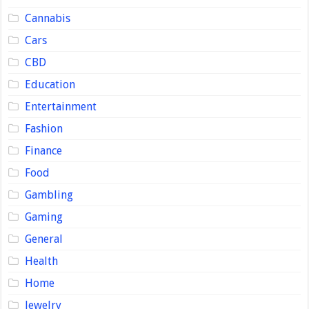
Cannabis
Cars
CBD
Education
Entertainment
Fashion
Finance
Food
Gambling
Gaming
General
Health
Home
Jewelry