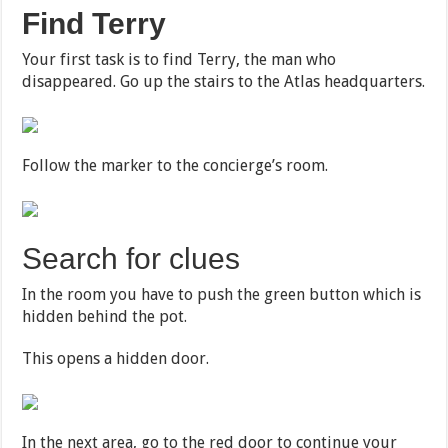
Find Terry
Your first task is to find Terry, the man who
disappeared. Go up the stairs to the Atlas headquarters.
Follow the marker to the concierge’s room.
Search for clues
In the room you have to push the green button which is
hidden behind the pot.
This opens a hidden door.
In the next area, go to the red door to continue your