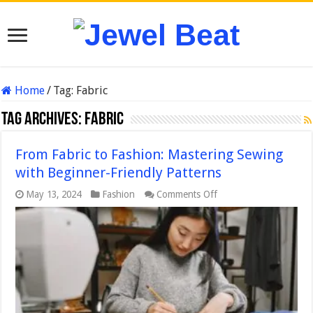
Home
/
Tag:
Fabric
Tag Archives:
Fabric
From Fabric to Fashion: Mastering Sewing
with Beginner-Friendly Patterns
on
May 13, 2024
Fashion
Comments Off
From
Fabric
to
Fashion:
Mastering
Sewing
with
Beginner-
Friendly
Patterns