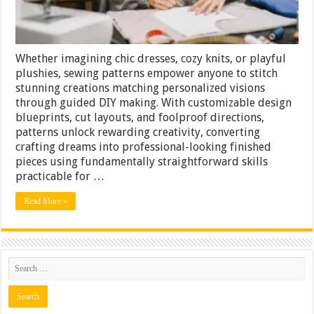
Whether imagining chic dresses, cozy knits, or playful
plushies, sewing patterns empower anyone to stitch
stunning creations matching personalized visions
through guided DIY making. With customizable design
blueprints, cut layouts, and foolproof directions,
patterns unlock rewarding creativity, converting
crafting dreams into professional-looking finished
pieces using fundamentally straightforward skills
practicable for …
Read More »