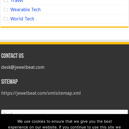
Travel
Wearable Tech
World Tech
Contact us
desk@jewelbeat.com
Sitemap
https://jewelbeat.com/xmlsitemap.xml
We use cookies to ensure that we give you the best
experience on our website. If you continue to use this site we