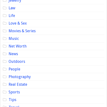
Jewelry
Law
Life
Love & Sex
Movies & Series
Music
Net Worth
News
Outdoors
People
Photography
Real Estate
Sports
Tips