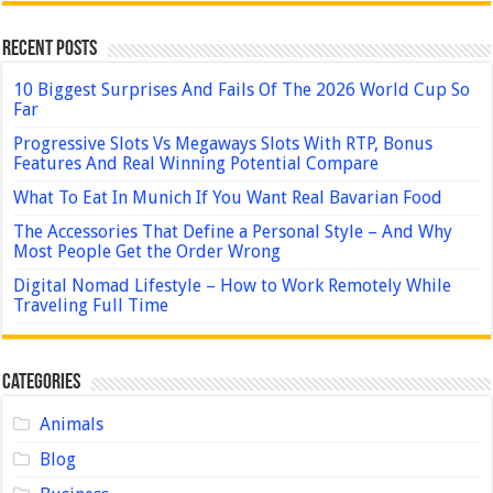
Recent Posts
10 Biggest Surprises And Fails Of The 2026 World Cup So
Far
Progressive Slots Vs Megaways Slots With RTP, Bonus
Features And Real Winning Potential Compare
What To Eat In Munich If You Want Real Bavarian Food
The Accessories That Define a Personal Style – And Why
Most People Get the Order Wrong
Digital Nomad Lifestyle – How to Work Remotely While
Traveling Full Time
Categories
Animals
Blog