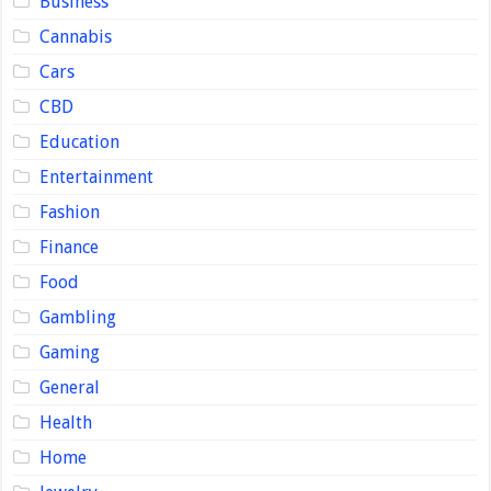
Business
Cannabis
Cars
CBD
Education
Entertainment
Fashion
Finance
Food
Gambling
Gaming
General
Health
Home