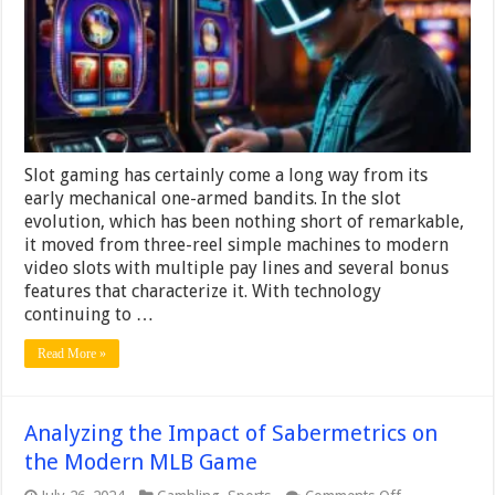
Innovations
to
Watch
Slot gaming has certainly come a long way from its
early mechanical one-armed bandits. In the slot
evolution, which has been nothing short of remarkable,
it moved from three-reel simple machines to modern
video slots with multiple pay lines and several bonus
features that characterize it. With technology
continuing to …
Read More »
Analyzing the Impact of Sabermetrics on
the Modern MLB Game
on