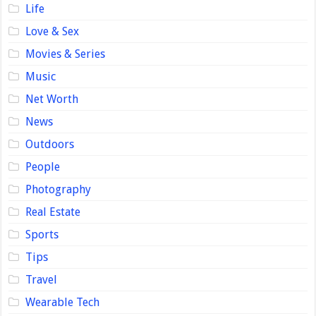
Life
Love & Sex
Movies & Series
Music
Net Worth
News
Outdoors
People
Photography
Real Estate
Sports
Tips
Travel
Wearable Tech