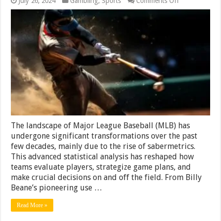
July 26, 2024
Gambling
,
Sports
Comments Off
Analyzing
the
Impact
of
Sabermetrics
on
the
Modern
MLB
Game
The landscape of Major League Baseball (MLB) has
undergone significant transformations over the past
few decades, mainly due to the rise of sabermetrics.
This advanced statistical analysis has reshaped how
teams evaluate players, strategize game plans, and
make crucial decisions on and off the field. From Billy
Beane’s pioneering use …
Read More »