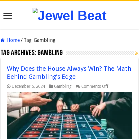
Home
/
Tag:
Gambling
Tag Archives:
Gambling
Why Does the House Always Win? The Math
Behind Gambling’s Edge
on
December 5, 2024
Gambling
Comments Off
Why
Does
the
House
Always
Win?
The
Math
Behind
Gambling’s