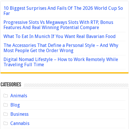
10 Biggest Surprises And Fails Of The 2026 World Cup So
Far
Progressive Slots Vs Megaways Slots With RTP, Bonus
Features And Real Winning Potential Compare
What To Eat In Munich If You Want Real Bavarian Food
The Accessories That Define a Personal Style – And Why
Most People Get the Order Wrong
Digital Nomad Lifestyle – How to Work Remotely While
Traveling Full Time
Categories
Animals
Blog
Business
Cannabis