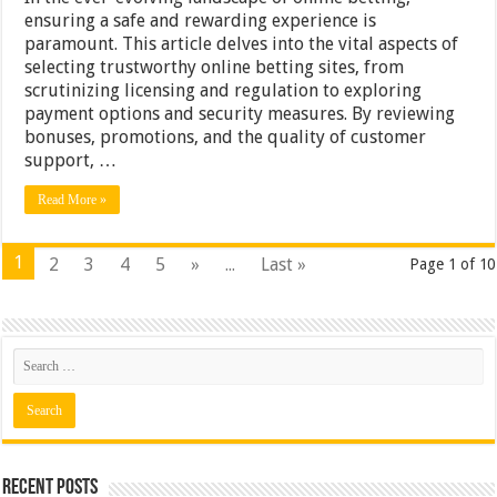
ensuring a safe and rewarding experience is
paramount. This article delves into the vital aspects of
selecting trustworthy online betting sites, from
scrutinizing licensing and regulation to exploring
payment options and security measures. By reviewing
bonuses, promotions, and the quality of customer
support, …
Read More »
1
2
3
4
5
»
...
Last »
Page 1 of 10
Recent Posts