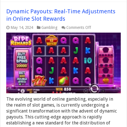
Dynamic Payouts: Real-Time Adjustments
in Online Slot Rewards
on
May 14, 2024
Gambling
Comments Off
Dynamic
Payouts:
Real-
Time
Adjustments
in
Online
Slot
Rewards
The evolving world of online gambling, especially in
the realm of slot games, is currently undergoing a
significant transformation with the advent of dynamic
payouts. This cutting-edge approach is rapidly
establishing a new standard for the distribution of