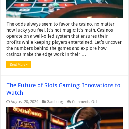
Edge
The odds always seem to favor the casino, no matter
how lucky you feel. It’s not magic; it’s math. Casinos
operate on a well-oiled system that ensures their
profits while keeping players entertained. Let’s uncover
the numbers behind the games and explore how
casinos make the edge work in their …
Read More »
The Future of Slots Gaming: Innovations to
Watch
on
August 20, 2024
Gambling
Comments Off
The
Future
of
Slots
Gaming: