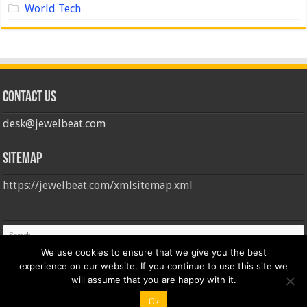
World Tech
Contact us
desk@jewelbeat.com
Sitemap
https://jewelbeat.com/xmlsitemap.xml
We use cookies to ensure that we give you the best
experience on our website. If you continue to use this site we
will assume that you are happy with it.
Ok