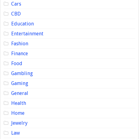
Cars
CBD
Education
Entertainment
Fashion
Finance
Food
Gambling
Gaming
General
Health
Home
Jewelry
Law