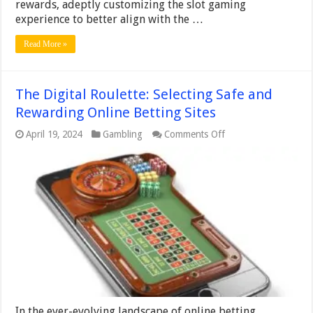
rewards, adeptly customizing the slot gaming
experience to better align with the …
Read More »
The Digital Roulette: Selecting Safe and
Rewarding Online Betting Sites
on
April 19, 2024
Gambling
Comments Off
The
Digital
Roulette:
Selecting
Safe
and
Rewarding
Online
Betting
Sites
In the ever-evolving landscape of online betting,