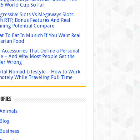
6 World Cup So Far
gressive Slots Vs Megaways Slots
h RTP, Bonus Features And Real
ning Potential Compare
t To Eat In Munich If You Want Real
arian Food
 Accessories That Define a Personal
le – And Why Most People Get the
der Wrong
ital Nomad Lifestyle – How to Work
otely While Traveling Full Time
ories
Animals
Blog
Business