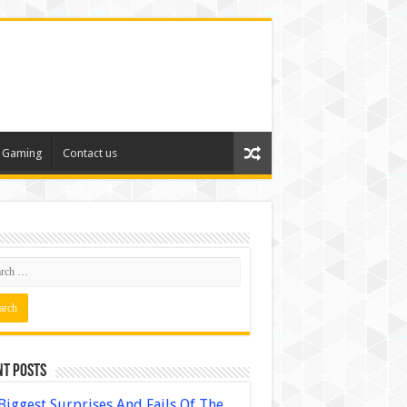
Gaming
Contact us
nt Posts
Biggest Surprises And Fails Of The