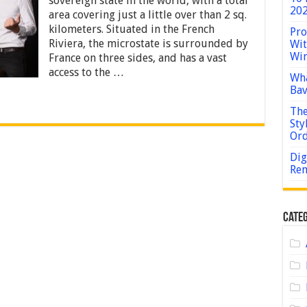
sovereign state in the world, with a total
Allowed
202
area covering just a little over than 2 sq.
in
kilometers. Situated in the French
Casinos
Pro
in
Riviera, the microstate is surrounded by
Wit
Monaco?
Win
France on three sides, and has a vast
access to the …
Wha
Bav
The
Sty
Or
Dig
Rem
Categ