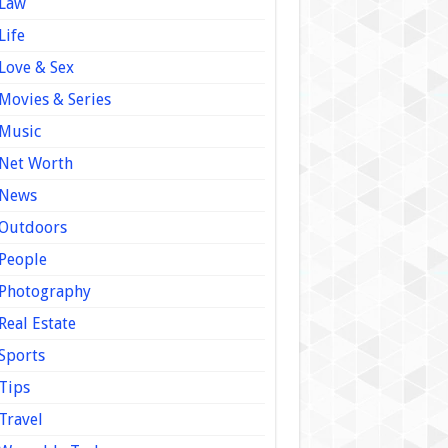
Law
Life
Love & Sex
Movies & Series
Music
Net Worth
News
Outdoors
People
Photography
Real Estate
Sports
Tips
Travel