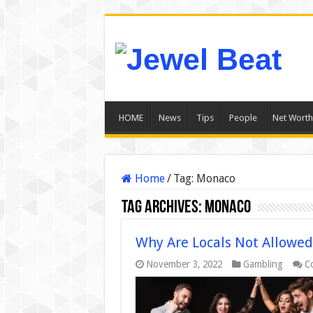
HOME
News
Tips
People
Net Worth
Home
/
Tag:
Monaco
Tag Archives:
Monaco
Why Are Locals Not Allowed
November 3, 2022
Gambling
C