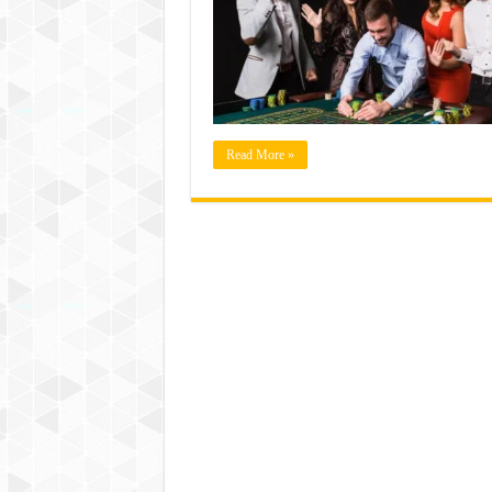
Read More »