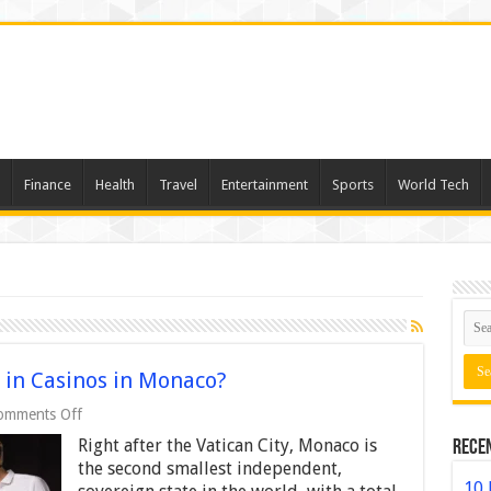
Finance
Health
Travel
Entertainment
Sports
World Tech
 in Casinos in Monaco?
on
omments Off
Why
Right after the Vatican City, Monaco is
Rece
Are
Locals
the second smallest independent,
Not
10 