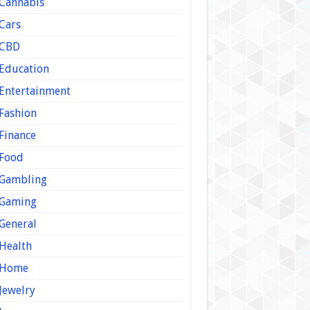
Cannabis
Cars
CBD
Education
Entertainment
Fashion
Finance
Food
Gambling
Gaming
General
Health
Home
Jewelry