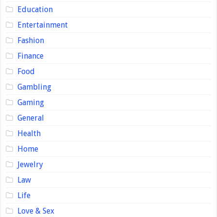
Education
Entertainment
Fashion
Finance
Food
Gambling
Gaming
General
Health
Home
Jewelry
Law
Life
Love & Sex