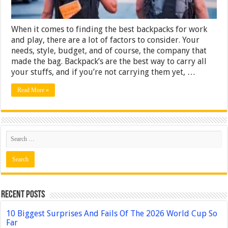
When it comes to finding the best backpacks for work
and play, there are a lot of factors to consider. Your
needs, style, budget, and of course, the company that
made the bag. Backpack’s are the best way to carry all
your stuffs, and if you’re not carrying them yet, …
Read More »
Recent Posts
10 Biggest Surprises And Fails Of The 2026 World Cup So
Far