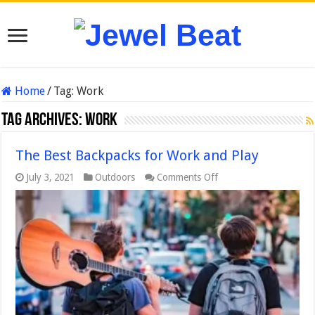
Home
/
Tag:
Work
Tag Archives:
Work
The Best Backpacks for Work and Play
on
July 3, 2021
Outdoors
Comments Off
The
Best
Backpacks
for
Work
and
Play