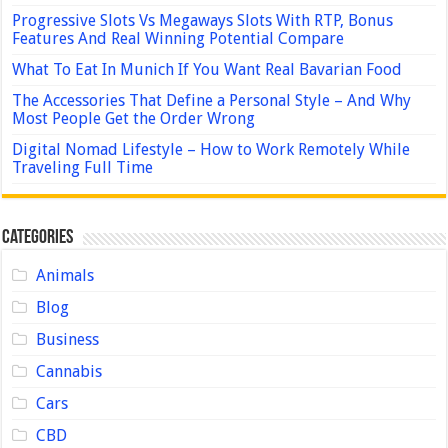
Progressive Slots Vs Megaways Slots With RTP, Bonus
Features And Real Winning Potential Compare
What To Eat In Munich If You Want Real Bavarian Food
The Accessories That Define a Personal Style – And Why
Most People Get the Order Wrong
Digital Nomad Lifestyle – How to Work Remotely While
Traveling Full Time
Categories
Animals
Blog
Business
Cannabis
Cars
CBD