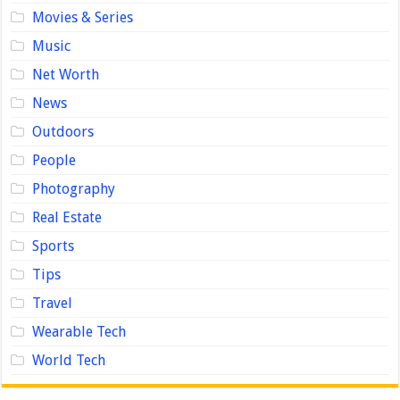
Movies & Series
Music
Net Worth
News
Outdoors
People
Photography
Real Estate
Sports
Tips
Travel
Wearable Tech
World Tech