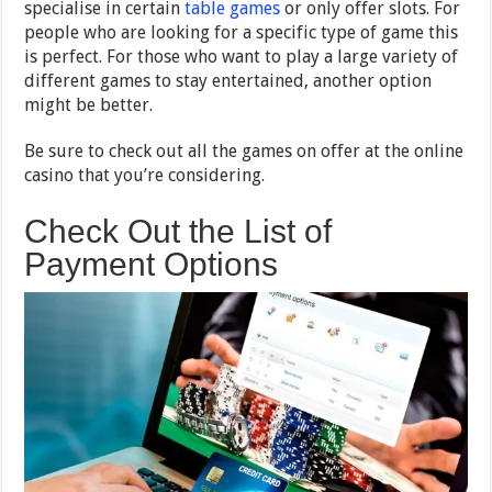
specialise in certain
table games
or only offer slots. For
people who are looking for a specific type of game this
is perfect. For those who want to play a large variety of
different games to stay entertained, another option
might be better.
Be sure to check out all the games on offer at the online
casino that you’re considering.
Check Out the List of
Payment Options