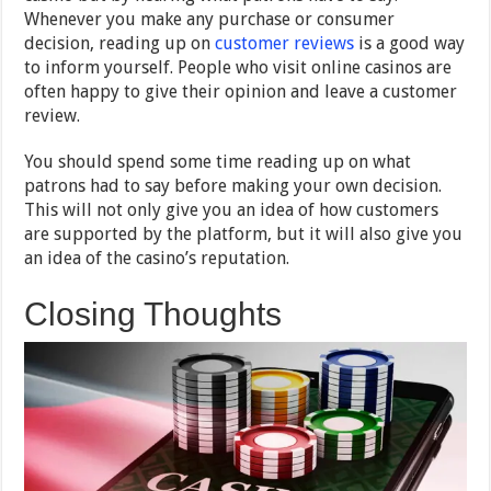
Whenever you make any purchase or consumer
decision, reading up on
customer reviews
is a good way
to inform yourself. People who visit online casinos are
often happy to give their opinion and leave a customer
review.
You should spend some time reading up on what
patrons had to say before making your own decision.
This will not only give you an idea of how customers
are supported by the platform, but it will also give you
an idea of the casino’s reputation.
Closing Thoughts