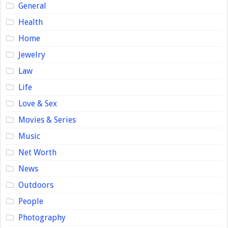
General
Health
Home
Jewelry
Law
Life
Love & Sex
Movies & Series
Music
Net Worth
News
Outdoors
People
Photography