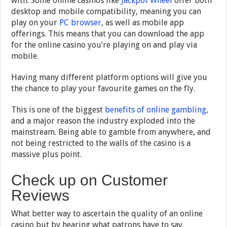
with. Some online casinos like
Jackpot Wheel
offer both
desktop and mobile compatibility, meaning you can
play on your
PC browser
, as well as mobile app
offerings. This means that you can download the app
for the online casino you’re playing on and play via
mobile.
Having many different platform options will give you
the chance to play your favourite games on the fly.
This is one of the biggest
benefits of online gambling
,
and a major reason the industry exploded into the
mainstream. Being able to gamble from anywhere, and
not being restricted to the walls of the casino is a
massive plus point.
Check up on Customer
Reviews
What better way to ascertain the quality of an online
casino but by hearing what patrons have to say.