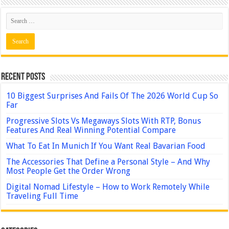
Recent Posts
10 Biggest Surprises And Fails Of The 2026 World Cup So
Far
Progressive Slots Vs Megaways Slots With RTP, Bonus
Features And Real Winning Potential Compare
What To Eat In Munich If You Want Real Bavarian Food
The Accessories That Define a Personal Style – And Why
Most People Get the Order Wrong
Digital Nomad Lifestyle – How to Work Remotely While
Traveling Full Time