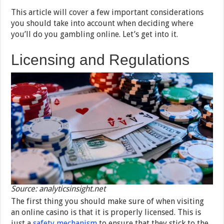
This article will cover a few important considerations
you should take into account when deciding where
you’ll do you gambling online. Let’s get into it.
Licensing and Regulations
Source: analyticsinsight.net
The first thing you should make sure of when visiting
an online casino is that it is properly licensed. This is
just a
safety mechanism
to ensure that they stick to the