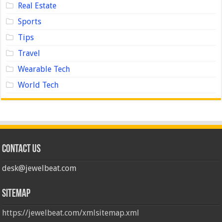
Real Estate
Sports
Tips
Travel
Wearable Tech
World Tech
Contact us
desk@jewelbeat.com
Sitemap
https://jewelbeat.com/xmlsitemap.xml