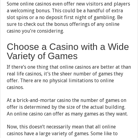
Some online casinos even offer new visitors and players
a welcoming bonus. This could be a handful of extra
slot spins or a no deposit first night of gambling. Be
sure to check out the bonus offerings of any online
casino you’re considering.
Choose a Casino with a Wide
Variety of Games
If there’s one thing that online casinos are better at than
real life casinos, it’s the sheer number of games they
offer. There are no physical limitations to online
casinos.
At a brick-and-mortar casino the number of games on
offer is determined by the size of the actual building.
An online casino can offer as many games as they want.
Now, this doesn’t necessarily mean that all online
casinos have a large variety of games. Some like to