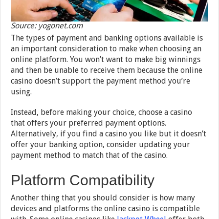
Source: yogonet.com
The types of payment and banking options available is
an important consideration to make when choosing an
online platform. You won’t want to make big winnings
and then be unable to receive them because the online
casino doesn’t support the payment method you’re
using.
Instead, before making your choice, choose a casino
that offers your preferred payment options.
Alternatively, if you find a casino you like but it doesn’t
offer your banking option, consider updating your
payment method to match that of the casino.
Platform Compatibility
Another thing that you should consider is how many
devices and platforms the online casino is compatible