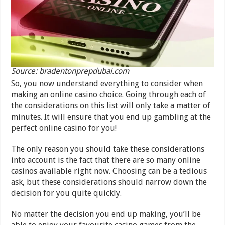
Source: bradentonprepdubai.com
So, you now understand everything to consider when
making an online casino choice. Going through each of
the considerations on this list will only take a matter of
minutes. It will ensure that you end up gambling at the
perfect online casino for you!
The only reason you should take these considerations
into account is the fact that there are so many online
casinos available right now. Choosing can be a tedious
ask, but these considerations should narrow down the
decision for you quite quickly.
No matter the decision you end up making, you’ll be