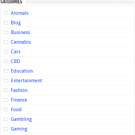
Categories
Animals
Blog
Business
Cannabis
Cars
CBD
Education
Entertainment
Fashion
Finance
Food
Gambling
Gaming