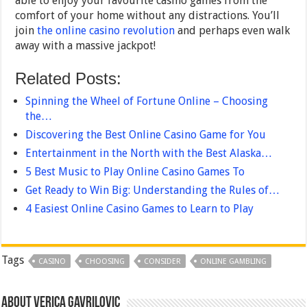
able to enjoy your favourite casino games from the
comfort of your home without any distractions. You’ll
join
the online casino revolution
and perhaps even walk
away with a massive jackpot!
Related Posts:
Spinning the Wheel of Fortune Online – Choosing
the…
Discovering the Best Online Casino Game for You
Entertainment in the North with the Best Alaska…
5 Best Music to Play Online Casino Games To
Get Ready to Win Big: Understanding the Rules of…
4 Easiest Online Casino Games to Learn to Play
Tags
CASINO
CHOOSING
CONSIDER
ONLINE GAMBLING
About Verica Gavrilovic