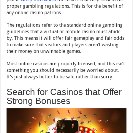
proper gambling regulations. This is for the benefit of
any online casino patrons.
The regulations refer to the standard online gambling
guidelines that a virtual or mobile casino must abide
by. This means it will offer fair gameplay and fair odds,
to make sure that visitors and players aren’t wasting
their money on unwinnable games.
Most online casinos are properly licensed, and this isn’t
something you should necessarily be worried about.
It’s just always better to be safe rather than sorry.
Search for Casinos that Offer
Strong Bonuses