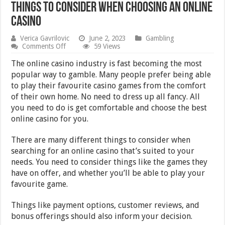
Things to Consider When Choosing an Online
Casino
Verica Gavrilovic
June 2, 2023
Gambling
on
Comments Off
59 Views
Things
to
The online casino industry is fast becoming the most
Consider
popular way to gamble. Many people prefer being able
When
to play their favourite casino games from the comfort
Choosing
an
of their own home. No need to dress up all fancy. All
Online
you need to do is get comfortable and choose the best
Casino
online casino for you.
There are many different things to consider when
searching for an online casino that’s suited to your
needs. You need to consider things like the games they
have on offer, and whether you’ll be able to play your
favourite game.
Things like payment options, customer reviews, and
bonus offerings should also inform your decision.