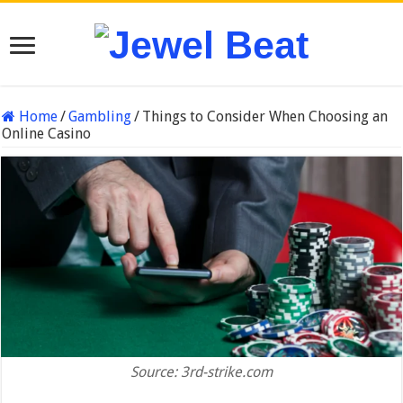
Home
/
Gambling
/
Things to Consider When Choosing an
Online Casino
Source: 3rd-strike.com