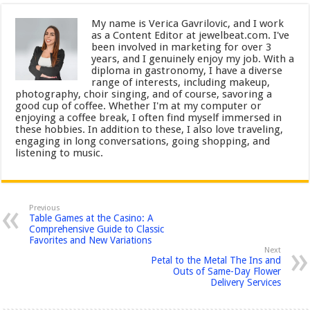
My name is Verica Gavrilovic, and I work
as a Content Editor at jewelbeat.com. I've
been involved in marketing for over 3
years, and I genuinely enjoy my job. With a
diploma in gastronomy, I have a diverse
range of interests, including makeup,
photography, choir singing, and of course, savoring a
good cup of coffee. Whether I'm at my computer or
enjoying a coffee break, I often find myself immersed in
these hobbies. In addition to these, I also love traveling,
engaging in long conversations, going shopping, and
listening to music.
Previous
Table Games at the Casino: A
Comprehensive Guide to Classic
Favorites and New Variations
Next
Petal to the Metal The Ins and
Outs of Same-Day Flower
Delivery Services