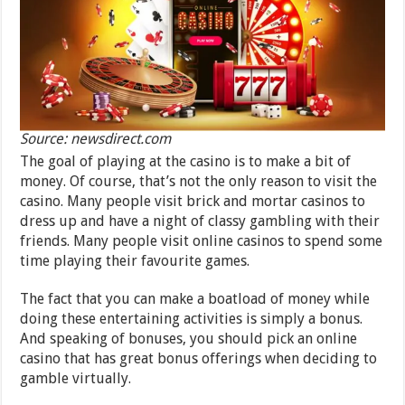
Source: newsdirect.com
The goal of playing at the casino is to make a bit of
money. Of course, that’s not the only reason to visit the
casino. Many people visit brick and mortar casinos to
dress up and have a night of classy gambling with their
friends. Many people visit online casinos to spend some
time playing their favourite games.
The fact that you can make a boatload of money while
doing these entertaining activities is simply a bonus.
And speaking of bonuses, you should pick an online
casino that has great bonus offerings when deciding to
gamble virtually.