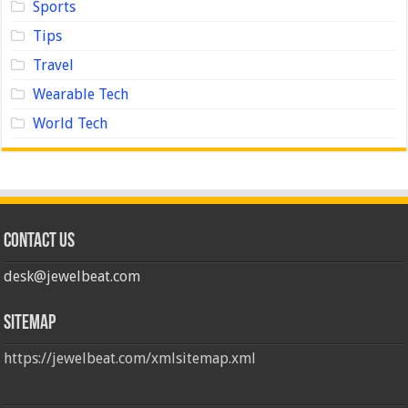
Sports
Tips
Travel
Wearable Tech
World Tech
Contact us
desk@jewelbeat.com
Sitemap
https://jewelbeat.com/xmlsitemap.xml