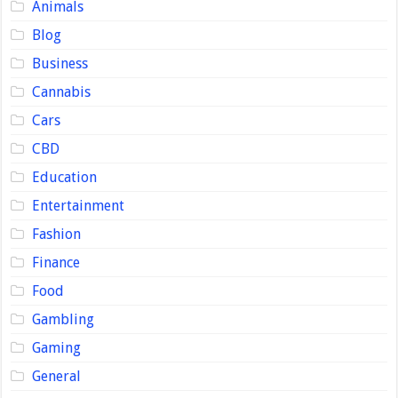
Animals
Blog
Business
Cannabis
Cars
CBD
Education
Entertainment
Fashion
Finance
Food
Gambling
Gaming
General