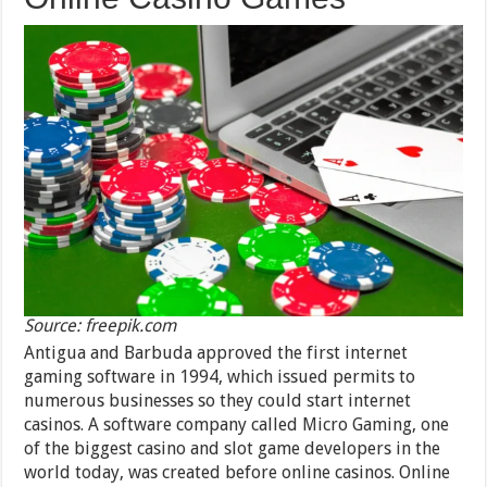
Source: freepik.com
Antigua and Barbuda approved the first internet
gaming software in 1994, which issued permits to
numerous businesses so they could start internet
casinos. A software company called Micro Gaming, one
of the biggest casino and slot game developers in the
world today, was created before online casinos. Online