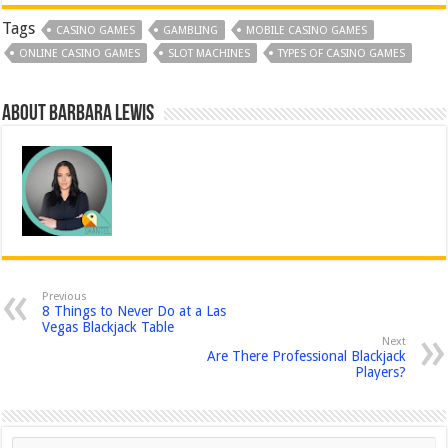
Tags
CASINO GAMES
GAMBLING
MOBILE CASINO GAMES
ONLINE CASINO GAMES
SLOT MACHINES
TYPES OF CASINO GAMES
About Barbara Lewis
Previous
8 Things to Never Do at a Las
Vegas Blackjack Table
Next
Are There Professional Blackjack
Players?