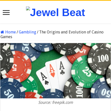
Home
/
Gambling
/
The Origins and Evolution of Casino
Games
Source: freepik.com