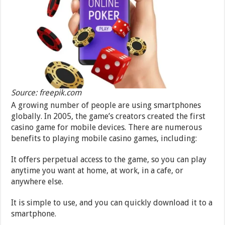
Source: freepik.com
A growing number of people are using smartphones
globally. In 2005, the game’s creators created the first
casino game for mobile devices. There are numerous
benefits to playing mobile casino games, including:
It offers perpetual access to the game, so you can play
anytime you want at home, at work, in a cafe, or
anywhere else.
It is simple to use, and you can quickly download it to a
smartphone.