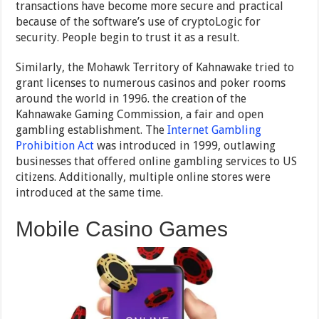
transactions have become more secure and practical
because of the software’s use of cryptoLogic for
security. People begin to trust it as a result.
Similarly, the Mohawk Territory of Kahnawake tried to
grant licenses to numerous casinos and poker rooms
around the world in 1996. the creation of the
Kahnawake Gaming Commission, a fair and open
gambling establishment. The
Internet Gambling
Prohibition Act
was introduced in 1999, outlawing
businesses that offered online gambling services to US
citizens. Additionally, multiple online stores were
introduced at the same time.
Mobile Casino Games