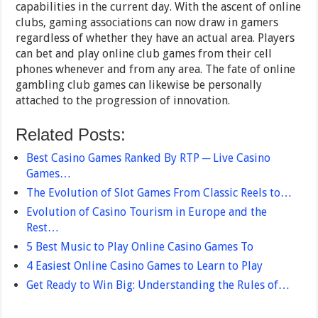
capabilities in the current day. With the ascent of online
clubs, gaming associations can now draw in gamers
regardless of whether they have an actual area. Players
can bet and play online club games from their cell
phones whenever and from any area. The fate of online
gambling club games can likewise be personally
attached to the progression of innovation.
Related Posts:
Best Casino Games Ranked By RTP ─ Live Casino
Games…
The Evolution of Slot Games From Classic Reels to…
Evolution of Casino Tourism in Europe and the
Rest…
5 Best Music to Play Online Casino Games To
4 Easiest Online Casino Games to Learn to Play
Get Ready to Win Big: Understanding the Rules of…