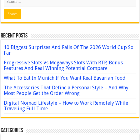
Recent Posts
10 Biggest Surprises And Fails Of The 2026 World Cup So
Far
Progressive Slots Vs Megaways Slots With RTP, Bonus
Features And Real Winning Potential Compare
What To Eat In Munich If You Want Real Bavarian Food
The Accessories That Define a Personal Style – And Why
Most People Get the Order Wrong
Digital Nomad Lifestyle – How to Work Remotely While
Traveling Full Time
Categories