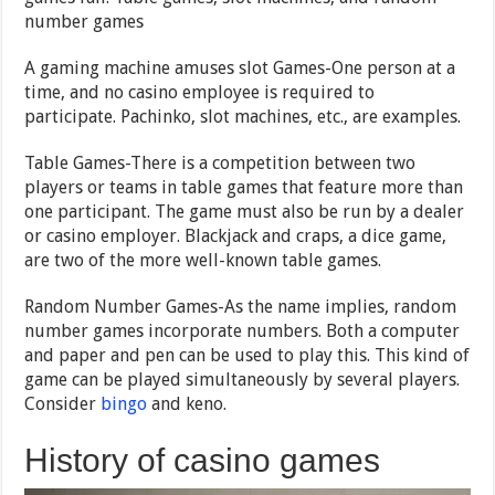
number games
A gaming machine amuses slot Games-One person at a
time, and no casino employee is required to
participate. Pachinko, slot machines, etc., are examples.
Table Games-There is a competition between two
players or teams in table games that feature more than
one participant. The game must also be run by a dealer
or casino employer. Blackjack and craps, a dice game,
are two of the more well-known table games.
Random Number Games-As the name implies, random
number games incorporate numbers. Both a computer
and paper and pen can be used to play this. This kind of
game can be played simultaneously by several players.
Consider
bingo
and keno.
History of casino games