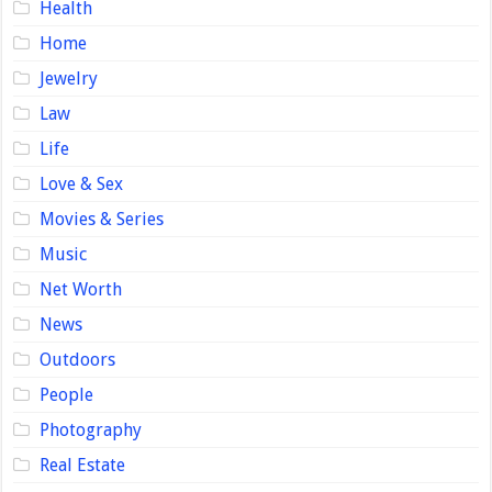
Health
Home
Jewelry
Law
Life
Love & Sex
Movies & Series
Music
Net Worth
News
Outdoors
People
Photography
Real Estate