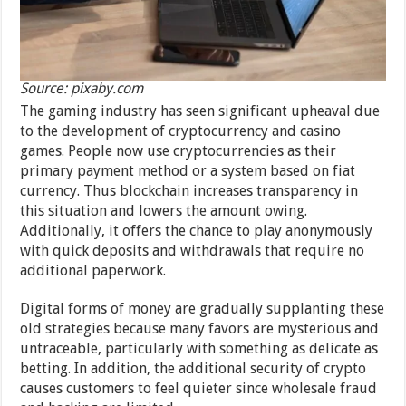
Source: pixaby.com
The gaming industry has seen significant upheaval due
to the development of cryptocurrency and casino
games. People now use cryptocurrencies as their
primary payment method or a system based on fiat
currency. Thus blockchain increases transparency in
this situation and lowers the amount owing.
Additionally, it offers the chance to play anonymously
with quick deposits and withdrawals that require no
additional paperwork.
Digital forms of money are gradually supplanting these
old strategies because many favors are mysterious and
untraceable, particularly with something as delicate as
betting. In addition, the additional security of crypto
causes customers to feel quieter since wholesale fraud