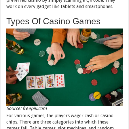
preferred casino by simply scanning a QR code. They
work on every gadget like tablets and smartphones.
Types Of Casino Games
Source: freepik.com
For various games, the players wager cash or casino
chips. There are three categories into which these
games fall. Table games, slot machines, and random