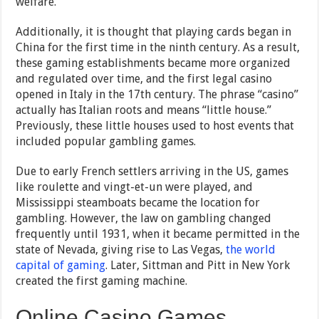
welfare.
Additionally, it is thought that playing cards began in
China for the first time in the ninth century. As a result,
these gaming establishments became more organized
and regulated over time, and the first legal casino
opened in Italy in the 17th century. The phrase “casino”
actually has Italian roots and means “little house.”
Previously, these little houses used to host events that
included popular gambling games.
Due to early French settlers arriving in the US, games
like roulette and vingt-et-un were played, and
Mississippi steamboats became the location for
gambling. However, the law on gambling changed
frequently until 1931, when it became permitted in the
state of Nevada, giving rise to Las Vegas,
the world
capital of gaming
. Later, Sittman and Pitt in New York
created the first gaming machine.
Online Casino Games