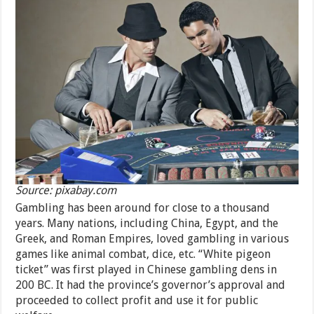
Source: pixabay.com
Gambling has been around for close to a thousand
years. Many nations, including China, Egypt, and the
Greek, and Roman Empires, loved gambling in various
games like animal combat, dice, etc. “White pigeon
ticket” was first played in Chinese gambling dens in
200 BC. It had the province’s governor’s approval and
proceeded to collect profit and use it for public