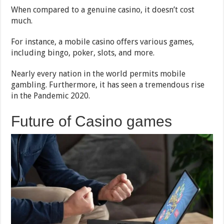
When compared to a genuine casino, it doesn’t cost
much.
For instance, a mobile casino offers various games,
including bingo, poker, slots, and more.
Nearly every nation in the world permits mobile
gambling. Furthermore, it has seen a tremendous rise
in the Pandemic 2020.
Future of Casino games