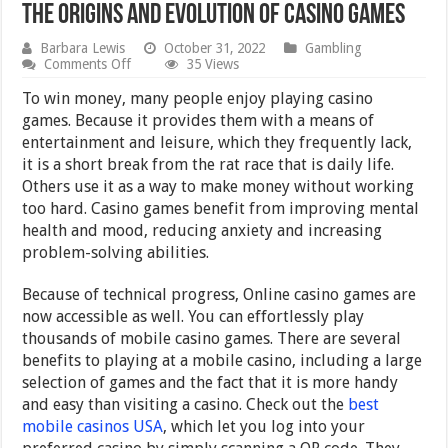
The Origins and Evolution of Casino Games
Barbara Lewis
October 31, 2022
Gambling
on
Comments Off
35 Views
The
Origins
To win money, many people enjoy playing casino
and
games. Because it provides them with a means of
Evolution
entertainment and leisure, which they frequently lack,
of
Casino
it is a short break from the rat race that is daily life.
Games
Others use it as a way to make money without working
too hard. Casino games benefit from improving mental
health and mood, reducing anxiety and increasing
problem-solving abilities.
Because of technical progress, Online casino games are
now accessible as well. You can effortlessly play
thousands of mobile casino games. There are several
benefits to playing at a mobile casino, including a large
selection of games and the fact that it is more handy
and easy than visiting a casino. Check out the
best
mobile casinos USA
, which let you log into your