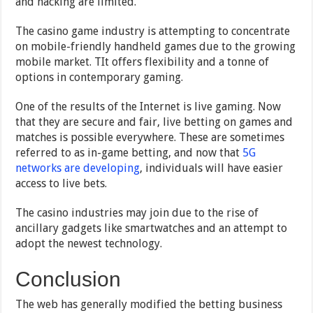
and hacking are limited.
The casino game industry is attempting to concentrate
on mobile-friendly handheld games due to the growing
mobile market. TIt offers flexibility and a tonne of
options in contemporary gaming.
One of the results of the Internet is live gaming. Now
that they are secure and fair, live betting on games and
matches is possible everywhere. These are sometimes
referred to as in-game betting, and now that
5G
networks are developing
, individuals will have easier
access to live bets.
The casino industries may join due to the rise of
ancillary gadgets like smartwatches and an attempt to
adopt the newest technology.
Conclusion
The web has generally modified the betting business