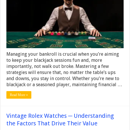
Bankroll
When
Playing
Blackjack
Managing your bankroll is crucial when you’re aiming
to keep your blackjack sessions fun and, more
importantly, not walk out broke. Mastering a few
strategies will ensure that, no matter the table’s ups
and downs, you stay in control. Whether you’re new to
blackjack or a seasoned player, maintaining financial …
Read More »
Vintage Rolex Watches ─ Understanding
the Factors That Drive Their Value