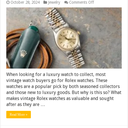
on
October 28, 2024
Jewelry
Comments Off
Vintage
Rolex
Watches
─
Understanding
the
Factors
That
Drive
Their
Value
When looking for a luxury watch to collect, most
vintage watch buyers go for Rolex watches. These
watches are a popular pick by both seasoned collectors
and those new to luxury goods. But why is this so? What
makes vintage Rolex watches as valuable and sought
after as they are …
Read More »