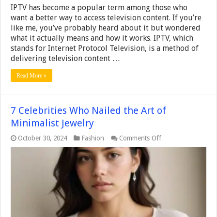
IPTV has become a popular term among those who
want a better way to access television content. If you’re
like me, you’ve probably heard about it but wondered
what it actually means and how it works. IPTV, which
stands for Internet Protocol Television, is a method of
delivering television content …
Read More »
7 Celebrities Who Nailed the Art of
Minimalist Jewelry
on
October 30, 2024
Fashion
Comments Off
7
Celebrities
Who
Nailed
the
Art
of
Minimalist
Jewelry