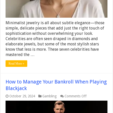
Minimalist jewelry is all about subtle elegance—those
simple, delicate pieces that add just the right touch of
sophistication without overwhelming your look.
Celebrities are often seen draped in diamonds and
elaborate jewels, but some of the most stylish stars
know that less is more. These seven celebrities have
mastered the …
Read More »
How to Manage Your Bankroll When Playing
Blackjack
on
October 29, 2024
Gambling
Comments Off
How
to
Manage
Your