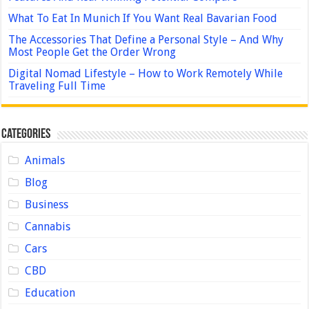
What To Eat In Munich If You Want Real Bavarian Food
The Accessories That Define a Personal Style – And Why
Most People Get the Order Wrong
Digital Nomad Lifestyle – How to Work Remotely While
Traveling Full Time
Categories
Animals
Blog
Business
Cannabis
Cars
CBD
Education