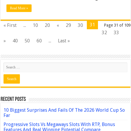
Read More »
31
« First
...
10
20
«
29
30
Page 31 of 109
32
33
»
40
50
60
...
Last »
Recent Posts
10 Biggest Surprises And Fails Of The 2026 World Cup So
Far
Progressive Slots Vs Megaways Slots With RTP, Bonus
Features And Real Winning Potential Compare