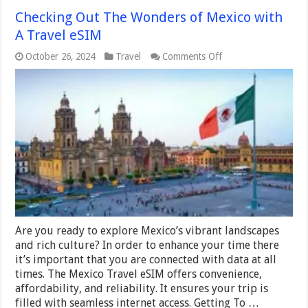
Checking Out The Wonders of Mexico with
A Travel eSIM
on
October 26, 2024
Travel
Comments Off
Checking
Out
The
Wonders
of
Mexico
with
A
Travel
eSIM
Are you ready to explore Mexico’s vibrant landscapes
and rich culture? In order to enhance your time there
it’s important that you are connected with data at all
times. The Mexico Travel eSIM offers convenience,
affordability, and reliability. It ensures your trip is
filled with seamless internet access. Getting To …