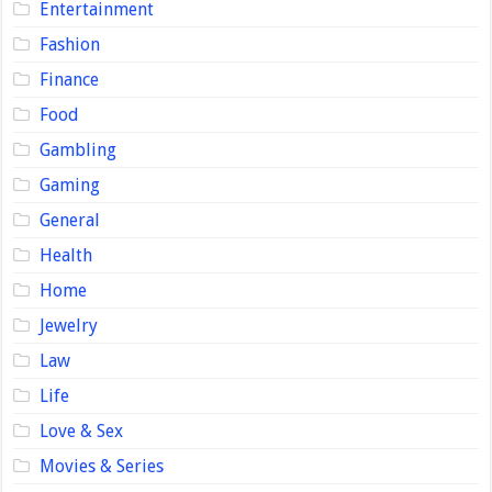
Entertainment
Fashion
Finance
Food
Gambling
Gaming
General
Health
Home
Jewelry
Law
Life
Love & Sex
Movies & Series