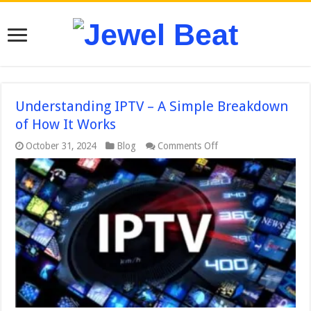
Understanding IPTV – A Simple Breakdown
of How It Works
on
October 31, 2024
Blog
Comments Off
Understanding
IPTV
–
A
Simple
Breakdown
of
How
It
Works