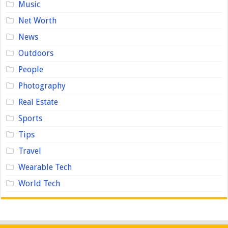
Music
Net Worth
News
Outdoors
People
Photography
Real Estate
Sports
Tips
Travel
Wearable Tech
World Tech