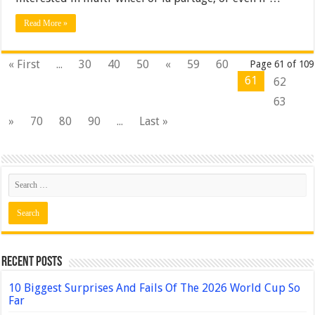
Read More »
« First
...
30
40
50
«
59
60
Page 61 of 109
61
62
63
»
70
80
90
...
Last »
Recent Posts
10 Biggest Surprises And Fails Of The 2026 World Cup So
Far