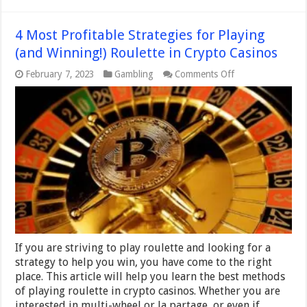
4 Most Profitable Strategies for Playing
(and Winning!) Roulette in Crypto Casinos
on
February 7, 2023
Gambling
Comments Off
4
Most
Profitable
Strategies
for
Playing
(and
Winning!)
Roulette
in
Crypto
Casinos
If you are striving to play roulette and looking for a
strategy to help you win, you have come to the right
place. This article will help you learn the best methods
of playing roulette in crypto casinos. Whether you are
interested in multi-wheel or la partage, or even if …