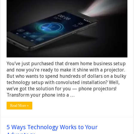
Phone
Into
a
Projector
in
Minutes
–
Here’s
How!
You’ve just purchased that dream home business setup
and now you’re ready to make it shine with a projector.
But who wants to spend hundreds of dollars on a bulky
technology setup with convoluted installation? Well,
we’ve got the solution for you — phone projectors!
Transform your phone into a …
Read More »
5 Ways Technology Works to Your