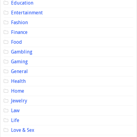
Education
Entertainment
Fashion
Finance
Food
Gambling
Gaming
General
Health
Home
Jewelry
Law
Life
Love & Sex