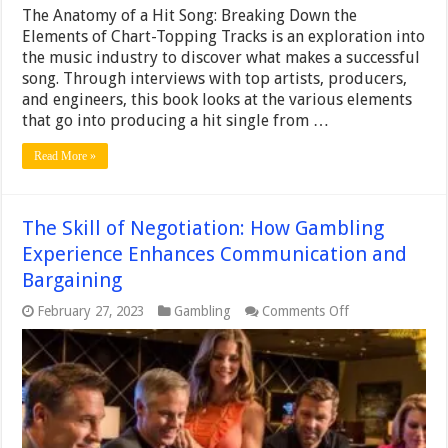
The Anatomy of a Hit Song: Breaking Down the
Elements of Chart-Topping Tracks is an exploration into
the music industry to discover what makes a successful
song. Through interviews with top artists, producers,
and engineers, this book looks at the various elements
that go into producing a hit single from …
Read More »
The Skill of Negotiation: How Gambling
Experience Enhances Communication and
Bargaining
on
February 27, 2023
Gambling
Comments Off
The
Skill
of
Negotiation:
How
Gambling
Experience
Enhances