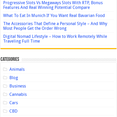
Progressive Slots Vs Megaways Slots With RTP, Bonus
Features And Real Winning Potential Compare
What To Eat In Munich If You Want Real Bavarian Food
The Accessories That Define a Personal Style – And Why
Most People Get the Order Wrong
Digital Nomad Lifestyle – How to Work Remotely While
Traveling Full Time
Categories
Animals
Blog
Business
Cannabis
Cars
CBD