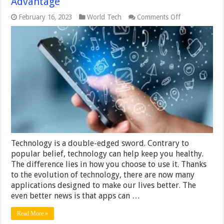
Advantage
on
February 16, 2023
World Tech
Comments Off
5
Ways
Technology
Works
to
Your
Advantage
Technology is a double-edged sword. Contrary to
popular belief, technology can help keep you healthy.
The difference lies in how you choose to use it. Thanks
to the evolution of technology, there are now many
applications designed to make our lives better. The
even better news is that apps can …
Read More »