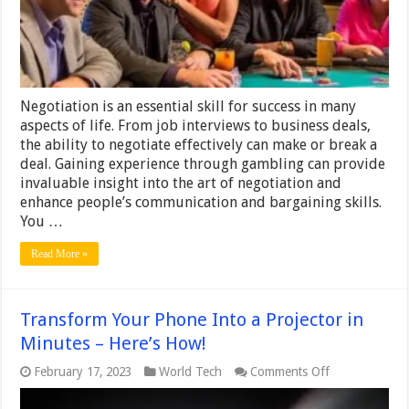
Communication
and
Bargaining
Negotiation is an essential skill for success in many
aspects of life. From job interviews to business deals,
the ability to negotiate effectively can make or break a
deal. Gaining experience through gambling can provide
invaluable insight into the art of negotiation and
enhance people’s communication and bargaining skills.
You …
Read More »
Transform Your Phone Into a Projector in
Minutes – Here’s How!
on
February 17, 2023
World Tech
Comments Off
Transform
Your