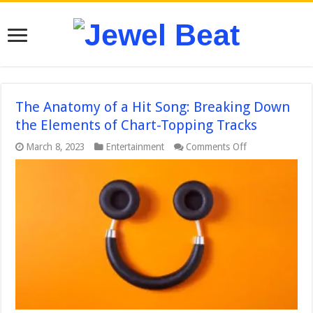
The Anatomy of a Hit Song: Breaking Down
the Elements of Chart-Topping Tracks
on
March 8, 2023
Entertainment
Comments Off
The
Anatomy
of
a
Hit
Song:
Breaking
Down
the
Elements
of
Chart-
Topping
Tracks