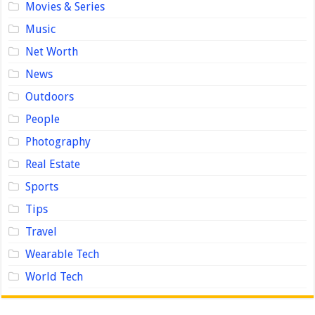
Movies & Series
Music
Net Worth
News
Outdoors
People
Photography
Real Estate
Sports
Tips
Travel
Wearable Tech
World Tech