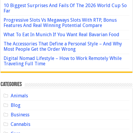
10 Biggest Surprises And Fails Of The 2026 World Cup So
Far
Progressive Slots Vs Megaways Slots With RTP, Bonus
Features And Real Winning Potential Compare
What To Eat In Munich If You Want Real Bavarian Food
The Accessories That Define a Personal Style – And Why
Most People Get the Order Wrong
Digital Nomad Lifestyle – How to Work Remotely While
Traveling Full Time
Categories
Animals
Blog
Business
Cannabis