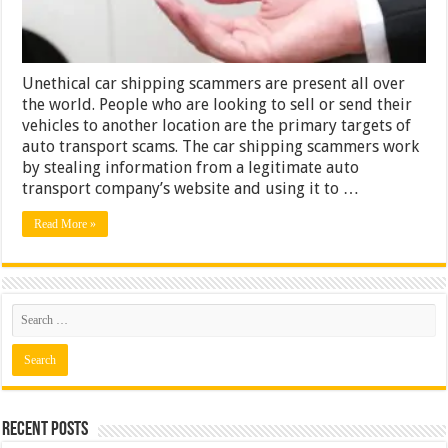
Them
Unethical car shipping scammers are present all over
the world. People who are looking to sell or send their
vehicles to another location are the primary targets of
auto transport scams. The car shipping scammers work
by stealing information from a legitimate auto
transport company’s website and using it to …
Read More »
Recent Posts