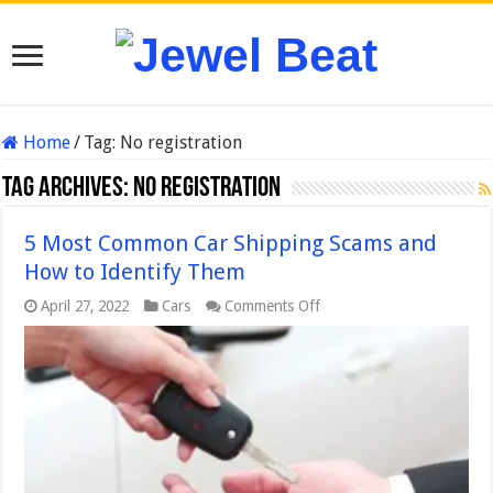
Home
/
Tag:
No registration
Tag Archives:
No registration
5 Most Common Car Shipping Scams and
How to Identify Them
on
April 27, 2022
Cars
Comments Off
5
Most
Common
Car
Shipping
Scams
and
How
to
Identify