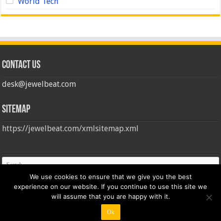
World Tech
Contact us
desk@jewelbeat.com
Sitemap
https://jewelbeat.com/xmlsitemap.xml
We use cookies to ensure that we give you the best
experience on our website. If you continue to use this site we
will assume that you are happy with it.
Ok
© Copyright 2026, All Rights Reserved