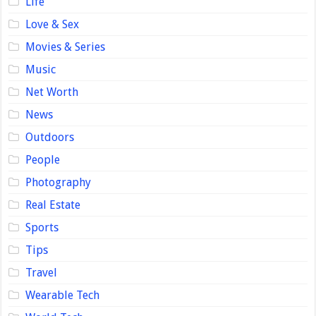
Life
Love & Sex
Movies & Series
Music
Net Worth
News
Outdoors
People
Photography
Real Estate
Sports
Tips
Travel
Wearable Tech