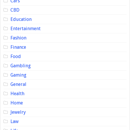
Cars
CBD
Education
Entertainment
Fashion
Finance
Food
Gambling
Gaming
General
Health
Home
Jewelry
Law