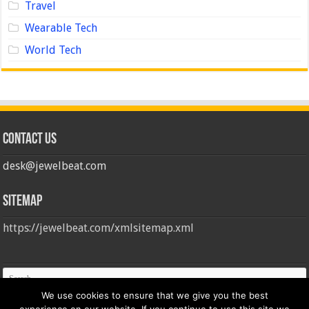
Travel
Wearable Tech
World Tech
Contact us
desk@jewelbeat.com
Sitemap
https://jewelbeat.com/xmlsitemap.xml
We use cookies to ensure that we give you the best