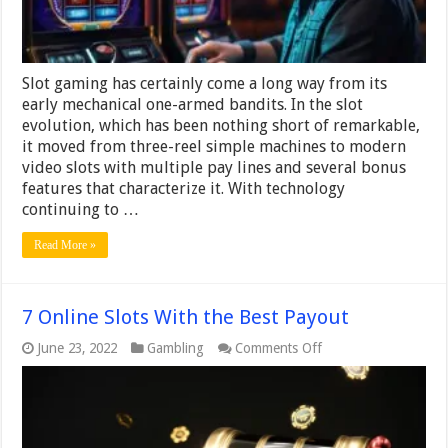
Slot gaming has certainly come a long way from its
early mechanical one-armed bandits. In the slot
evolution, which has been nothing short of remarkable,
it moved from three-reel simple machines to modern
video slots with multiple pay lines and several bonus
features that characterize it. With technology
continuing to …
Read More »
7 Online Slots With the Best Payout
on
June 23, 2022
Gambling
Comments Off
7
Online
Slots
With
the
Best