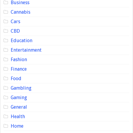
Business
Cannabis
Cars
CBD
Education
Entertainment
Fashion
Finance
Food
Gambling
Gaming
General
Health
Home