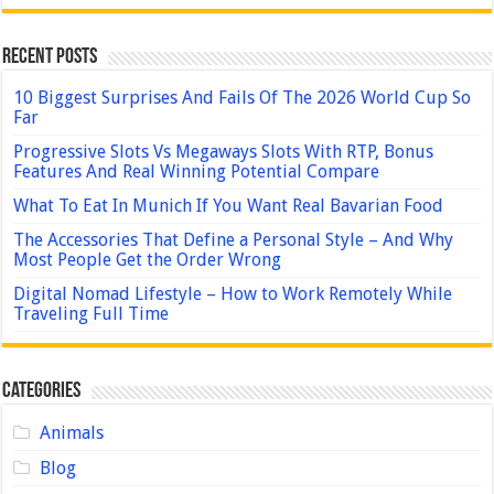
Recent Posts
10 Biggest Surprises And Fails Of The 2026 World Cup So
Far
Progressive Slots Vs Megaways Slots With RTP, Bonus
Features And Real Winning Potential Compare
What To Eat In Munich If You Want Real Bavarian Food
The Accessories That Define a Personal Style – And Why
Most People Get the Order Wrong
Digital Nomad Lifestyle – How to Work Remotely While
Traveling Full Time
Categories
Animals
Blog