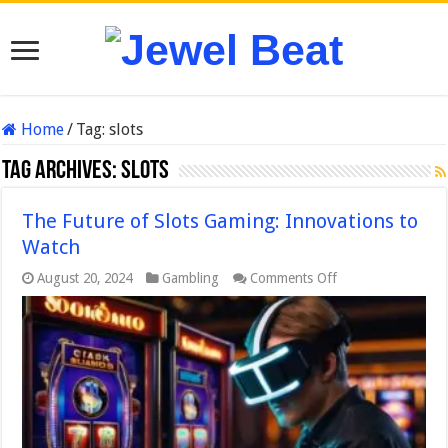
Home
/
Tag:
slots
Tag Archives:
slots
The Future of Slots Gaming: Innovations to
Watch
on
August 20, 2024
Gambling
Comments Off
The
Future
of
Slots
Gaming:
Innovations
to
Watch