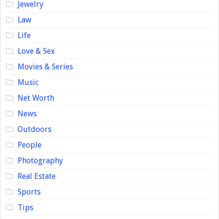
Jewelry
Law
Life
Love & Sex
Movies & Series
Music
Net Worth
News
Outdoors
People
Photography
Real Estate
Sports
Tips