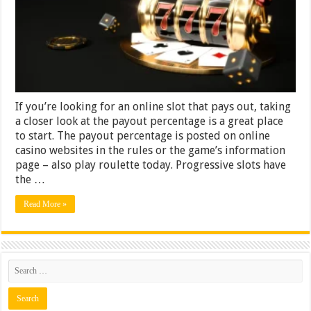
Payout
If you’re looking for an online slot that pays out, taking
a closer look at the payout percentage is a great place
to start. The payout percentage is posted on online
casino websites in the rules or the game’s information
page – also play roulette today. Progressive slots have
the …
Read More »