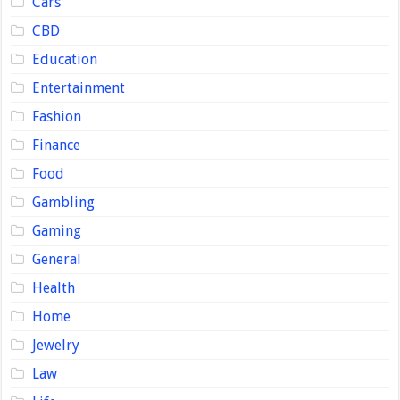
Cars
CBD
Education
Entertainment
Fashion
Finance
Food
Gambling
Gaming
General
Health
Home
Jewelry
Law