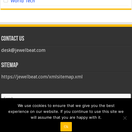
World Tech
Contact us
desk@jewelbeat.com
Sitemap
https://jewelbeat.com/xmlsitemap.xml
We use cookies to ensure that we give you the best
experience on our website. If you continue to use this site we
will assume that you are happy with it.
Ok
© Copyright 2026, All Rights Reserved