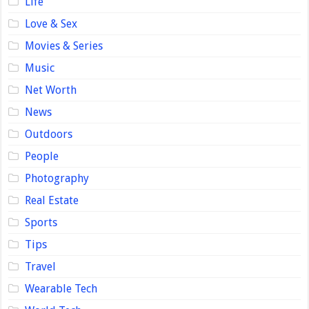
Life
Love & Sex
Movies & Series
Music
Net Worth
News
Outdoors
People
Photography
Real Estate
Sports
Tips
Travel
Wearable Tech