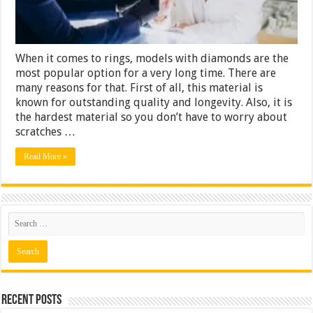
Ring
When it comes to rings, models with diamonds are the
most popular option for a very long time. There are
many reasons for that. First of all, this material is
known for outstanding quality and longevity. Also, it is
the hardest material so you don’t have to worry about
scratches …
Read More »
Recent Posts