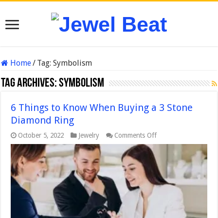
Home
/
Tag:
Symbolism
Tag Archives:
Symbolism
6 Things to Know When Buying a 3 Stone
Diamond Ring
on
October 5, 2022
Jewelry
Comments Off
6
Things
to
Know
When
Buying
a
3
Stone
Diamond