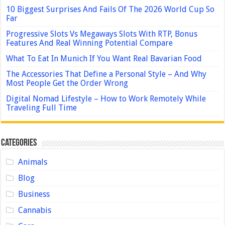
10 Biggest Surprises And Fails Of The 2026 World Cup So
Far
Progressive Slots Vs Megaways Slots With RTP, Bonus
Features And Real Winning Potential Compare
What To Eat In Munich If You Want Real Bavarian Food
The Accessories That Define a Personal Style – And Why
Most People Get the Order Wrong
Digital Nomad Lifestyle – How to Work Remotely While
Traveling Full Time
Categories
Animals
Blog
Business
Cannabis