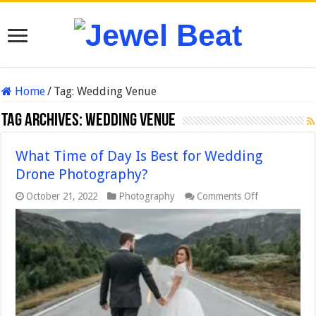
Home
/
Tag:
Wedding Venue
Tag Archives:
Wedding Venue
What Time of Day Is Best for Wedding
Drone Photography?
on
October 21, 2022
Photography
Comments Off
What
Time
of
Day
Is
Best
for
Wedding
Drone
Photography