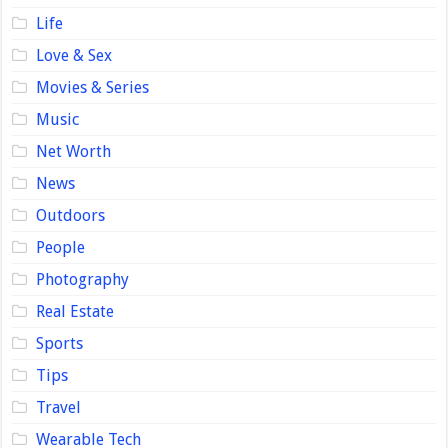
Life
Love & Sex
Movies & Series
Music
Net Worth
News
Outdoors
People
Photography
Real Estate
Sports
Tips
Travel
Wearable Tech