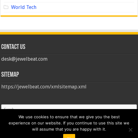
World Tech
Contact us
desk@jewelbeat.com
Sitemap
https://jewelbeat.com/xmlsitemap.xml
We use cookies to ensure that we give you the best
experience on our website. If you continue to use this site we
will assume that you are happy with it.