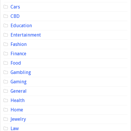
Cars
CBD
Education
Entertainment
Fashion
Finance
Food
Gambling
Gaming
General
Health
Home
Jewelry
Law