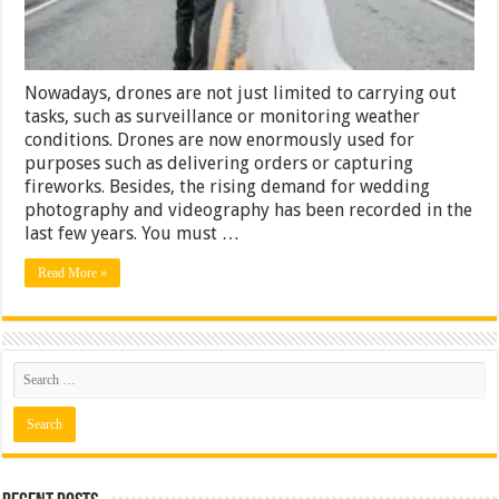
Nowadays, drones are not just limited to carrying out
tasks, such as surveillance or monitoring weather
conditions. Drones are now enormously used for
purposes such as delivering orders or capturing
fireworks. Besides, the rising demand for wedding
photography and videography has been recorded in the
last few years. You must …
Read More »