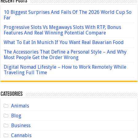
Recent Posts
10 Biggest Surprises And Fails Of The 2026 World Cup So
Far
Progressive Slots Vs Megaways Slots With RTP, Bonus
Features And Real Winning Potential Compare
What To Eat In Munich If You Want Real Bavarian Food
The Accessories That Define a Personal Style – And Why
Most People Get the Order Wrong
Digital Nomad Lifestyle – How to Work Remotely While
Traveling Full Time
Categories
Animals
Blog
Business
Cannabis