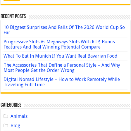
Recent Posts
10 Biggest Surprises And Fails Of The 2026 World Cup So
Far
Progressive Slots Vs Megaways Slots With RTP, Bonus
Features And Real Winning Potential Compare
What To Eat In Munich If You Want Real Bavarian Food
The Accessories That Define a Personal Style – And Why
Most People Get the Order Wrong
Digital Nomad Lifestyle – How to Work Remotely While
Traveling Full Time
Categories
Animals
Blog