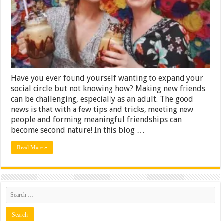
for
Meeting
New
Friends
Have you ever found yourself wanting to expand your
social circle but not knowing how? Making new friends
can be challenging, especially as an adult. The good
news is that with a few tips and tricks, meeting new
people and forming meaningful friendships can
become second nature! In this blog …
Read More »