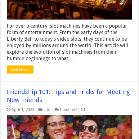
Video
Slots
For over a century, slot machines have been a popular
form of entertainment. From the early days of the
Liberty Bell to today’s video slots, they continue to be
enjoyed by millions around the world. This article will
explore the evolution of slot machines from their
humble beginnings to what …
Read More »
Friendship 101: Tips and Tricks for Meeting
New Friends
on
April 1, 2023
Life
Comments Off
Friendship
101:
Tips
and
Tricks