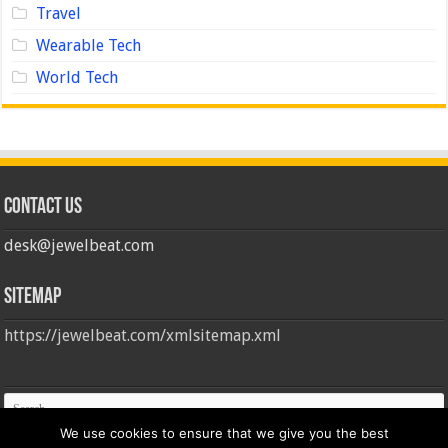
Travel
Wearable Tech
World Tech
Contact us
desk@jewelbeat.com
Sitemap
https://jewelbeat.com/xmlsitemap.xml
We use cookies to ensure that we give you the best