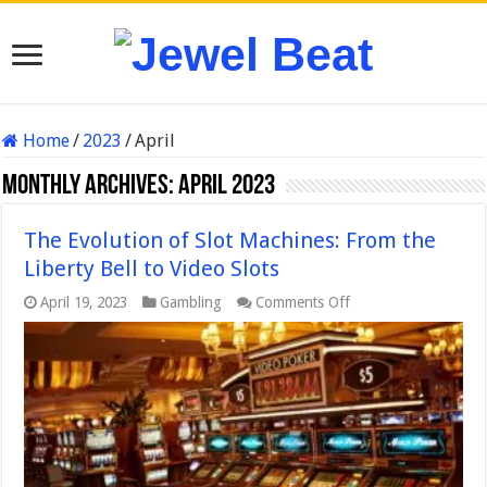
Home
/
2023
/
April
Monthly Archives:
April 2023
The Evolution of Slot Machines: From the
Liberty Bell to Video Slots
on
April 19, 2023
Gambling
Comments Off
The
Evolution
of
Slot
Machines:
From
the
Liberty
Bell
to