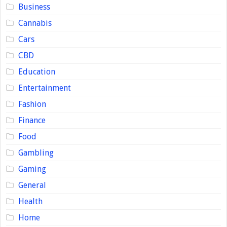
Business
Cannabis
Cars
CBD
Education
Entertainment
Fashion
Finance
Food
Gambling
Gaming
General
Health
Home