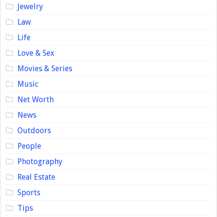
Jewelry
Law
Life
Love & Sex
Movies & Series
Music
Net Worth
News
Outdoors
People
Photography
Real Estate
Sports
Tips