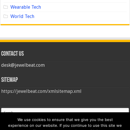
Wearable Tech
World Tech
Contact us
desk@jewelbeat.com
Sitemap
https://jewelbeat.com/xmlsitemap.xml
We use cookies to ensure that we give you the best
experience on our website. If you continue to use this site we