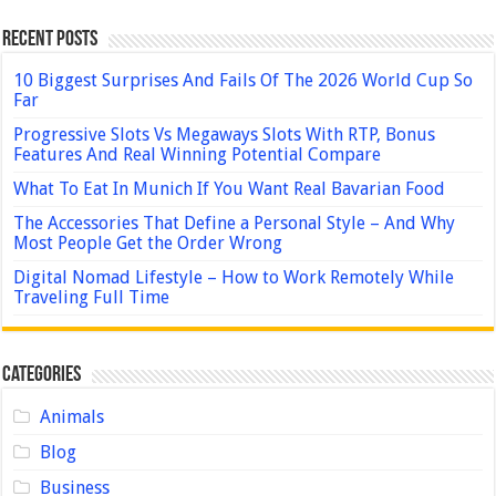
Recent Posts
10 Biggest Surprises And Fails Of The 2026 World Cup So
Far
Progressive Slots Vs Megaways Slots With RTP, Bonus
Features And Real Winning Potential Compare
What To Eat In Munich If You Want Real Bavarian Food
The Accessories That Define a Personal Style – And Why
Most People Get the Order Wrong
Digital Nomad Lifestyle – How to Work Remotely While
Traveling Full Time
Categories
Animals
Blog
Business