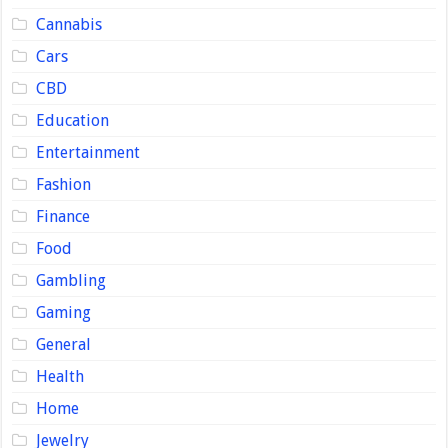
Cannabis
Cars
CBD
Education
Entertainment
Fashion
Finance
Food
Gambling
Gaming
General
Health
Home
Jewelry