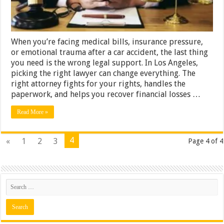
When you’re facing medical bills, insurance pressure,
or emotional trauma after a car accident, the last thing
you need is the wrong legal support. In Los Angeles,
picking the right lawyer can change everything. The
right attorney fights for your rights, handles the
paperwork, and helps you recover financial losses …
Read More »
4
«
1
2
3
Page 4 of 4