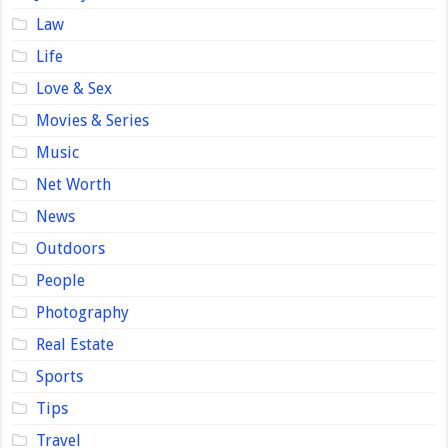
Law
Life
Love & Sex
Movies & Series
Music
Net Worth
News
Outdoors
People
Photography
Real Estate
Sports
Tips
Travel