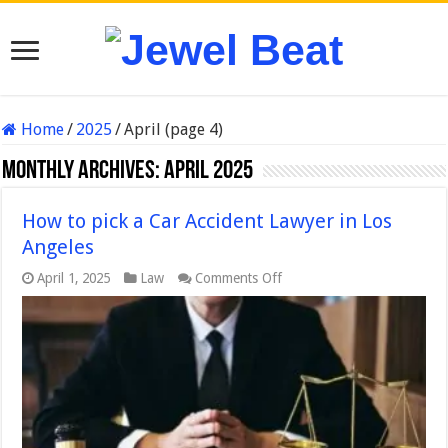
Home
/
2025
/
April (page 4)
Monthly Archives:
April 2025
How to pick a Car Accident Lawyer in Los
Angeles
on
April 1, 2025
Law
Comments Off
How
to
pick
a
Car
Accident
Lawyer
in
Los
Angeles