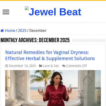
Home
/
2025
/
December
Monthly Archives:
December 2025
Natural Remedies for Vaginal Dryness:
Effective Herbal & Supplement Solutions
on
December 19, 2025
Love & Sex
Comments Off
Natural
Remedies
for
Vaginal
Dryness:
Effective
Herbal
&
Supplement
Solutions