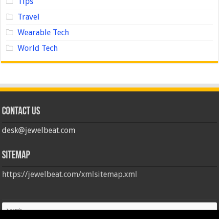
Tips
Travel
Wearable Tech
World Tech
Contact us
desk@jewelbeat.com
Sitemap
https://jewelbeat.com/xmlsitemap.xml