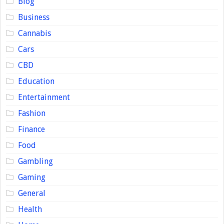
Blog
Business
Cannabis
Cars
CBD
Education
Entertainment
Fashion
Finance
Food
Gambling
Gaming
General
Health