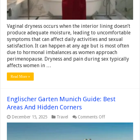
Vaginal dryness occurs when the interior lining doesn’t
produce adequate moisture, leading to uncomfortable
symptoms that can affect daily activities and sexual
satisfaction. It can happen at any age but is most often
due to hormonal imbalances as women approach
perimenopause. Dryness and pain during sex typically
affects women in …
Read More »
Englischer Garten Munich Guide: Best
Areas And Hidden Corners
on
December 15, 2025
Travel
Comments Off
Englischer
Garten
Munich
Guide: