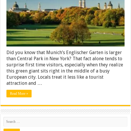
Best
Areas
And
Hidden
Corners
Did you know that Munich’s Englischer Garten is larger
than Central Park in New York? That fact alone tends to
surprise first time visitors, especially when they realize
this green giant sits right in the middle of a busy
European city. Locals treat it less like a tourist
attraction and …
Read More »