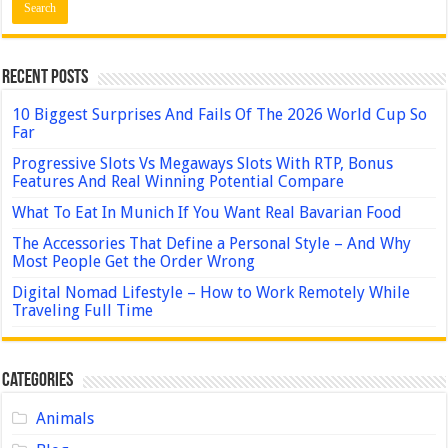
Recent Posts
10 Biggest Surprises And Fails Of The 2026 World Cup So
Far
Progressive Slots Vs Megaways Slots With RTP, Bonus
Features And Real Winning Potential Compare
What To Eat In Munich If You Want Real Bavarian Food
The Accessories That Define a Personal Style – And Why
Most People Get the Order Wrong
Digital Nomad Lifestyle – How to Work Remotely While
Traveling Full Time
Categories
Animals