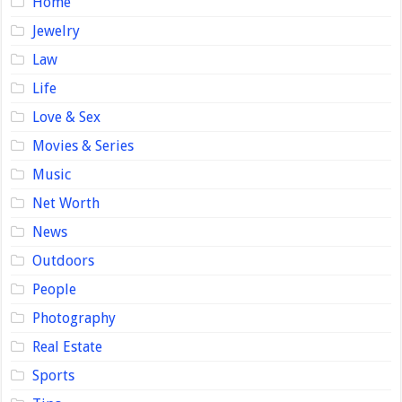
Home
Jewelry
Law
Life
Love & Sex
Movies & Series
Music
Net Worth
News
Outdoors
People
Photography
Real Estate
Sports