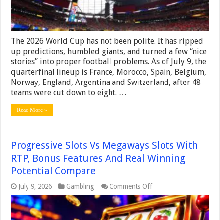
So
Far
The 2026 World Cup has not been polite. It has ripped
up predictions, humbled giants, and turned a few “nice
stories” into proper football problems. As of July 9, the
quarterfinal lineup is France, Morocco, Spain, Belgium,
Norway, England, Argentina and Switzerland, after 48
teams were cut down to eight. …
Read More »
Progressive Slots Vs Megaways Slots With
RTP, Bonus Features And Real Winning
Potential Compare
on
July 9, 2026
Gambling
Comments Off
Progressive
Slots
Vs
Megaways