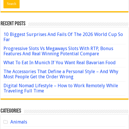
Recent Posts
10 Biggest Surprises And Fails Of The 2026 World Cup So
Far
Progressive Slots Vs Megaways Slots With RTP, Bonus
Features And Real Winning Potential Compare
What To Eat In Munich If You Want Real Bavarian Food
The Accessories That Define a Personal Style – And Why
Most People Get the Order Wrong
Digital Nomad Lifestyle – How to Work Remotely While
Traveling Full Time
Categories
Animals