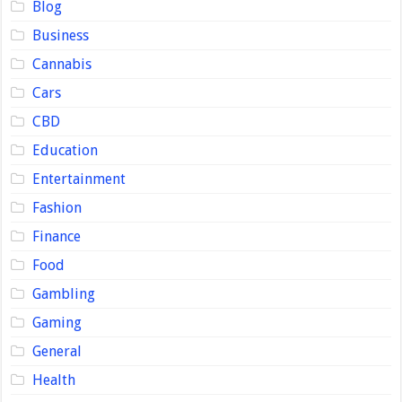
Blog
Business
Cannabis
Cars
CBD
Education
Entertainment
Fashion
Finance
Food
Gambling
Gaming
General
Health