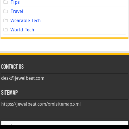
Tips
Travel
Wearable Tech
World Tech
Contact us
desk@jewelbeat.com
Sitemap
https://jewelbeat.com/xmlsitemap.xml