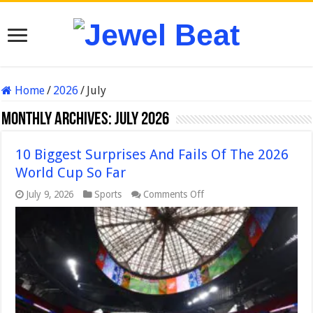
Home
/
2026
/
July
Monthly Archives:
July 2026
10 Biggest Surprises And Fails Of The 2026
World Cup So Far
on
July 9, 2026
Sports
Comments Off
10
Biggest
Surprises
And
Fails
Of
The
2026
World
Cup