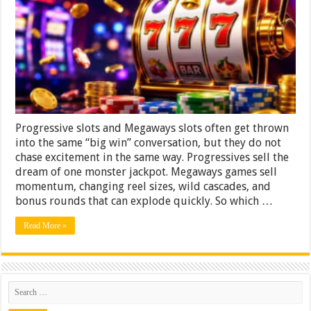
Slots
With
RTP,
Bonus
Features
And
Real
Winning
Potential
Compare
Progressive slots and Megaways slots often get thrown
into the same “big win” conversation, but they do not
chase excitement in the same way. Progressives sell the
dream of one monster jackpot. Megaways games sell
momentum, changing reel sizes, wild cascades, and
bonus rounds that can explode quickly. So which …
Read More »