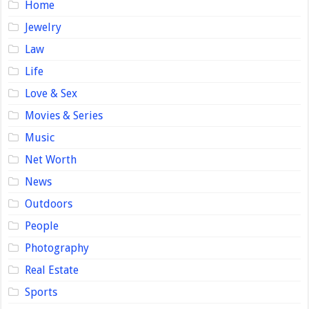
Home
Jewelry
Law
Life
Love & Sex
Movies & Series
Music
Net Worth
News
Outdoors
People
Photography
Real Estate
Sports