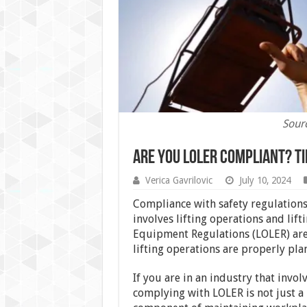
Sour
Are You LOLER Compliant? T
Verica Gavrilovic
July 10, 2024
Compliance with safety regulations 
involves lifting operations and lif
Equipment Regulations (LOLER) are a
lifting operations are properly pla
If you are in an industry that invo
complying with LOLER is not just a