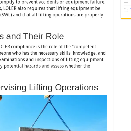
mptly to prevent accidents or equipment failure.
s, LOLER also requires that lifting equipment be
(SWL) and that all lifting operations are properly
 and Their Role
LOLER compliance is the role of the “competent
eone who has the necessary skills, knowledge, and
xaminations and inspections of lifting equipment.
fy potential hazards and assess whether the
vising Lifting Operations