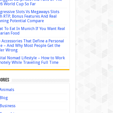
6 World Cup So Far
gressive Slots Vs Megaways Slots
h RTP, Bonus Features And Real
ning Potential Compare
t To Eat In Munich If You Want Real
arian Food
 Accessories That Define a Personal
le – And Why Most People Get the
der Wrong
ital Nomad Lifestyle – How to Work
otely While Traveling Full Time
ories
Animals
Blog
Business