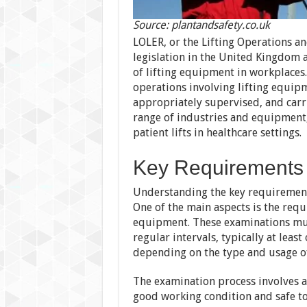
Source: plantandsafety.co.uk
LOLER, or the Lifting Operations a
legislation in the United Kingdom 
of lifting equipment in workplaces. 
operations involving lifting equip
appropriately supervised, and carr
range of industries and equipment, i
patient lifts in healthcare settings.
Key Requirements
Understanding the key requirements
One of the main aspects is the req
equipment. These examinations mus
regular intervals, typically at leas
depending on the type and usage o
The examination process involves a
good working condition and safe to 