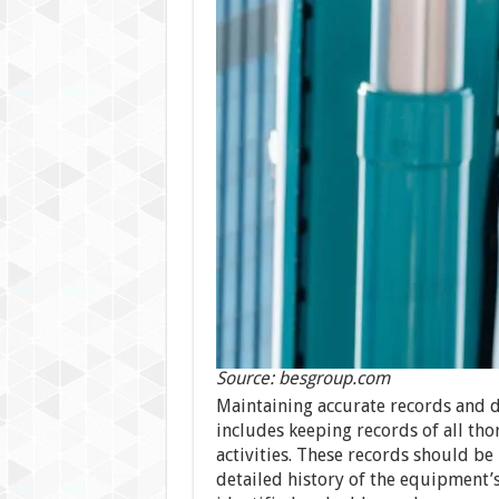
Source: besgroup.com
Maintaining accurate records and 
includes keeping records of all th
activities. These records should be
detailed history of the equipment’