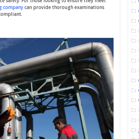
 safety. For those looking to ensure they meet
ng company
can provide thorough examinations
compliant.