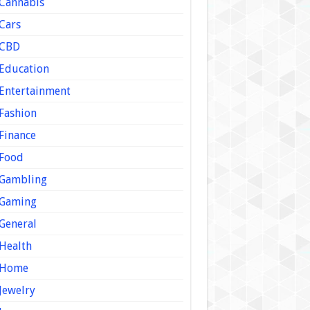
Cannabis
Cars
CBD
Education
Entertainment
Fashion
Finance
Food
Gambling
Gaming
General
Health
Home
Jewelry