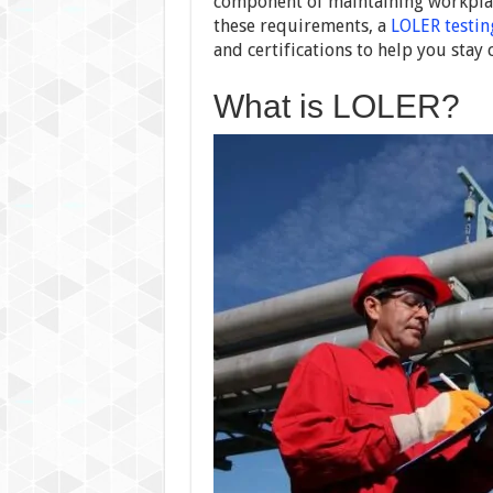
component of maintaining workplace
these requirements, a
LOLER testi
and certifications to help you stay 
What is LOLER?