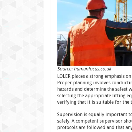
Source: humanfocus.co.uk
LOLER places a strong emphasis on 
Proper planning involves conductin
hazards and determine the safest wa
selecting the appropriate lifting e
verifying that it is suitable for the 
Supervision is equally important to
safely. A competent supervisor shou
protocols are followed and that an