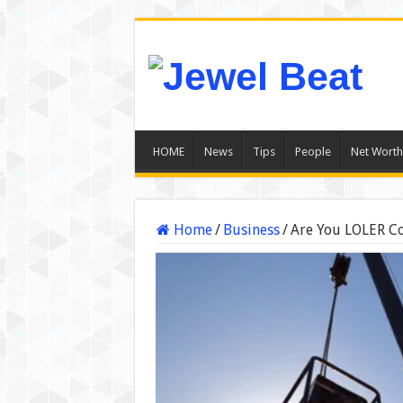
HOME
News
Tips
People
Net Worth
Home
/
Business
/
Are You LOLER Co