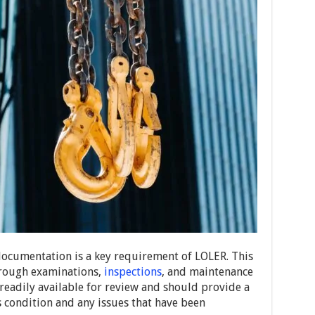
documentation is a key requirement of LOLER. This
orough examinations,
inspections
, and maintenance
 readily available for review and should provide a
s condition and any issues that have been