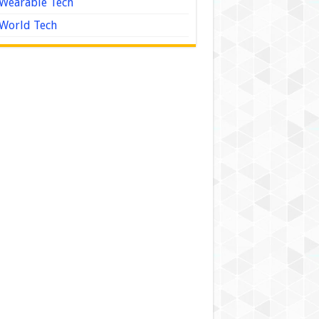
Wearable Tech
World Tech