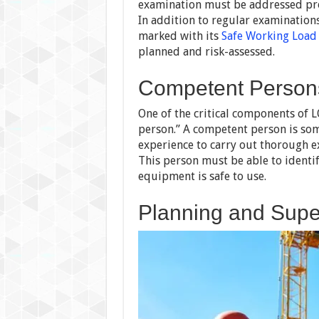
examination must be addressed pro
In addition to regular examination
marked with its
Safe Working Load
planned and risk-assessed.
Competent Persons
One of the critical components of 
person.” A competent person is som
experience to carry out thorough e
This person must be able to identi
equipment is safe to use.
Planning and Super