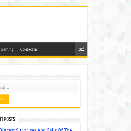
Gaming
Contact us
nt Posts
Biggest Surprises And Fails Of The