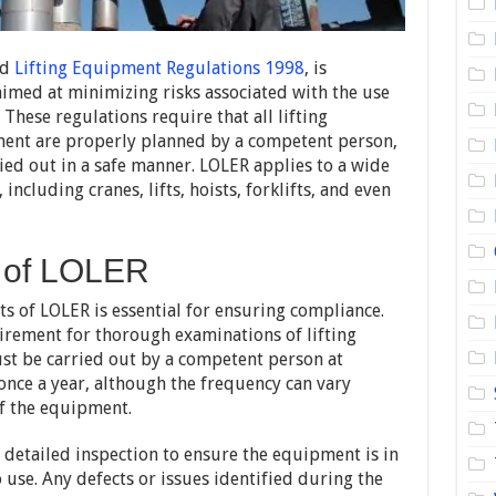
nd
Lifting Equipment Regulations 1998
, is
aimed at minimizing risks associated with the use
These regulations require that all lifting
ment are properly planned by a competent person,
ied out in a safe manner. LOLER applies to a wide
ncluding cranes, lifts, hoists, forklifts, and even
 of LOLER
 of LOLER is essential for ensuring compliance.
uirement for thorough examinations of lifting
t be carried out by a competent person at
t once a year, although the frequency can vary
f the equipment.
 detailed inspection to ensure the equipment is in
use. Any defects or issues identified during the