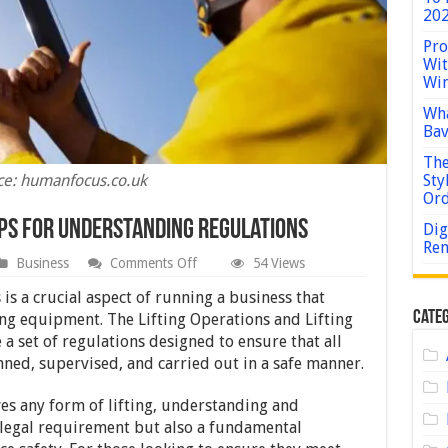
202
Pro
Wit
Win
Wha
Bav
The
ce: humanfocus.co.uk
Sty
Or
ips for Understanding Regulations
Dig
Rem
on
Business
Comments Off
54 Views
Are
You
is a crucial aspect of running a business that
LOLER
Categ
ting equipment. The Lifting Operations and Lifting
Compliant?
 set of regulations designed to ensure that all
Tips
for
nned, supervised, and carried out in a safe manner.
Understanding
Regulations
lves any form of lifting, understanding and
 legal requirement but also a fundamental