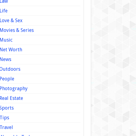
Law
Life
Love & Sex
Movies & Series
Music
Net Worth
News
Outdoors
People
Photography
Real Estate
Sports
Tips
Travel