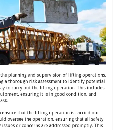
the planning and supervision of lifting operations.
g a thorough risk assessment to identify potential
y to carry out the lifting operation. This includes
quipment, ensuring it is in good condition, and
task.
 ensure that the lifting operation is carried out
ld oversee the operation, ensuring that all safety
y issues or concerns are addressed promptly. This