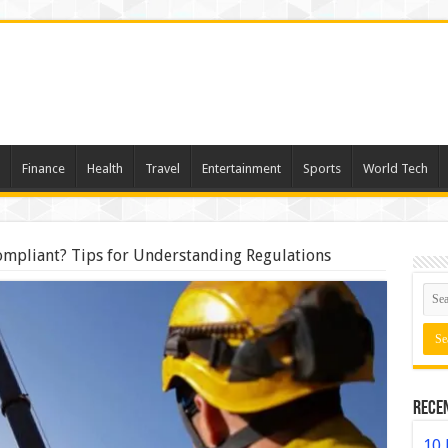
Finance
Health
Travel
Entertainment
Sports
World Tech
mpliant? Tips for Understanding Regulations
Rece
10 