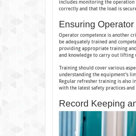
includes monitoring the operation 
correctly and that the load is secure
Ensuring Operato
Operator competence is another cri
be adequately trained and competen
providing appropriate training and
and knowledge to carry out lifting 
Training should cover various aspec
understanding the equipment’s limi
Regular refresher training is also 
with the latest safety practices and
Record Keeping a