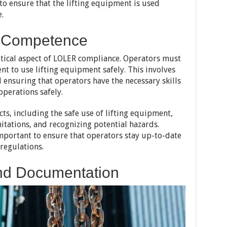
to ensure that the lifting equipment is used
.
r Competence
tical aspect of LOLER compliance. Operators must
t to use lifting equipment safely. This involves
 ensuring that operators have the necessary skills
operations safely.
ts, including the safe use of lifting equipment,
tations, and recognizing potential hazards.
important to ensure that operators stay up-to-date
 regulations.
nd Documentation