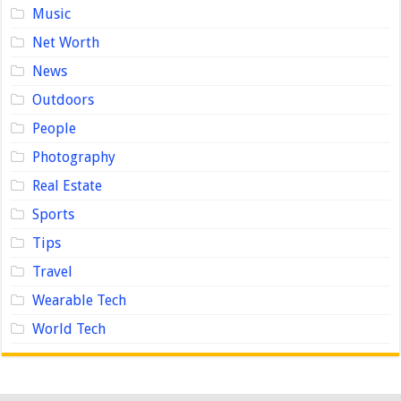
Music
Net Worth
News
Outdoors
People
Photography
Real Estate
Sports
Tips
Travel
Wearable Tech
World Tech