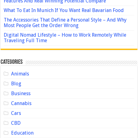
Features And Real Winning Potential Compare
What To Eat In Munich If You Want Real Bavarian Food
The Accessories That Define a Personal Style – And Why
Most People Get the Order Wrong
Digital Nomad Lifestyle – How to Work Remotely While
Traveling Full Time
Categories
Animals
Blog
Business
Cannabis
Cars
CBD
Education