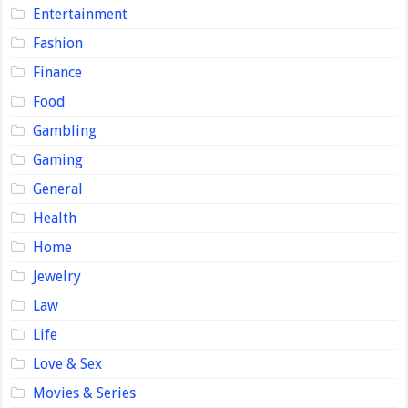
Entertainment
Fashion
Finance
Food
Gambling
Gaming
General
Health
Home
Jewelry
Law
Life
Love & Sex
Movies & Series