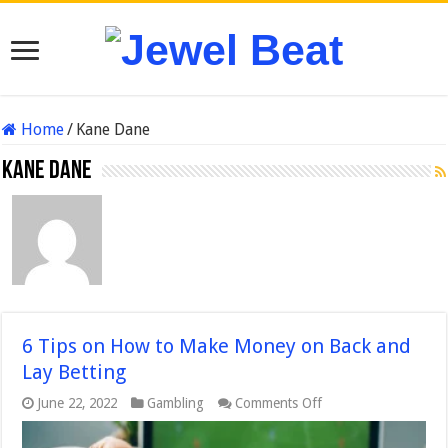
Home
/
Kane Dane
Kane Dane
6 Tips on How to Make Money on Back and
Lay Betting
on
June 22, 2022
Gambling
Comments Off
6
Tips