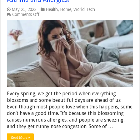
May 25, 2022
Health
,
Home
,
World Tech
on
Comments Off
How
Indoor
Air
Quality
Can
Contribute
to
Asthma
and
Allergies?
Every spring, we get the period when everything
blossoms and some beautiful days are ahead of us.
Even though most people love when this happens, some
don’t have a good time. It’s because this blossoming
causes numerous allergies, and people are sneezing,
and they get runny nose congestion. Some of …
Read More »