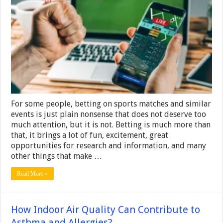
on
How
to
Make
Money
on
Back
and
Lay
Betting
For some people, betting on sports matches and similar
events is just plain nonsense that does not deserve too
much attention, but it is not. Betting is much more than
that, it brings a lot of fun, excitement, great
opportunities for research and information, and many
other things that make …
Read More »
How Indoor Air Quality Can Contribute to
Asthma and Allergies?