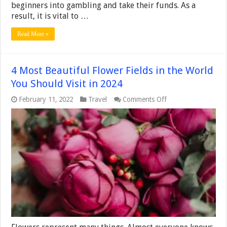
beginners into gambling and take their funds. As a
result, it is vital to …
Read More »
4 Most Beautiful Flower Fields in the World
You Should Visit in 2024
on
February 11, 2022
Travel
Comments Off
4
Most
Beautiful
Flower
Fields
in
the
World
You
Should
Visit
in
2024