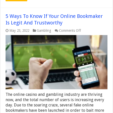
5 Ways To Know If Your Online Bookmaker
Is Legit And Trustworthy
on
May 23, 2022
Gambling
Comments Off
5
Ways
To
Know
If
Your
Online
Bookmaker
Is
Legit
And
Trustworthy
The online casino and gambling industry are thriving
now, and the total number of users is increasing every
day. Due to the soaring craze, several fake online
bookmakers have been launched in order to bait more