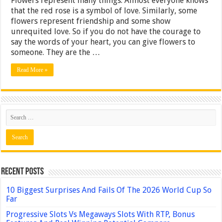
Flowers represent many things. Almost everyone knows
that the red rose is a symbol of love. Similarly, some
flowers represent friendship and some show
unrequited love. So if you do not have the courage to
say the words of your heart, you can give flowers to
someone. They are the …
Read More »
Recent Posts
10 Biggest Surprises And Fails Of The 2026 World Cup So
Far
Progressive Slots Vs Megaways Slots With RTP, Bonus