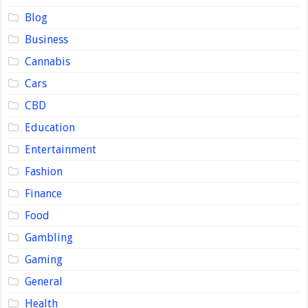
Blog
Business
Cannabis
Cars
CBD
Education
Entertainment
Fashion
Finance
Food
Gambling
Gaming
General
Health