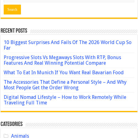
Recent Posts
10 Biggest Surprises And Fails Of The 2026 World Cup So
Far
Progressive Slots Vs Megaways Slots With RTP, Bonus
Features And Real Winning Potential Compare
What To Eat In Munich If You Want Real Bavarian Food
The Accessories That Define a Personal Style – And Why
Most People Get the Order Wrong
Digital Nomad Lifestyle – How to Work Remotely While
Traveling Full Time
Categories
Animals