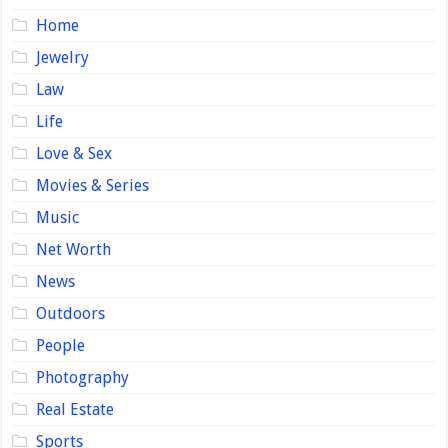
Home
Jewelry
Law
Life
Love & Sex
Movies & Series
Music
Net Worth
News
Outdoors
People
Photography
Real Estate
Sports