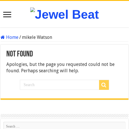
Home
/
mikele Watson
Not Found
Apologies, but the page you requested could not be
found. Perhaps searching will help.