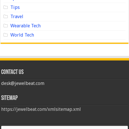
Tips
Travel
Wearable Tech
World Tech
Contact us
desk@jewelbeat.com
Sitemap
https://jewelbeat.com/xmlsitemap.xml