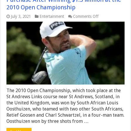
2010 Open Championship
on
July 3, 2021
Entertainment
Comments Off
Louis
Oosthuizen
Made
a
Unique
First
Purchase
After
Winning
$1.3
Million
at
the
2010
Open
The 2010 Open Championship, which took place at the
Championship
St Andrews Links course near St Andrews, Scotland, in
the United Kingdom, was won by South African Louis
Oosthuizen, who teamed with two other South Africans,
Retief Goosen and Charl Schwartzel, in a four-man team.
Oosthuizen won by three shots from …