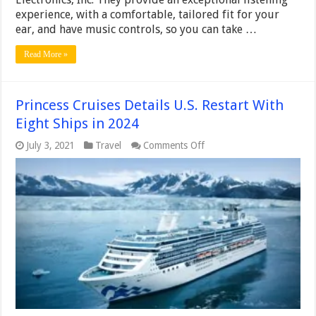
experience, with a comfortable, tailored fit for your
ear, and have music controls, so you can take …
Read More »
Princess Cruises Details U.S. Restart With
Eight Ships in 2024
on
July 3, 2021
Travel
Comments Off
Princess
Cruises
Details
U.S.
Restart
With
Eight
Ships
in
2024