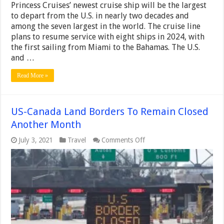
Princess Cruises’ newest cruise ship will be the largest
to depart from the U.S. in nearly two decades and
among the seven largest in the world. The cruise line
plans to resume service with eight ships in 2024, with
the first sailing from Miami to the Bahamas. The U.S.
and …
Read More »
US-Canada Land Borders To Remain Closed
Another Month
on
July 3, 2021
Travel
Comments Off
US-
Canada
Land
Borders
To
Remain
Closed
Another
Month