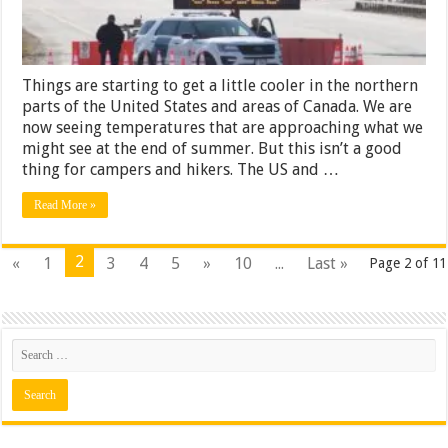
Things are starting to get a little cooler in the northern
parts of the United States and areas of Canada. We are
now seeing temperatures that are approaching what we
might see at the end of summer. But this isn’t a good
thing for campers and hikers. The US and …
Read More »
2
«
1
3
4
5
»
10
...
Last »
Page 2 of 11