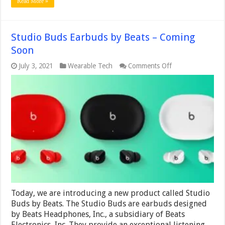
Read More »
Studio Buds Earbuds by Beats – Coming
Soon
on
July 3, 2021
Wearable Tech
Comments Off
Studio
Buds
Earbuds
by
Beats
–
Coming
Soon
Today, we are introducing a new product called Studio
Buds by Beats. The Studio Buds are earbuds designed
by Beats Headphones, Inc., a subsidiary of Beats
Electronics, Inc. They provide an exceptional listening