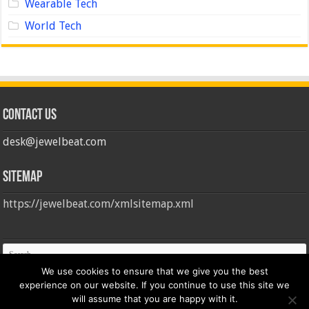
Wearable Tech
World Tech
Contact us
desk@jewelbeat.com
Sitemap
https://jewelbeat.com/xmlsitemap.xml
We use cookies to ensure that we give you the best
experience on our website. If you continue to use this site we
will assume that you are happy with it.