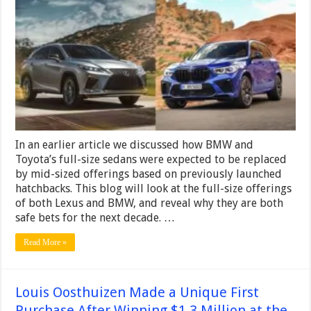
Lexus
RX
and
the
2024
BMW
X5
Are
Both
Safe
In an earlier article we discussed how BMW and
Toyota’s full-size sedans were expected to be replaced
by mid-sized offerings based on previously launched
hatchbacks. This blog will look at the full-size offerings
of both Lexus and BMW, and reveal why they are both
safe bets for the next decade. …
Read More »
Louis Oosthuizen Made a Unique First
Purchase After Winning $1.3 Million at the