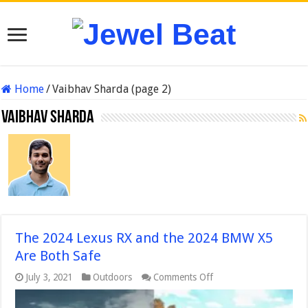
Home
/
Vaibhav Sharda (page 2)
Vaibhav Sharda
The 2024 Lexus RX and the 2024 BMW X5
Are Both Safe
on
July 3, 2021
Outdoors
Comments Off
The
2024