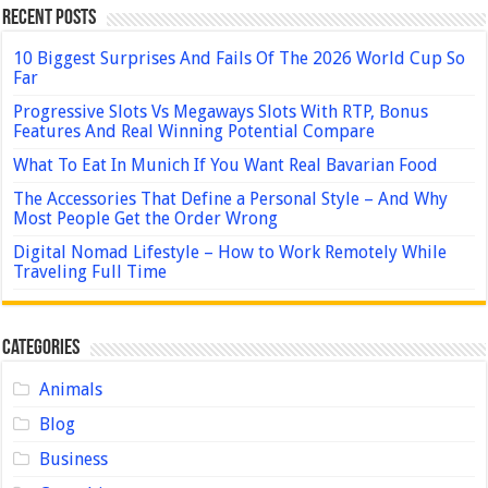
Recent Posts
10 Biggest Surprises And Fails Of The 2026 World Cup So
Far
Progressive Slots Vs Megaways Slots With RTP, Bonus
Features And Real Winning Potential Compare
What To Eat In Munich If You Want Real Bavarian Food
The Accessories That Define a Personal Style – And Why
Most People Get the Order Wrong
Digital Nomad Lifestyle – How to Work Remotely While
Traveling Full Time
Categories
Animals
Blog
Business