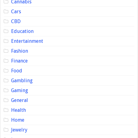
Cannabis
Cars
CBD
Education
Entertainment
Fashion
Finance
Food
Gambling
Gaming
General
Health
Home
Jewelry