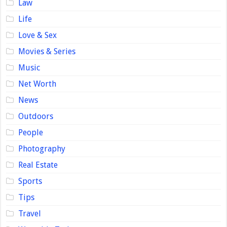
Law
Life
Love & Sex
Movies & Series
Music
Net Worth
News
Outdoors
People
Photography
Real Estate
Sports
Tips
Travel