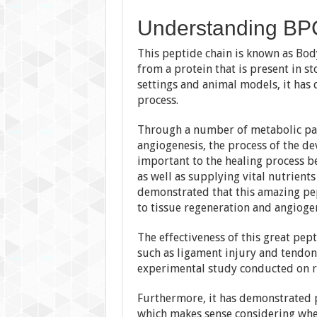
Understanding BP
This peptide chain is known as Bo
from a protein that is present in st
settings and animal models, it has 
process.
Through a number of metabolic p
angiogenesis, the process of the de
important to the healing process b
as well as supplying vital nutrient
demonstrated that this amazing pep
to tissue regeneration and angiogen
The effectiveness of this great pep
such as ligament injury and tendon
experimental study conducted on r
Furthermore, it has demonstrated p
which makes sense considering whe