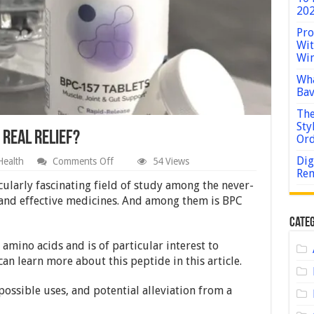
202
Pro
Wit
Win
Wha
Bav
The
Sty
 Real Relief?
Or
Dig
on
Health
Comments Off
54 Views
Can
Rem
BPC
ularly fascinating field of study among the never-
157
 and effective medicines. And among them is BPC
Peptide
Provide
Categ
Real
Relief?
 amino acids and is of particular interest to
can learn more about this peptide in this article.
ossible uses, and potential alleviation from a