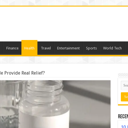
Finance
Health
Travel
Entertainment
Sports
World Tech
e Provide Real Relief?
Rece
10 