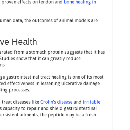
ts proven effects on tendon and
bone healing in
f human data, the outcomes of animal models are
ive Health
erated from a stomach protein suggests that it has
 Studies show that it can greatly reduce
ms.
e gastrointestinal tract healing is one of its most
ted effectiveness in lessening ulcerative damage
ling processes.
p treat diseases like
Crohn’s disease
and
irritable
s capacity to repair and shield gastrointestinal
ersistent ailments, the peptide may be a fresh