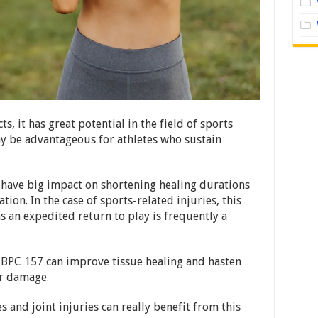
ts, it has great potential in the field of sports
ay be advantageous for athletes who sustain
ave big impact on shortening healing durations
ion. In the case of sports-related injuries, this
as an expedited return to play is frequently a
 BPC 157 can improve tissue healing and hasten
r damage.
 and joint injuries can really benefit from this