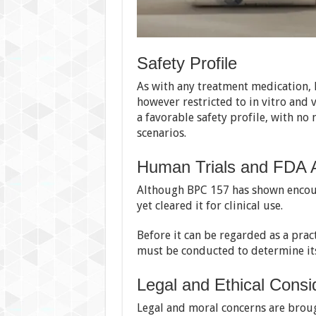
Safety Profile
As with any treatment medication, 
however restricted to in vitro and v
a favorable safety profile, with n
scenarios.
Human Trials and FDA 
Although BPC 157 has shown encour
yet cleared it for clinical use.
Before it can be regarded as a pract
must be conducted to determine its
Legal and Ethical Consi
Legal and moral concerns are broug