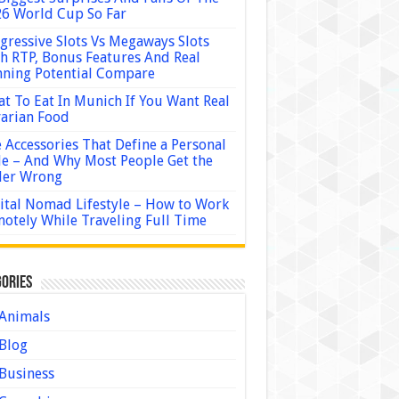
6 World Cup So Far
gressive Slots Vs Megaways Slots
h RTP, Bonus Features And Real
ning Potential Compare
t To Eat In Munich If You Want Real
arian Food
 Accessories That Define a Personal
le – And Why Most People Get the
der Wrong
ital Nomad Lifestyle – How to Work
otely While Traveling Full Time
ories
Animals
Blog
Business