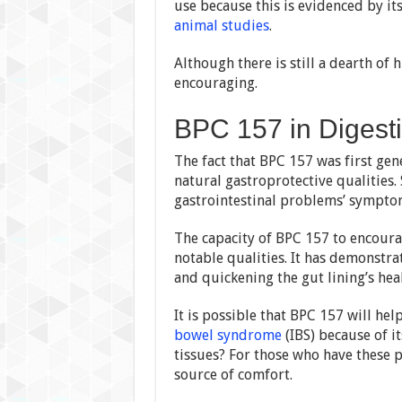
use because this is evidenced by i
animal studies
.
Although there is still a dearth o
encouraging.
BPC 157 in Digest
The fact that BPC 157 was first gen
natural gastroprotective qualities.
gastrointestinal problems’ sympto
The capacity of BPC 157 to encourag
notable qualities. It has demonstra
and quickening the gut lining’s hea
It is possible that BPC 157 will hel
bowel syndrome
(IBS) because of it
tissues? For those who have these p
source of comfort.