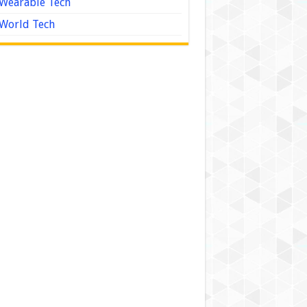
Wearable Tech
World Tech