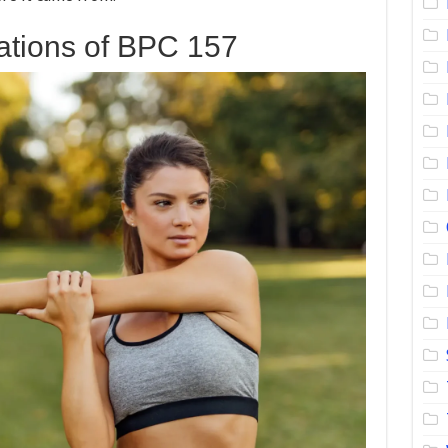
ations of BPC 157