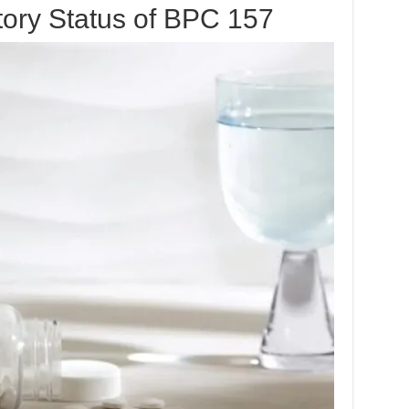
tory Status of BPC 157