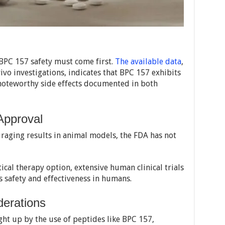
BPC 157 safety must come first.
The available data
,
ivo investigations, indicates that BPC 157 exhibits
o noteworthy side effects documented in both
Approval
aging results in animal models, the FDA has not
ical therapy option, extensive human clinical trials
 safety and effectiveness in humans.
derations
ht up by the use of peptides like BPC 157,