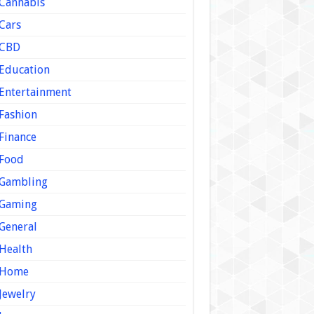
Cannabis
Cars
CBD
Education
Entertainment
Fashion
Finance
Food
Gambling
Gaming
General
Health
Home
Jewelry