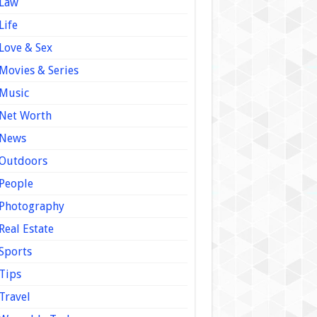
Law
Life
Love & Sex
Movies & Series
Music
Net Worth
News
Outdoors
People
Photography
Real Estate
Sports
Tips
Travel