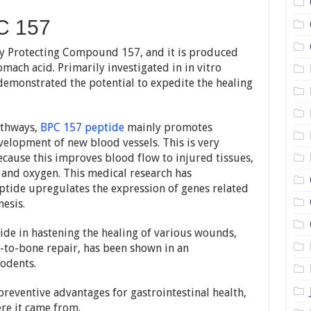
C 157
dy Protecting Compound 157, and it is produced
omach acid. Primarily investigated in in vitro
demonstrated the potential to expedite the healing
athways,
BPC 157 peptide
mainly promotes
velopment of new blood vessels. This is very
ecause this improves blood flow to injured tissues,
s and oxygen. This medical research has
tide upregulates the expression of genes related
esis.
tide in hastening the healing of various wounds,
-to-bone repair, has been shown in an
odents.
reventive advantages for gastrointestinal health,
re it came from.