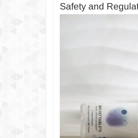
Safety and Regula