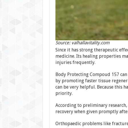
Source: valhallavitality.com
Since it has strong therapeutic effec
medicine. Its healing properties m
injuries frequently.
Body Protecting Compoud 157 can h
by promoting faster tissue regenerat
can be very helpful. Because this h
priority.
According to preliminary research,
recovery when given promptly afte
Orthopaedic problems like fractures