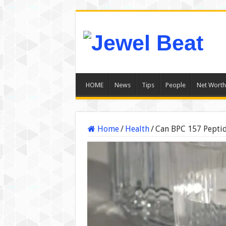
HOME
News
Tips
People
Net Worth
Home
/
Health
/
Can BPC 157 Peptid