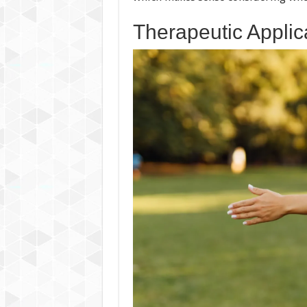
Therapeutic Applic