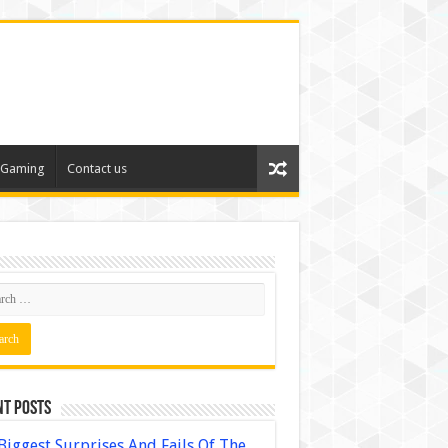
Gaming
Contact us
nt Posts
Biggest Surprises And Fails Of The