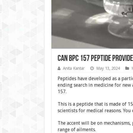
Can BPC 157 Peptide Provide
Anita Kantar
May 13, 2024
Peptides have developed as a partic
ending search in medicine for new
157.
This is a peptide that is made of 15
scientists for medical reasons. You 
The accent will be on mechanisms, p
range of ailments.