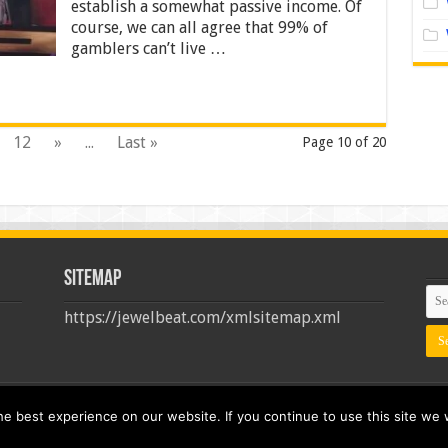
On
establish a somewhat passive income. Of
Your
course, we can all agree that 99% of
Mental
gamblers can’t live …
Health?
12
»
...
Last »
Page 10 of 20
Sitemap
https://jewelbeat.com/xmlsitemap.xml
 best experience on our website. If you continue to use this site we w