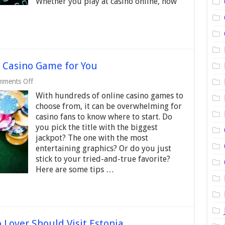
Whether you play at casino online, how
And
RNG
Algorithms
e Casino Game for You
on
mments Off
Discovering
With hundreds of online casino games to
the
Best
choose from, it can be overwhelming for
Online
casino fans to know where to start. Do
Casino
you pick the title with the biggest
Game
for
jackpot? The one with the most
You
entertaining graphics? Or do you just
stick to your tried-and-true favorite?
Here are some tips …
 Lover Should Visit Estonia