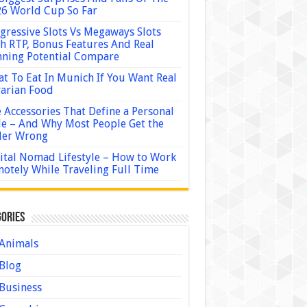
6 World Cup So Far
gressive Slots Vs Megaways Slots
h RTP, Bonus Features And Real
ning Potential Compare
t To Eat In Munich If You Want Real
arian Food
 Accessories That Define a Personal
le – And Why Most People Get the
der Wrong
ital Nomad Lifestyle – How to Work
otely While Traveling Full Time
ories
Animals
Blog
Business