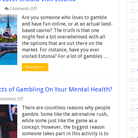
on
l
Comments Off
4
Are you someone who loves to gamble
Reasons
Why
and have fun online, or at an actual land-
Every
based casino? The truth is that one
Casino
might feel a bit overwhelmed with all
Lover
the options that are out there on the
Should
Visit
market. For instance, have you ever
Estonia
visited Estonia? For a lot of gambles …
Read More »
cts of Gambling On Your Mental Health?
on
omments Off
What
There are countless reasons why people
are
the
gamble. Some like the adrenaline rush,
Negative
while some just like the game as a
Effects
concept. However, the biggest reason
of
someone takes part in this activity is to
Gambling