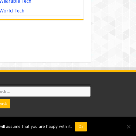
Wearable Tech
World Tech
ill assume that you are happy with it.
Ok