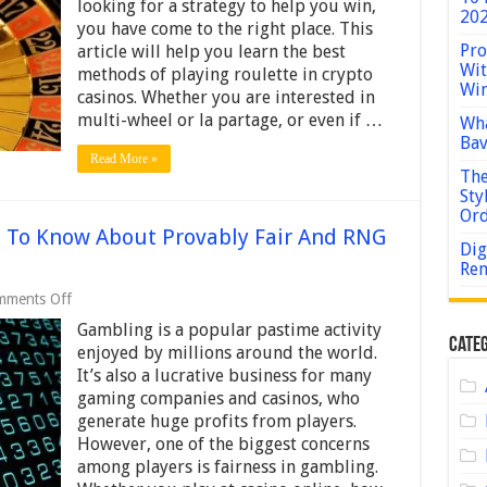
Profitable
looking for a strategy to help you win,
202
Strategies
you have come to the right place. This
for
Pro
article will help you learn the best
Playing
Wit
(and
methods of playing roulette in crypto
Win
Winning!)
casinos. Whether you are interested in
Roulette
multi-wheel or la partage, or even if …
Wha
in
Bav
Crypto
Casinos
Read More »
The
Sty
Or
d To Know About Provably Fair And RNG
Dig
Rem
on
mments Off
Fair
Gambling is a popular pastime activity
Gambling:
Categ
All
enjoyed by millions around the world.
You
It’s also a lucrative business for many
Need
gaming companies and casinos, who
To
Know
generate huge profits from players.
About
However, one of the biggest concerns
Provably
among players is fairness in gambling.
Fair