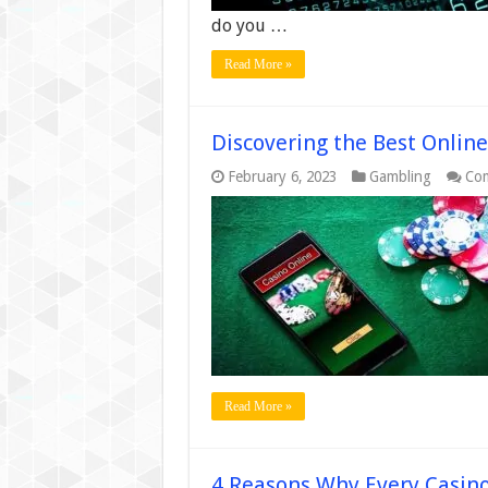
do you …
Read More »
Discovering the Best Onlin
February 6, 2023
Gambling
Co
Read More »
4 Reasons Why Every Casino