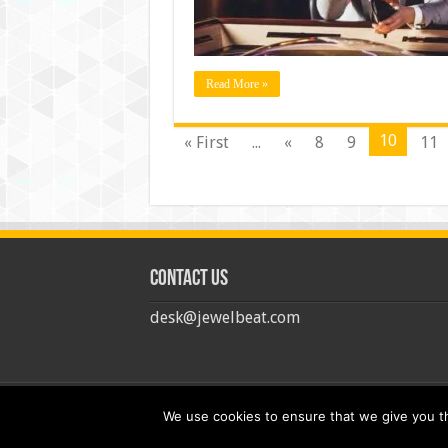
Read More »
10
« First
...
«
8
9
11
Contact us
desk@jewelbeat.com
© Copyright 2026, All Rights Reserved
We use cookies to ensure that we give you the