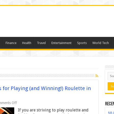
Finance
Health
Travel
Entertainment
Sports
World Tech
s for Playing (and Winning!) Roulette in
on
mments Off
Rece
4
If you are striving to play roulette and
Most
10 