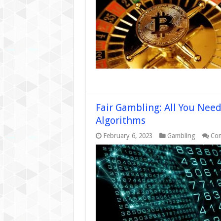
Fair Gambling: All You Nee
Algorithms
February 6, 2023
Gambling
Co