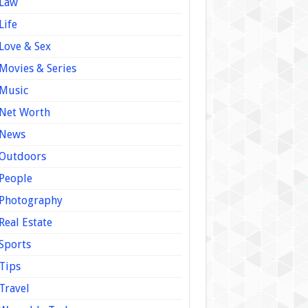
Law
Life
Love & Sex
Movies & Series
Music
Net Worth
News
Outdoors
People
Photography
Real Estate
Sports
Tips
Travel