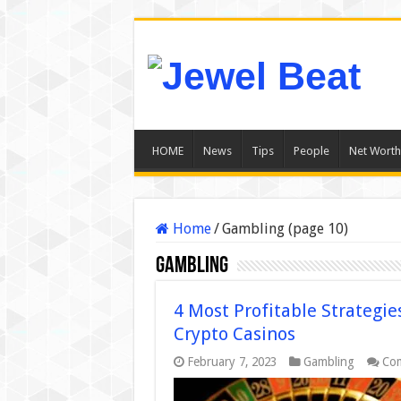
HOME
News
Tips
People
Net Worth
Home
/
Gambling (page 10)
Gambling
4 Most Profitable Strategie
Crypto Casinos
February 7, 2023
Gambling
Co