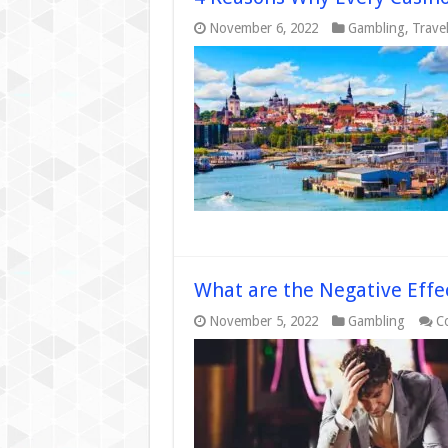
November 6, 2022
Gambling
,
Trave
What are the Negative Effe
November 5, 2022
Gambling
C