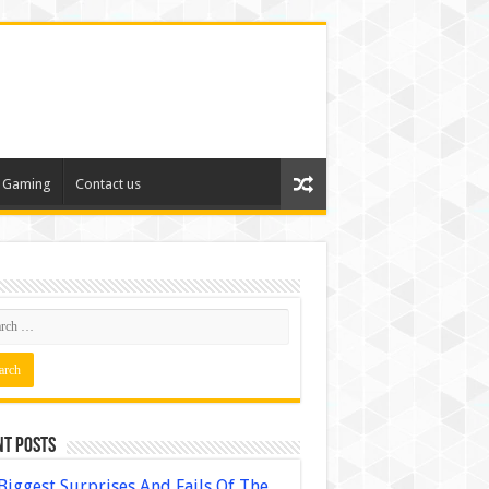
Gaming
Contact us
nt Posts
Biggest Surprises And Fails Of The