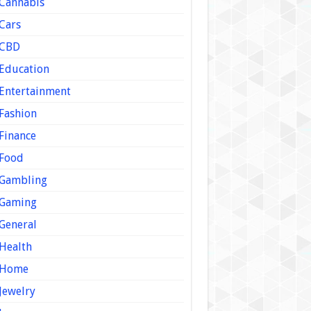
Cannabis
Cars
CBD
Education
Entertainment
Fashion
Finance
Food
Gambling
Gaming
General
Health
Home
Jewelry