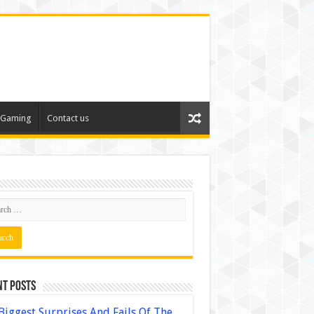
Gaming
Contact us
nt Posts
Biggest Surprises And Fails Of The