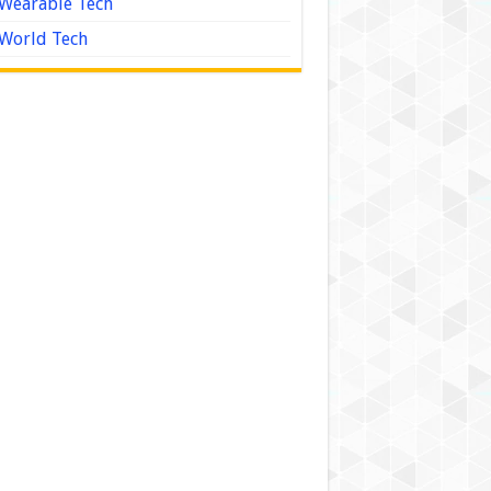
Wearable Tech
World Tech