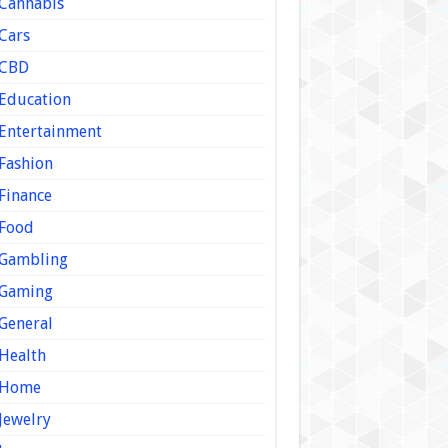
Cannabis
Cars
CBD
Education
Entertainment
Fashion
Finance
Food
Gambling
Gaming
General
Health
Home
Jewelry