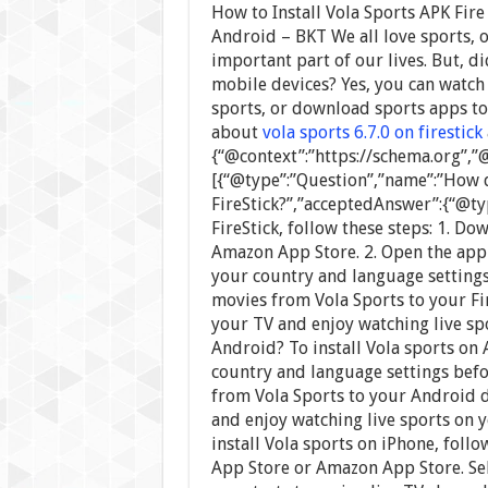
How to Install Vola Sports APK Fire
Android – BKT We all love sports, or
important part of our lives. But, d
mobile devices? Yes, you can watch
sports, or download sports apps to
about
vola sports 6.7.0 on firestick
{“@context”:”https://schema.org”,”
[{“@type”:”Question”,”name”:”How do
FireStick?”,”acceptedAnswer”:{“@typ
FireStick, follow these steps: 1. D
Amazon App Store. 2. Open the app a
your country and language settings
movies from Vola Sports to your Fir
your TV and enjoy watching live spo
Android? To install Vola sports on A
country and language settings befo
from Vola Sports to your Android d
and enjoy watching live sports on y
install Vola sports on iPhone, foll
App Store or Amazon App Store. Sel