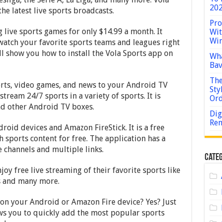
Fire
202
the latest live sports broadcasts.
Stick
Android
Pro
–
g live sports games for only $14.99 a month. It
Wit
BKT
Win
atch your favorite sports teams and leagues right
l show you how to install the Vola Sports app on
Wha
Bav
The
ports, video games, and news to your Android TV
Sty
tream 24/7 sports in a variety of sports. It is
Or
and other Android TV boxes.
Dig
Rem
oid devices and Amazon FireStick. It is a free
h sports content for free. The application has a
 channels and multiple links.
Categ
oy free live streaming of their favorite sports like
is and many more.
 on your Android or Amazon Fire device? Yes? Just
ows you to quickly add the most popular sports