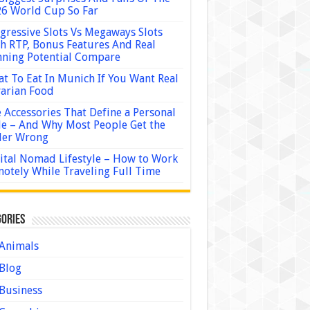
6 World Cup So Far
gressive Slots Vs Megaways Slots
h RTP, Bonus Features And Real
ning Potential Compare
t To Eat In Munich If You Want Real
arian Food
 Accessories That Define a Personal
le – And Why Most People Get the
der Wrong
ital Nomad Lifestyle – How to Work
otely While Traveling Full Time
ories
Animals
Blog
Business