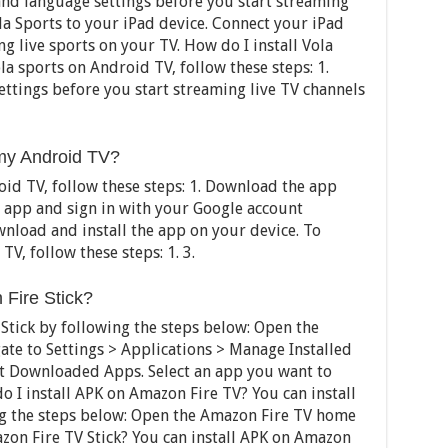
 and language settings before you start streaming
la Sports to your iPad device. Connect your iPad
g live sports on your TV. How do I install Vola
la sports on Android TV, follow these steps: 1.
ettings before you start streaming live TV channels
 my Android TV?
oid TV, follow these steps: 1. Download the app
e app and sign in with your Google account
download and install the app on your device. To
TV, follow these steps: 1. 3.
 Fire Stick?
Stick by following the steps below: Open the
te to Settings > Applications > Manage Installed
ct Downloaded Apps. Select an app you want to
 do I install APK on Amazon Fire TV? You can install
g the steps below: Open the Amazon Fire TV home
azon Fire TV Stick? You can install APK on Amazon