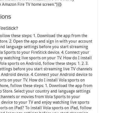
e Amazon Fire TV home screen.”}}]}
ions
FireStick?
 follow these steps: 1. Download the app from the
ore. 2. Open the app and sign in with your account
 and language settings before you start streaming
a Sports to your FireStick device. 4. Connect your
oy watching live sports on your TV. How do I install
ola sports on Android, follow these steps: 1. 2. 3.
ettings before you start streaming live TV channels
 Android device. 4. Connect your Android device to
rts on your TV. How do I install Vola sports on
Phone, follow these steps: 1. Download the app from
Store. Select your country and language settings
 channels or movies from Vola Sports to your
 device to your TV and enjoy watching live sports
orts on iPad? To install Vola sports on iPad, follow