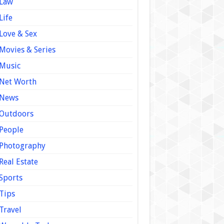
Law
Life
Love & Sex
Movies & Series
Music
Net Worth
News
Outdoors
People
Photography
Real Estate
Sports
Tips
Travel