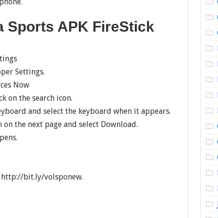
phone.
la Sports APK FireStick
tings
per Settings.
rces Now
k on the search icon.
yboard and select the keyboard when it appears.
 on the next page and select Download.
pens.
 http://bit.ly/volsponew.