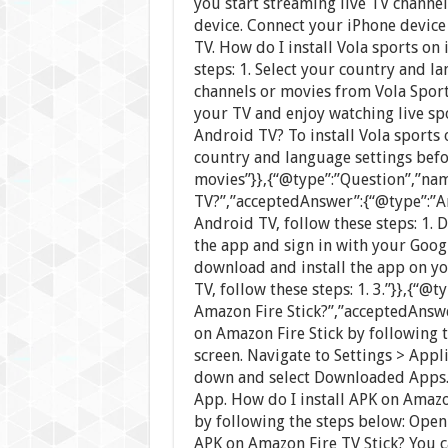
you start streaming live TV channe
device. Connect your iPhone device
TV. How do I install Vola sports on 
steps: 1. Select your country and l
channels or movies from Vola Sport
your TV and enjoy watching live spo
Android TV? To install Vola sports 
country and language settings befo
movies”}},{“@type”:”Question”,”nam
TV?”,”acceptedAnswer”:{“@type”:”Ans
Android TV, follow these steps: 1.
the app and sign in with your Google
download and install the app on yo
TV, follow these steps: 1. 3.”}},{“@
Amazon Fire Stick?”,”acceptedAnswe
on Amazon Fire Stick by following
screen. Navigate to Settings > Appl
down and select Downloaded Apps. Se
App. How do I install APK on Amazo
by following the steps below: Open
APK on Amazon Fire TV Stick? You c