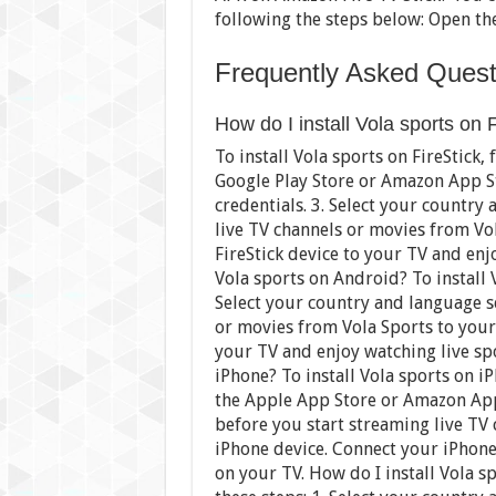
following the steps below: Open th
Frequently Asked Quest
How do I install Vola sports on 
To install Vola sports on FireStick,
Google Play Store or Amazon App St
credentials. 3. Select your country
live TV channels or movies from Vol
FireStick device to your TV and enj
Vola sports on Android? To install V
Select your country and language s
or movies from Vola Sports to your
your TV and enjoy watching live spo
iPhone? To install Vola sports on i
the Apple App Store or Amazon App 
before you start streaming live TV
iPhone device. Connect your iPhone
on your TV. How do I install Vola sp