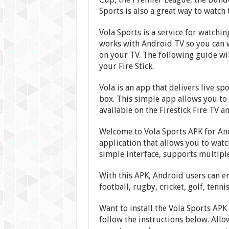
Sports is also a great way to watch 
Vola Sports is a service for watchin
works with Android TV so you can w
on your TV. The following guide wil
your Fire Stick.
Vola is an app that delivers live s
box. This simple app allows you to s
available on the Firestick Fire TV 
Welcome to Vola Sports APK for Andr
application that allows you to watc
simple interface, supports multiple
With this APK, Android users can enj
football, rugby, cricket, golf, tenn
Want to install the Vola Sports APK
follow the instructions below. All