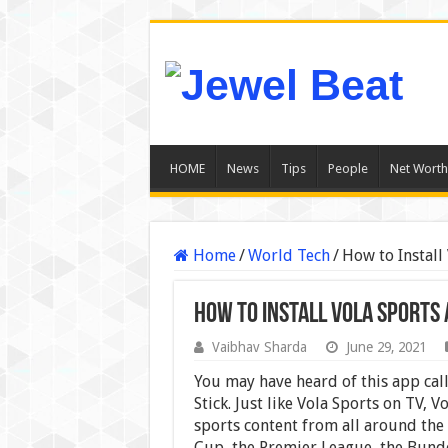
HOME
News
Tips
People
Net Worth
Home
/
World Tech
/
How to Install
How to Install Vola Sports 
Vaibhav Sharda
June 29, 2021
You may have heard of this app call
Stick. Just like Vola Sports on TV, 
sports content from all around the
Cup, the Premier League, the Bundes