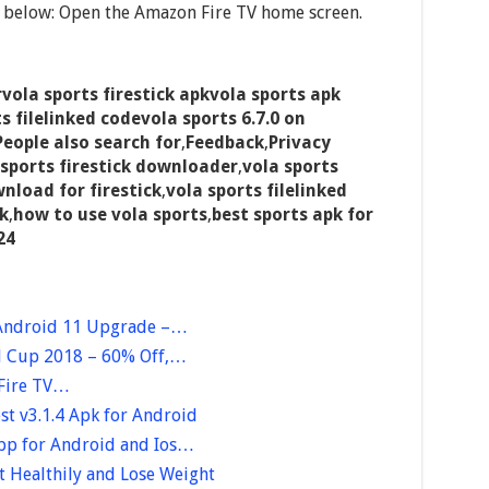
ps below: Open the Amazon Fire TV home screen.
vola sports firestick apkvola sports apk
s filelinked codevola sports 6.7.0 on
People also search for
,
Feedback
,
Privacy
 sports firestick downloader
,
vola sports
nload for firestick
,
vola sports filelinked
ck
,
how to use vola sports
,
best sports apk for
24
 Android 11 Upgrade –…
ld Cup 2018 – 60% Off,…
 Fire TV…
st v3.1.4 Apk for Android
pp for Android and Ios…
t Healthily and Lose Weight