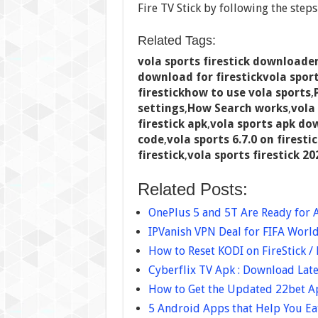
Fire TV Stick by following the ste
Related Tags:
vola sports firestick downloader
download for firestickvola sport
firestickhow to use vola sports
,
settings
,
How Search works
,
vola
firestick apk
,
vola sports apk dow
code
,
vola sports 6.7.0 on firesti
firestick
,
vola sports firestick 20
Related Posts:
OnePlus 5 and 5T Are Ready for
IPVanish VPN Deal for FIFA Wor
How to Reset KODI on FireStick /
Cyberflix TV Apk : Download Late
How to Get the Updated 22bet A
5 Android Apps that Help You Ea