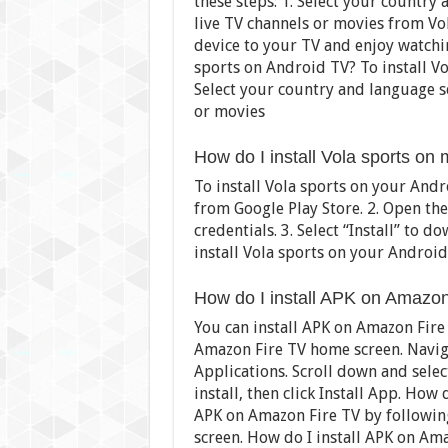
these steps: 1. Select your country
live TV channels or movies from Vo
device to your TV and enjoy watchin
sports on Android TV? To install Vo
Select your country and language s
or movies
How do I install Vola sports on
To install Vola sports on your Andr
from Google Play Store. 2. Open th
credentials. 3. Select “Install” to 
install Vola sports on your Android 
How do I install APK on Amazon
You can install APK on Amazon Fire 
Amazon Fire TV home screen. Naviga
Applications. Scroll down and sele
install, then click Install App. How
APK on Amazon Fire TV by followin
screen. How do I install APK on Am