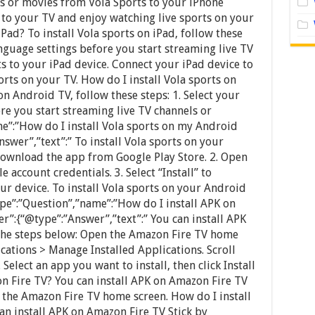
ls or movies from Vola Sports to your iPhone
 to your TV and enjoy watching live sports on your
iPad? To install Vola sports on iPad, follow these
anguage settings before you start streaming live TV
s to your iPad device. Connect your iPad device to
rts on your TV. How do I install Vola sports on
on Android TV, follow these steps: 1. Select your
re you start streaming live TV channels or
e”:”How do I install Vola sports on my Android
wer”,”text”:” To install Vola sports on your
 Download the app from Google Play Store. 2. Open
 account credentials. 3. Select “Install” to
ur device. To install Vola sports on your Android
type”:”Question”,”name”:”How do I install APK on
r”:{“@type”:”Answer”,”text”:” You can install APK
 the steps below: Open the Amazon Fire TV home
ications > Manage Installed Applications. Scroll
lect an app you want to install, then click Install
n Fire TV? You can install APK on Amazon Fire TV
 the Amazon Fire TV home screen. How do I install
an install APK on Amazon Fire TV Stick by