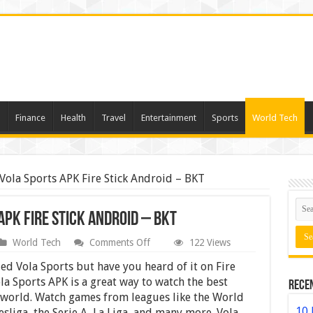
Finance
Health
Travel
Entertainment
Sports
World Tech
 Vola Sports APK Fire Stick Android – BKT
APK Fire Stick Android – BKT
on
World Tech
Comments Off
122 Views
How
to
ed Vola Sports but have you heard of it on Fire
Install
Vola Sports APK is a great way to watch the best
Rece
Vola
 world. Watch games from leagues like the World
Sports
APK
10 
liga, the Serie A, La Liga, and many more. Vola