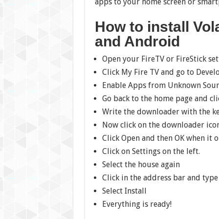
apps to your home screen or smart
How to install Vo
and Android
Open your FireTV or FireStick set
Click My Fire TV and go to Develo
Enable Apps from Unknown Sou
Go back to the home page and clic
Write the downloader with the ke
Now click on the downloader icon
Click Open and then OK when it o
Click on Settings on the left.
Select the house again
Click in the address bar and type
Select Install
Everything is ready!