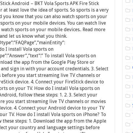
 Stick Android – BKT Vola Sports APK Fire Stick
 at least love the idea of sports. So sports is a very
id you know that you can also watch sports on your
 sports on your mobile devices. You can watch live
 watch sports on your mobile devices.. Read more
and let us know what you think.
@type”:”FAQPage”,”mainEntity”:
 I install Vola sports on
e”:”Answer”,”text”:” To install Vola sports on
ownload the app from the Google Play Store or
nd sign in with your account credentials. 3. Select
 before you start streaming live TV channels or
eStick device. 4. Connect your FireStick device to
rts on your TV. How do I install Vola sports on
ndroid, follow these steps: 1. 2. 3. Select your
re you start streaming live TV channels or movies
evice. 4. Connect your Android device to your TV
our TV. How do I install Vola sports on iPhone? To
ow these steps: 1. Download the app from the Apple
ect your country and language settings before