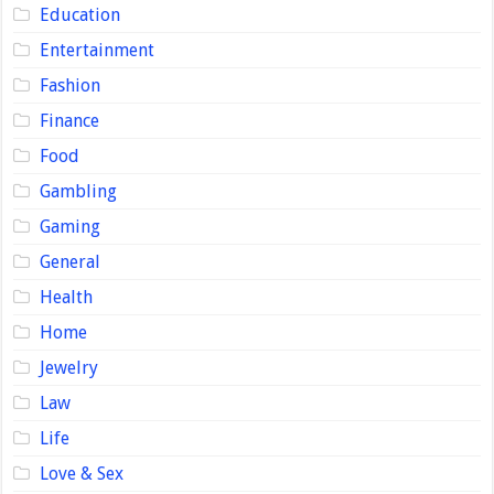
Education
Entertainment
Fashion
Finance
Food
Gambling
Gaming
General
Health
Home
Jewelry
Law
Life
Love & Sex