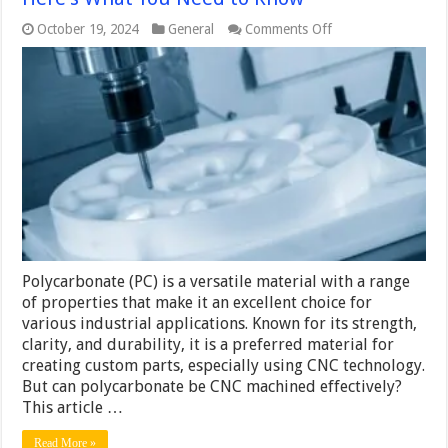
on
October 19, 2024
General
Comments Off
Can
You
CNC
Machine
Polycarbonate?
Here’s
What
You
Need
to
Know
Polycarbonate (PC) is a versatile material with a range
of properties that make it an excellent choice for
various industrial applications. Known for its strength,
clarity, and durability, it is a preferred material for
creating custom parts, especially using CNC technology.
But can polycarbonate be CNC machined effectively?
This article …
Read More »