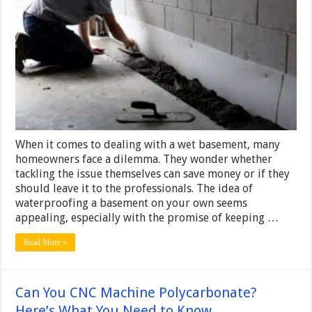
About
DIY
Basement
Waterproofing
–
Is
It
Worth
the
Sweat?
When it comes to dealing with a wet basement, many
homeowners face a dilemma. They wonder whether
tackling the issue themselves can save money or if they
should leave it to the professionals. The idea of
waterproofing a basement on your own seems
appealing, especially with the promise of keeping …
Read More »
Can You CNC Machine Polycarbonate?
Here’s What You Need to Know