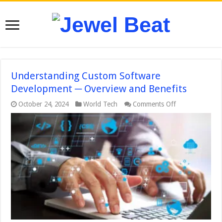
Understanding Custom Software
Development ─ Overview and Benefits
on
October 24, 2024
World Tech
Comments Off
Understanding
Custom
Software
Development
─
Overview
and
Benefits