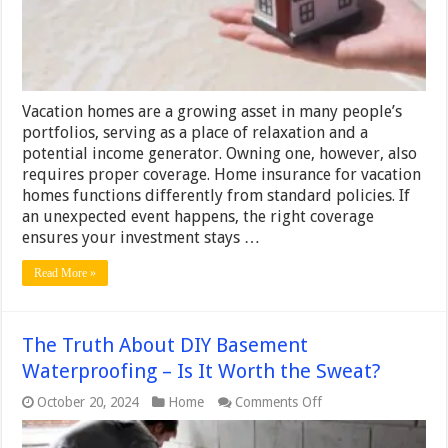
you
need
to
know
Vacation homes are a growing asset in many people’s
portfolios, serving as a place of relaxation and a
potential income generator. Owning one, however, also
requires proper coverage. Home insurance for vacation
homes functions differently from standard policies. If
an unexpected event happens, the right coverage
ensures your investment stays …
Read More »
The Truth About DIY Basement
Waterproofing – Is It Worth the Sweat?
on
October 20, 2024
Home
Comments Off
The
Truth