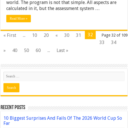
world. The program is not that simple. All aspects are
calculated in it, but the assessment system …
Read More »
32
« First
...
10
20
«
30
31
Page 32 of 109
33
34
»
40
50
60
...
Last »
Recent Posts
10 Biggest Surprises And Fails Of The 2026 World Cup So
Far