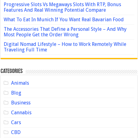
Progressive Slots Vs Megaways Slots With RTP, Bonus
Features And Real Winning Potential Compare
What To Eat In Munich If You Want Real Bavarian Food
The Accessories That Define a Personal Style – And Why
Most People Get the Order Wrong
Digital Nomad Lifestyle – How to Work Remotely While
Traveling Full Time
Categories
Animals
Blog
Business
Cannabis
Cars
CBD