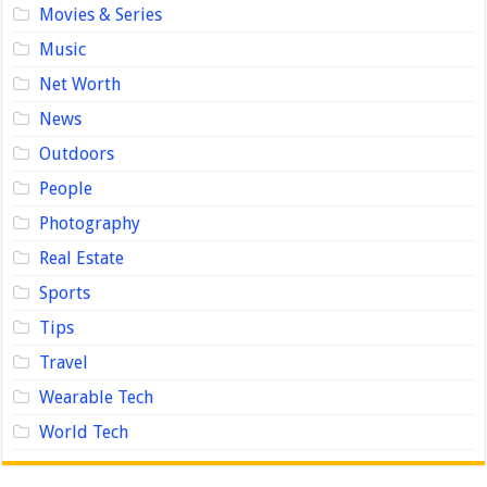
Movies & Series
Music
Net Worth
News
Outdoors
People
Photography
Real Estate
Sports
Tips
Travel
Wearable Tech
World Tech