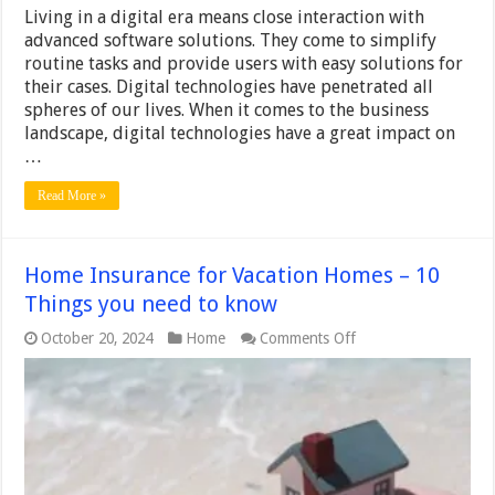
Living in a digital era means close interaction with
advanced software solutions. They come to simplify
routine tasks and provide users with easy solutions for
their cases. Digital technologies have penetrated all
spheres of our lives. When it comes to the business
landscape, digital technologies have a great impact on
…
Read More »
Home Insurance for Vacation Homes – 10
Things you need to know
on
October 20, 2024
Home
Comments Off
Home
Insurance
for
Vacation
Homes
–
10
Things