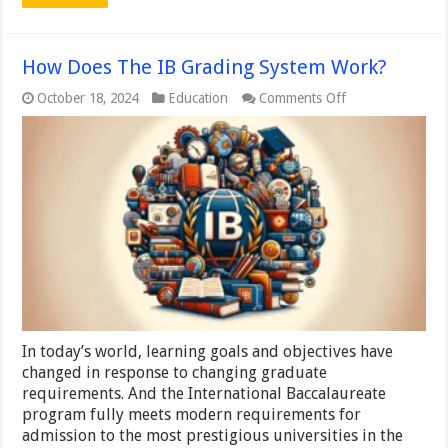
How Does The IB Grading System Work?
on
October 18, 2024
Education
Comments Off
How
Does
The
IB
Grading
System
Work?
In today’s world, learning goals and objectives have
changed in response to changing graduate
requirements. And the International Baccalaureate
program fully meets modern requirements for
admission to the most prestigious universities in the