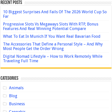
Recent Posts
10 Biggest Surprises And Fails Of The 2026 World Cup So
Far
Progressive Slots Vs Megaways Slots With RTP, Bonus
Features And Real Winning Potential Compare
What To Eat In Munich If You Want Real Bavarian Food
The Accessories That Define a Personal Style – And Why
Most People Get the Order Wrong
Digital Nomad Lifestyle – How to Work Remotely While
Traveling Full Time
Categories
Animals
Blog
Business
Cannabis