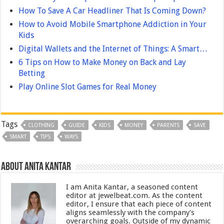
How To Save A Car Headliner That Is Coming Down?
How to Avoid Mobile Smartphone Addiction in Your
Kids
Digital Wallets and the Internet of Things: A Smart…
6 Tips on How to Make Money on Back and Lay
Betting
Play Online Slot Games for Real Money
Tags
CLOTHING
GUIDE
KIDS
MONEY
PARENTS
SAVE
SMART
TIPS
WAYS
About Anita Kantar
I am Anita Kantar, a seasoned content
editor at jewelbeat.com. As the content
editor, I ensure that each piece of content
aligns seamlessly with the company's
overarching goals. Outside of my dynamic