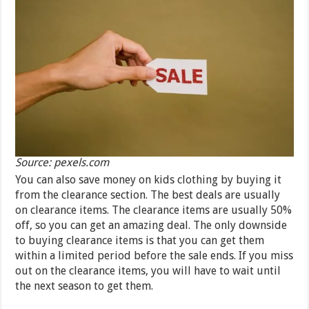
Source: pexels.com
You can also save money on kids clothing by buying it
from the clearance section. The best deals are usually
on clearance items. The clearance items are usually 50%
off, so you can get an amazing deal. The only downside
to buying clearance items is that you can get them
within a limited period before the sale ends. If you miss
out on the clearance items, you will have to wait until
the next season to get them.