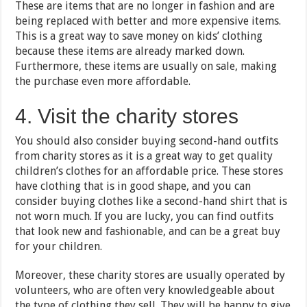
These are items that are no longer in fashion and are
being replaced with better and more expensive items.
This is a great way to save money on kids’ clothing
because these items are already marked down.
Furthermore, these items are usually on sale, making
the purchase even more affordable.
4. Visit the charity stores
You should also consider buying second-hand outfits
from charity stores as it is a great way to get quality
children’s clothes for an affordable price. These stores
have clothing that is in good shape, and you can
consider buying clothes like a second-hand shirt that is
not worn much. If you are lucky, you can find outfits
that look new and fashionable, and can be a great buy
for your children.
Moreover, these charity stores are usually operated by
volunteers, who are often very knowledgeable about
the type of clothing they sell. They will be happy to give