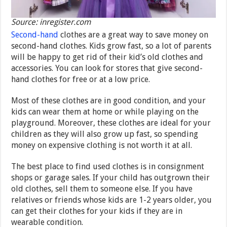
Source: inregister.com
Second-hand
clothes are a great way to save money on
second-hand clothes. Kids grow fast, so a lot of parents
will be happy to get rid of their kid’s old clothes and
accessories. You can look for stores that give second-
hand clothes for free or at a low price.
Most of these clothes are in good condition, and your
kids can wear them at home or while playing on the
playground. Moreover, these clothes are ideal for your
children as they will also grow up fast, so spending
money on expensive clothing is not worth it at all.
The best place to find used clothes is in consignment
shops or garage sales. If your child has outgrown their
old clothes, sell them to someone else. If you have
relatives or friends whose kids are 1-2 years older, you
can get their clothes for your kids if they are in
wearable condition.