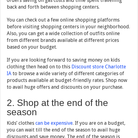
orders saving on gas costs and time spent travelling
back and forth between shopping centers.
You can check out a few online shopping platforms
before visiting shopping centers in your neighborhood.
Also, you can get a wide collection of outfits online
from different brands available at different prices
based on your budget.
If you are looking forward to saving money on kids
clothing then head on to this
Discount store Charlotte
IA
to browse a wide variety of different categories of
products available at budget-friendly rates. Shop now
to avail huge offers and discounts on your purchase.
2. Shop at the end of the
season
Kids’ clothes
can be expensive
. If you are on a budget,
you can wait till the end of the season to avail huge
discounts and save money. The end of the season is