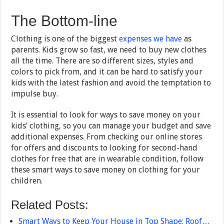
The Bottom-line
Clothing is one of the biggest
expenses we have
as
parents. Kids grow so fast, we need to buy new clothes
all the time. There are so different sizes, styles and
colors to pick from, and it can be hard to satisfy your
kids with the latest fashion and avoid the temptation to
impulse buy.
It is essential to look for ways to save money on your
kids’ clothing, so you can manage your budget and save
additional expenses. From checking our online stores
for offers and discounts to looking for second-hand
clothes for free that are in wearable condition, follow
these smart ways to save money on clothing for your
children.
Related Posts:
Smart Ways to Keep Your House in Top Shape: Roof…