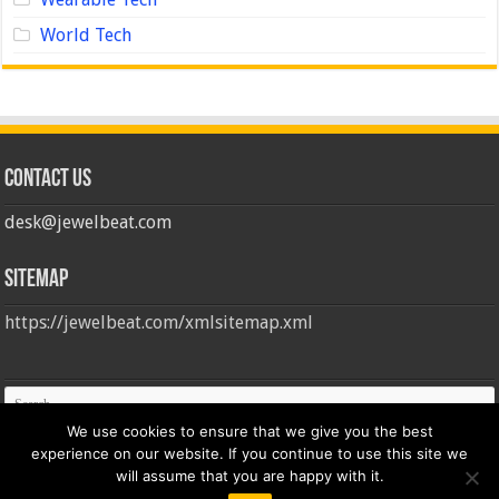
World Tech
Contact us
desk@jewelbeat.com
Sitemap
https://jewelbeat.com/xmlsitemap.xml
We use cookies to ensure that we give you the best
experience on our website. If you continue to use this site we
will assume that you are happy with it.