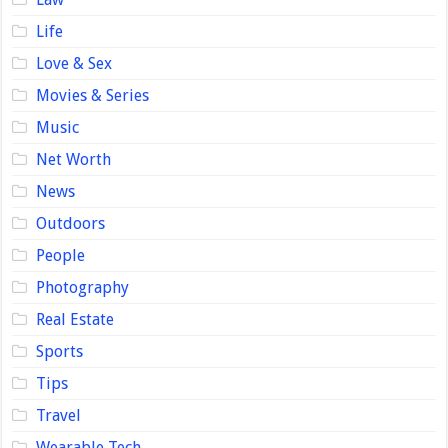
Life
Love & Sex
Movies & Series
Music
Net Worth
News
Outdoors
People
Photography
Real Estate
Sports
Tips
Travel
Wearable Tech