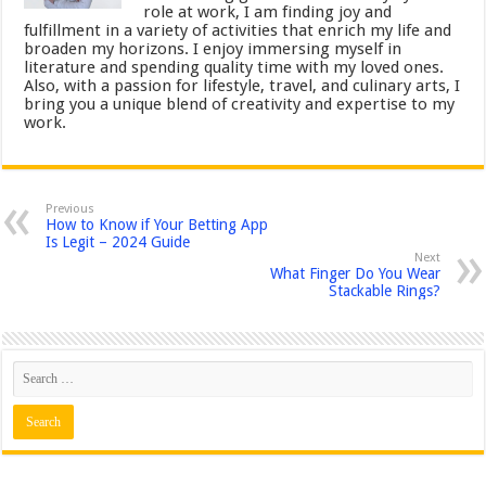
role at work, I am finding joy and
fulfillment in a variety of activities that enrich my life and
broaden my horizons. I enjoy immersing myself in
literature and spending quality time with my loved ones.
Also, with a passion for lifestyle, travel, and culinary arts, I
bring you a unique blend of creativity and expertise to my
work.
Previous
How to Know if Your Betting App
Is Legit – 2024 Guide
Next
What Finger Do You Wear
Stackable Rings?