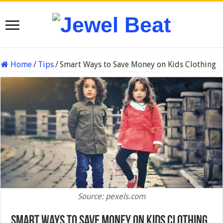
Home
/
Tips
/
Smart Ways to Save Money on Kids Clothing
Source: pexels.com
Smart Ways to Save Money on Kids Clothing