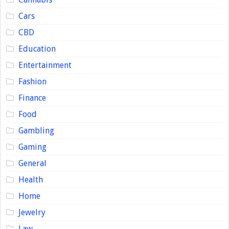
Cars
CBD
Education
Entertainment
Fashion
Finance
Food
Gambling
Gaming
General
Health
Home
Jewelry
Law