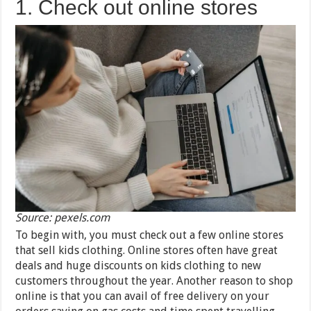
1. Check out online stores
Source: pexels.com
To begin with, you must check out a few online stores
that sell kids clothing. Online stores often have great
deals and huge discounts on kids clothing to new
customers throughout the year. Another reason to shop
online is that you can avail of free delivery on your