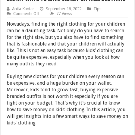
Anita Kantar
September 16, 2022
Tips
on
Comments Off
77 Views
Smart
Ways
Nowadays, finding the right clothing for your children
to
can be a daunting task. Not only do you have to search
Save
for the right size, but you also have to find something
Money
on
that is fashionable and that your children will actually
Kids
like. This is not an easy task because kids’ clothing can
Clothing
be quite expensive, especially when you look at how
many outfits they need.
Buying new clothes for your children every season can
be expensive, and a huge burden on your wallet.
Moreover, kids tend to grow fast, buying expensive
branded outfits is not worth it especially if you are
tight on your budget. That’s why it’s crucial to know
how to save money on kids’ clothing. In this article, you
will get insights into a few smart ways to save money on
kids’ clothing.