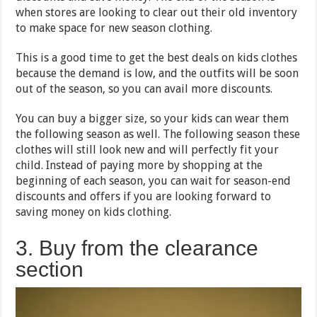
when stores are looking to clear out their old inventory
to make space for new season clothing.
This is a good time to get the best deals on kids clothes
because the demand is low, and the outfits will be soon
out of the season, so you can avail more discounts.
You can buy a bigger size, so your kids can wear them
the following season as well. The following season these
clothes will still look new and will perfectly fit your
child. Instead of paying more by shopping at the
beginning of each season, you can wait for season-end
discounts and offers if you are looking forward to
saving money on kids clothing.
3. Buy from the clearance
section