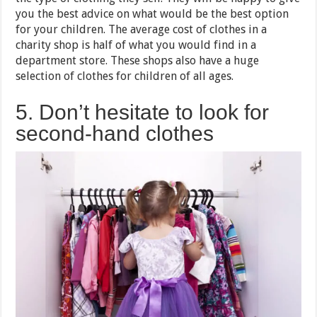
you the best advice on what would be the best option
for your children. The average cost of clothes in a
charity shop is half of what you would find in a
department store. These shops also have a huge
selection of clothes for children of all ages.
5. Don’t hesitate to look for
second-hand clothes