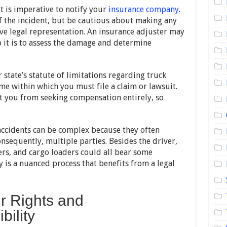
it is imperative to notify your
insurance company
.
f the incident, but be cautious about making any
e legal representation. An insurance adjuster may
b it is to assess the damage and determine
r state’s statute of limitations regarding truck
ame within which you must file a claim or lawsuit.
t you from seeking compensation entirely, so
accidents can be complex because they often
nsequently, multiple parties. Besides the driver,
rs, and cargo loaders could all bear some
y is a nuanced process that benefits from a legal
r Rights and
bility