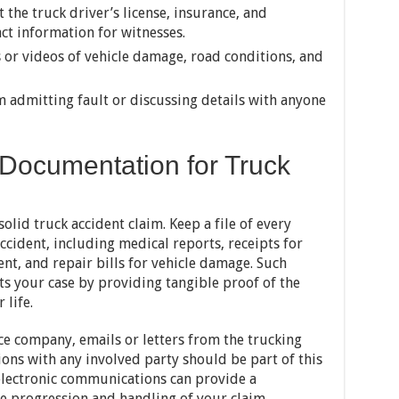
t the truck driver’s license, insurance, and
act information for witnesses.
 or videos of vehicle damage, road conditions, and
 admitting fault or discussing details with anyone
 Documentation for Truck
olid truck accident claim. Keep a file of every
ccident, including medical reports, receipts for
nt, and repair bills for vehicle damage. Such
 your case by providing tangible proof of the
 life.
e company, emails or letters from the trucking
ons with any involved party should be part of this
 electronic communications can provide a
he progression and handling of your claim.