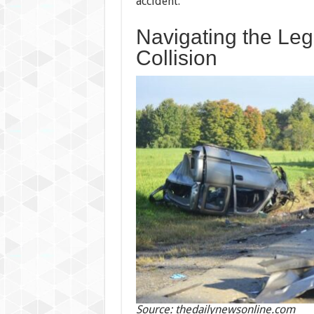
accident.
Navigating the Leg
Collision
Source: thedailynewsonline.com