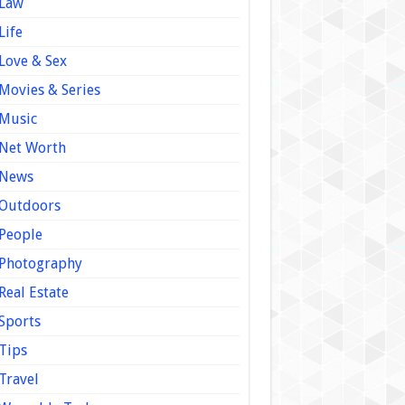
Law
Life
Love & Sex
Movies & Series
Music
Net Worth
News
Outdoors
People
Photography
Real Estate
Sports
Tips
Travel