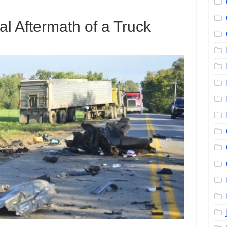
al Aftermath of a Truck