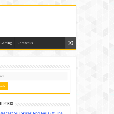
Gaming
Contact us
nt Posts
Biggest Surprises And Fails Of The