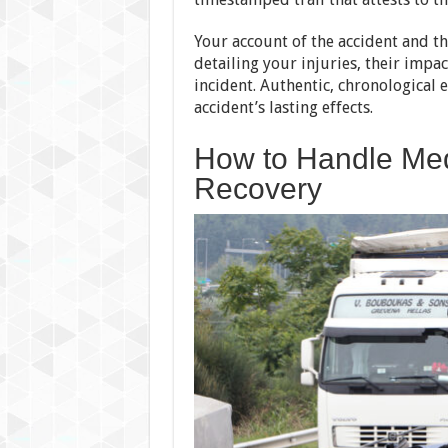
Your account of the accident and the
detailing your injuries, their impac
incident. Authentic, chronological 
accident’s lasting effects.
How to Handle Med
Recovery