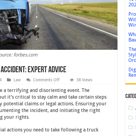
202
Pro
Wit
Win
Wha
Bav
The
ource: forbes.com
Sty
Or
 Accident: Expert Advice
Dig
Rem
on
4
Law
Comments Off
38 Views
Steps
To
e a terrifying and disorienting event. The
Take
Categ
t it’s critical to stay calm and take certain steps
After
y potential claims or legal actions. Ensuring your
a
Truck
umenting the incident, and initiating the right
Accident:
g your rights.
Expert
Advice
ial actions you need to take following a truck