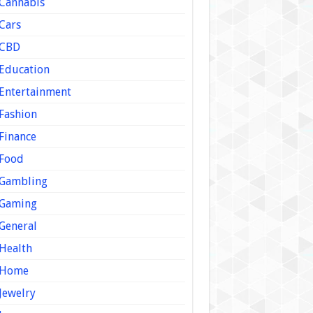
Cannabis
Cars
CBD
Education
Entertainment
Fashion
Finance
Food
Gambling
Gaming
General
Health
Home
Jewelry