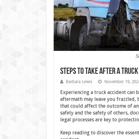
S
Steps To Take After a Truck
Barbara Lewis
November 19, 202
Experiencing a truck accident can b
aftermath may leave you frazzled, bu
that could affect the outcome of an
safety and the safety of others, doc
legal processes are key to protectin
Keep reading to discover the essent