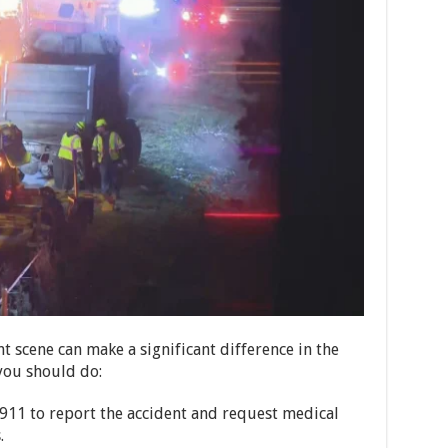
t scene can make a significant difference in the
you should do:
 911 to report the accident and request medical
.