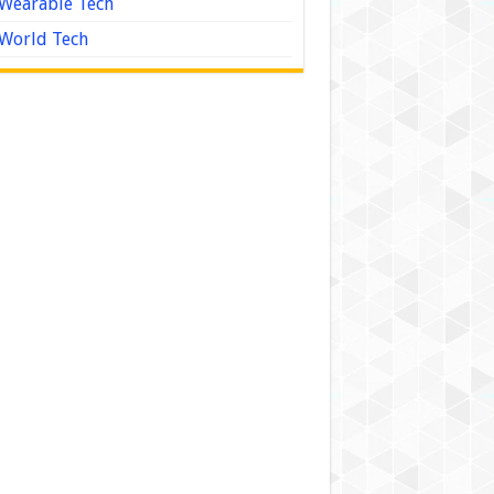
Wearable Tech
World Tech