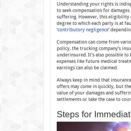
Understanding your rights is indisp
to seek compensation for damages s
suffering. However, this eligibilit
degree to which each party is at fa
‘
contributory negligence
‘ dependin
Compensation can come from various
policy, the trucking company’s insur
underinsured. It’s also possible t
expenses like future medical treatm
earnings can also be claimed.
Always keep in mind that insuranc
offers may come in quickly, but thes
value of your damages and suffering
settlements or take the case to cour
Steps for Immediat