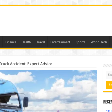
Finance
Health
Travel
Entertainment
Sports
World Tech
Truck Accident: Expert Advice
Rece
10 