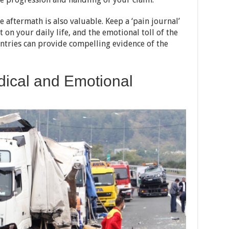
 aftermath is also valuable. Keep a ‘pain journal’
t on your daily life, and the emotional toll of the
entries can provide compelling evidence of the
ical and Emotional