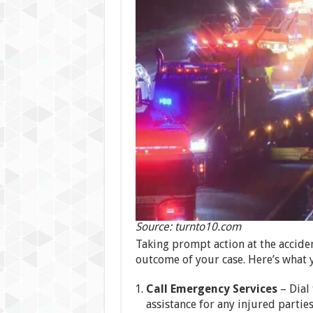
Source: turnto10.com
Taking prompt action at the acciden
outcome of your case. Here’s what 
Call Emergency Services
– Dial
assistance for any injured parties