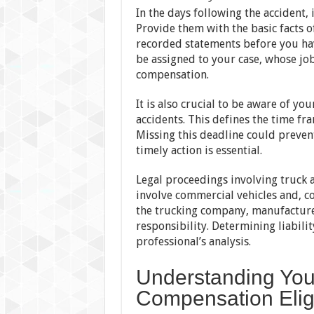
In the days following the accident, 
Provide them with the basic facts o
recorded statements before you hav
be assigned to your case, whose jo
compensation.
It is also crucial to be aware of you
accidents. This defines the time fr
Missing this deadline could preven
timely action is essential.
Legal proceedings involving truck 
involve commercial vehicles and, co
the trucking company, manufacture
responsibility. Determining liabilit
professional’s analysis.
Understanding You
Compensation Eligi