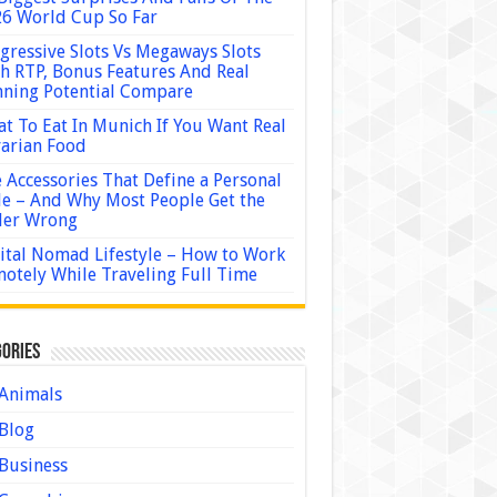
6 World Cup So Far
gressive Slots Vs Megaways Slots
h RTP, Bonus Features And Real
ning Potential Compare
t To Eat In Munich If You Want Real
arian Food
 Accessories That Define a Personal
le – And Why Most People Get the
der Wrong
ital Nomad Lifestyle – How to Work
otely While Traveling Full Time
ories
Animals
Blog
Business