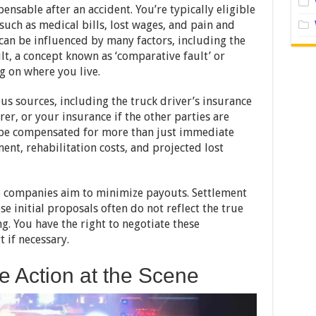
ensable after an accident. You’re typically eligible
uch as medical bills, lost wages, and pain and
y can be influenced by many factors, including the
ult, a concept known as ‘comparative fault’ or
g on where you live.
 sources, including the truck driver’s insurance
er, or your insurance if the other parties are
o be compensated for more than just immediate
ent, rehabilitation costs, and projected lost
e companies aim to minimize payouts. Settlement
e initial proposals often do not reflect the true
. You have the right to negotiate these
t if necessary.
e Action at the Scene