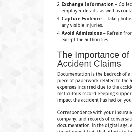
Exchange Information
– Collec
employer details, as well as cont
Capture Evidence
– Take photos
any visible injuries.
Avoid Admissions
– Refrain from
except the authorities.
The Importance of
Accident Claims
Documentation is the bedrock of a s
piece of paperwork related to the a
expenses incurred due to the accide
meticulous record-keeping supports
impact the accident has had on your
Correspondence with your insuranc
company, and records of conversati
documentation. In the digital age,
timestamped trail that attests to t