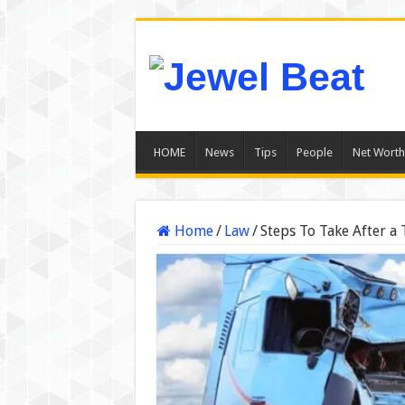
HOME
News
Tips
People
Net Worth
Home
/
Law
/
Steps To Take After a 