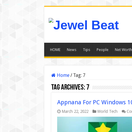
HOME
News
Tips
People
Net Worth
Home
/
Tag:
7
Tag Archives:
7
Appnana For PC Windows 10
March 22, 2022
World Tech
Co