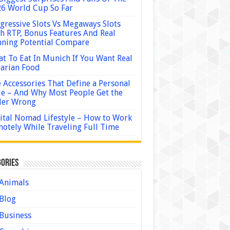
6 World Cup So Far
gressive Slots Vs Megaways Slots
h RTP, Bonus Features And Real
ning Potential Compare
t To Eat In Munich If You Want Real
arian Food
 Accessories That Define a Personal
le – And Why Most People Get the
der Wrong
ital Nomad Lifestyle – How to Work
otely While Traveling Full Time
ories
Animals
Blog
Business