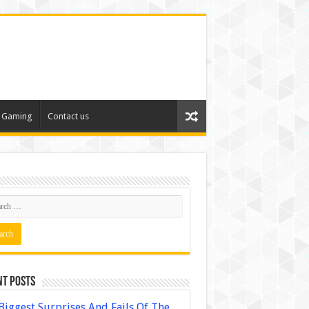
Gaming
Contact us
nt Posts
Biggest Surprises And Fails Of The