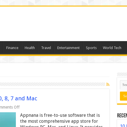
Finance
Health
Travel
Entertainment
Sports
World Tech
, 8, 7 and Mac
on
mments Off
Appnana
Appnana is free-to-use software that is
Rece
For
PC
the most comprehensive app store for
Windows
10 