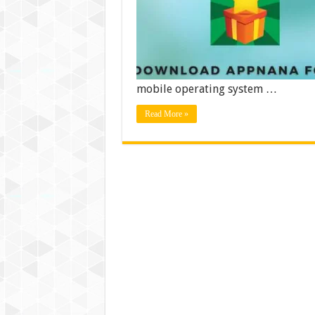
mobile operating system …
Read More »