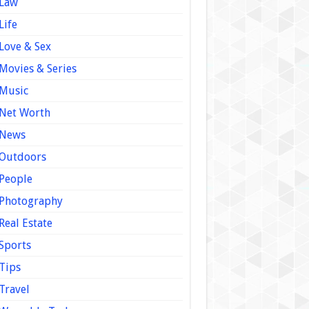
Law
Life
Love & Sex
Movies & Series
Music
Net Worth
News
Outdoors
People
Photography
Real Estate
Sports
Tips
Travel