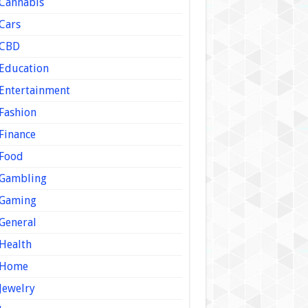
Cannabis
Cars
CBD
Education
Entertainment
Fashion
Finance
Food
Gambling
Gaming
General
Health
Home
Jewelry