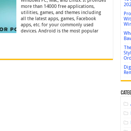
Windows PC, Mac, and Linux. It provides
10,
202
more than 14000 free applications,
8,
7
utilities, games, and themes including
Pro
and
all the latest apps, games, Facebook
Wit
Mac
Win
apps, etc. for your commonly used
devices. Android is the most popular
Wha
Bav
The
Sty
Or
Dig
Rem
Categ