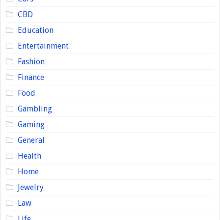
CBD
Education
Entertainment
Fashion
Finance
Food
Gambling
Gaming
General
Health
Home
Jewelry
Law
Life