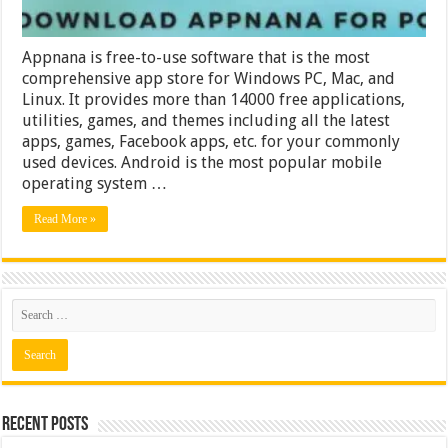
Appnana is free-to-use software that is the most
comprehensive app store for Windows PC, Mac, and
Linux. It provides more than 14000 free applications,
utilities, games, and themes including all the latest
apps, games, Facebook apps, etc. for your commonly
used devices. Android is the most popular mobile
operating system …
Read More »
Recent Posts