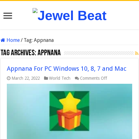
Home
/
Tag:
Appnana
Tag Archives:
Appnana
Appnana For PC Windows 10, 8, 7 and Mac
on
March 22, 2022
World Tech
Comments Off
Appnana
For
PC
Windows
10,
8,
7
and
Mac