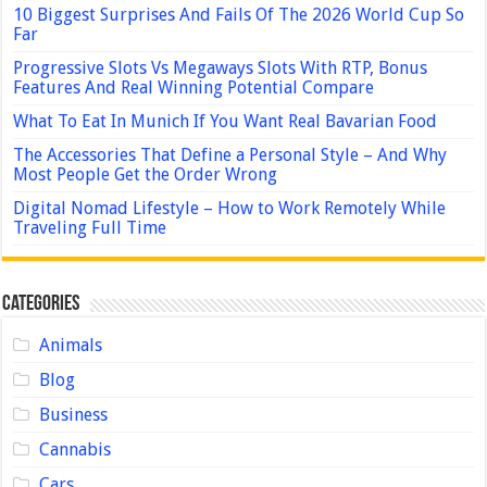
10 Biggest Surprises And Fails Of The 2026 World Cup So
Far
Progressive Slots Vs Megaways Slots With RTP, Bonus
Features And Real Winning Potential Compare
What To Eat In Munich If You Want Real Bavarian Food
The Accessories That Define a Personal Style – And Why
Most People Get the Order Wrong
Digital Nomad Lifestyle – How to Work Remotely While
Traveling Full Time
Categories
Animals
Blog
Business
Cannabis
Cars