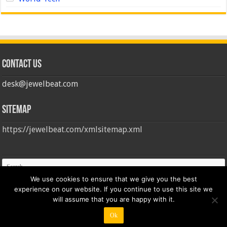
Contact us
desk@jewelbeat.com
Sitemap
https://jewelbeat.com/xmlsitemap.xml
We use cookies to ensure that we give you the best
experience on our website. If you continue to use this site we
will assume that you are happy with it.
Ok
© Copyright 2026, All Rights Reserved