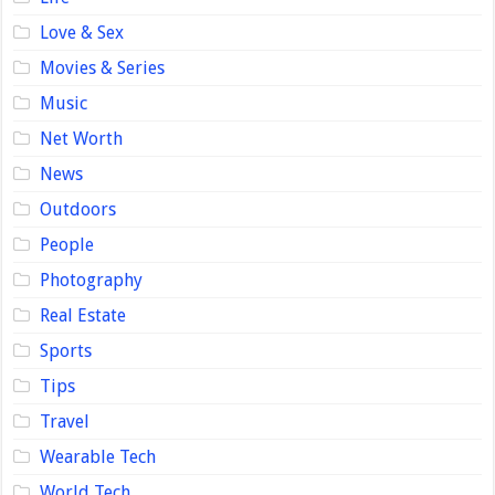
Love & Sex
Movies & Series
Music
Net Worth
News
Outdoors
People
Photography
Real Estate
Sports
Tips
Travel
Wearable Tech
World Tech