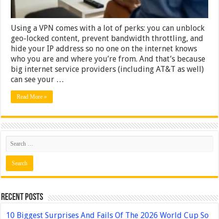
Using a VPN comes with a lot of perks: you can unblock
geo-locked content, prevent bandwidth throttling, and
hide your IP address so no one on the internet knows
who you are and where you’re from. And that’s because
big internet service providers (including AT&T as well)
can see your …
Read More »
Recent Posts
10 Biggest Surprises And Fails Of The 2026 World Cup So