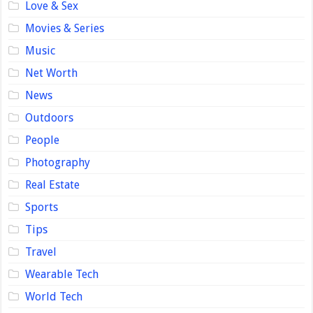
Love & Sex
Movies & Series
Music
Net Worth
News
Outdoors
People
Photography
Real Estate
Sports
Tips
Travel
Wearable Tech
World Tech