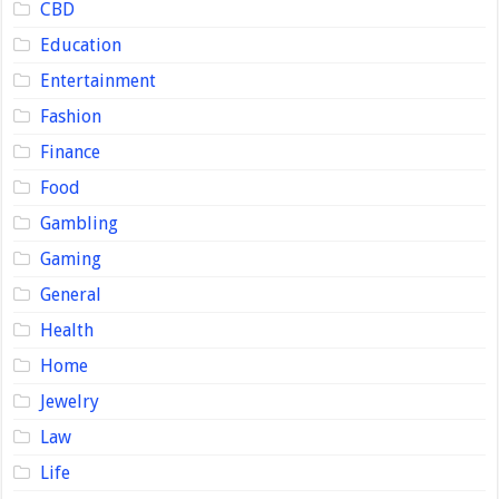
CBD
Education
Entertainment
Fashion
Finance
Food
Gambling
Gaming
General
Health
Home
Jewelry
Law
Life