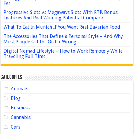
Far
Progressive Slots Vs Megaways Slots With RTP, Bonus
Features And Real Winning Potential Compare
What To Eat In Munich If You Want Real Bavarian Food
The Accessories That Define a Personal Style – And Why
Most People Get the Order Wrong
Digital Nomad Lifestyle – How to Work Remotely While
Traveling Full Time
Categories
Animals
Blog
Business
Cannabis
Cars