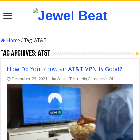
Home
/
Tag:
AT&T
Tag Archives:
AT&T
How Do You Know an AT&T VPN Is Good?
on
December 23, 2021
World Tech
Comments Off
How
Do
You
Know
an
AT&T
VPN
Is
Good?