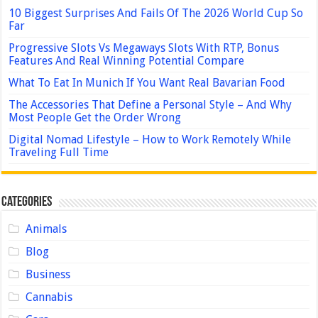
10 Biggest Surprises And Fails Of The 2026 World Cup So
Far
Progressive Slots Vs Megaways Slots With RTP, Bonus
Features And Real Winning Potential Compare
What To Eat In Munich If You Want Real Bavarian Food
The Accessories That Define a Personal Style – And Why
Most People Get the Order Wrong
Digital Nomad Lifestyle – How to Work Remotely While
Traveling Full Time
Categories
Animals
Blog
Business
Cannabis