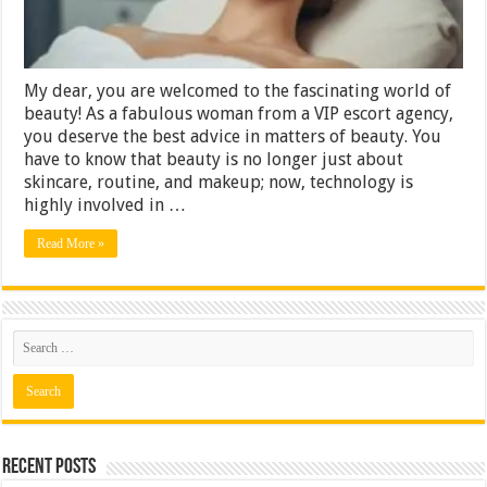
Innovations
My dear, you are welcomed to the fascinating world of
beauty! As a fabulous woman from a VIP escort agency,
you deserve the best advice in matters of beauty. You
have to know that beauty is no longer just about
skincare, routine, and makeup; now, technology is
highly involved in …
Read More »
Recent Posts