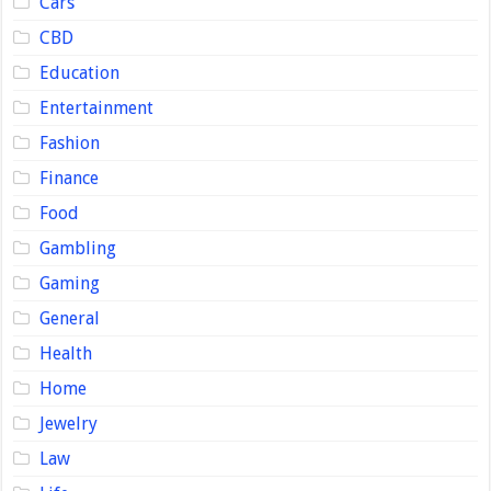
Cars
CBD
Education
Entertainment
Fashion
Finance
Food
Gambling
Gaming
General
Health
Home
Jewelry
Law