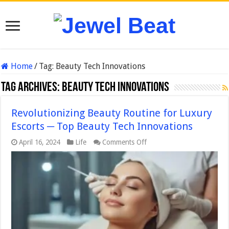
Home
/
Tag:
Beauty Tech Innovations
Tag Archives:
Beauty Tech Innovations
Revolutionizing Beauty Routine for Luxury
Escorts ─ Top Beauty Tech Innovations
on
April 16, 2024
Life
Comments Off
Revolutionizing
Beauty
Routine
for
Luxury
Escorts
─
Top
Beauty
Tech