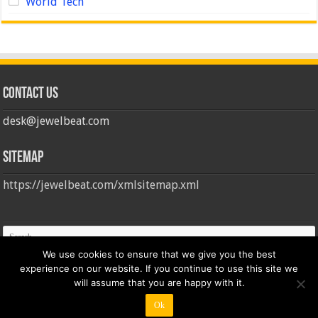
World Tech
Contact us
desk@jewelbeat.com
Sitemap
https://jewelbeat.com/xmlsitemap.xml
We use cookies to ensure that we give you the best
experience on our website. If you continue to use this site we
will assume that you are happy with it.
Ok
© Copyright 2026, All Rights Reserved