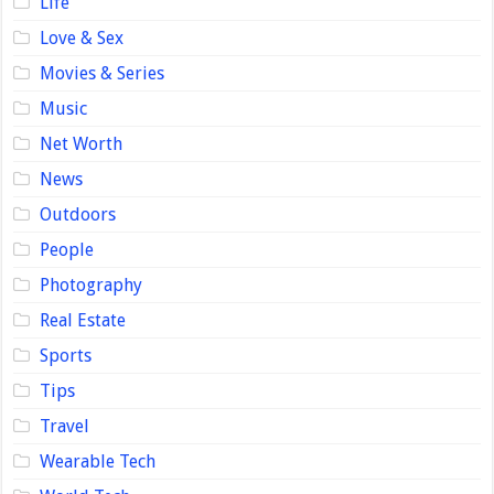
Life
Love & Sex
Movies & Series
Music
Net Worth
News
Outdoors
People
Photography
Real Estate
Sports
Tips
Travel
Wearable Tech