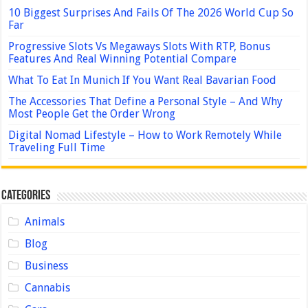
10 Biggest Surprises And Fails Of The 2026 World Cup So
Far
Progressive Slots Vs Megaways Slots With RTP, Bonus
Features And Real Winning Potential Compare
What To Eat In Munich If You Want Real Bavarian Food
The Accessories That Define a Personal Style – And Why
Most People Get the Order Wrong
Digital Nomad Lifestyle – How to Work Remotely While
Traveling Full Time
Categories
Animals
Blog
Business
Cannabis