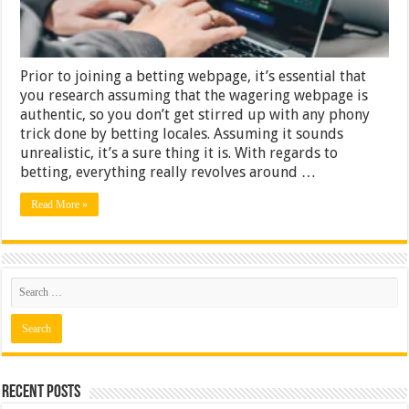
or
Fake
Prior to joining a betting webpage, it’s essential that
you research assuming that the wagering webpage is
authentic, so you don’t get stirred up with any phony
trick done by betting locales. Assuming it sounds
unrealistic, it’s a sure thing it is. With regards to
betting, everything really revolves around …
Read More »
Recent Posts