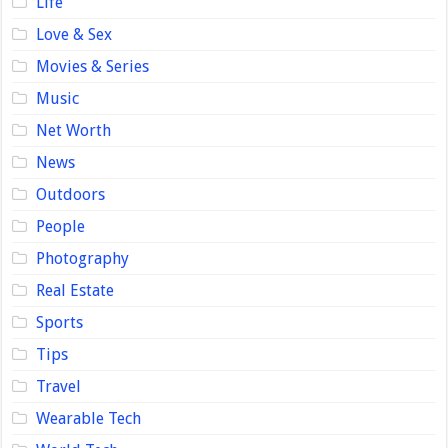
Life
Love & Sex
Movies & Series
Music
Net Worth
News
Outdoors
People
Photography
Real Estate
Sports
Tips
Travel
Wearable Tech