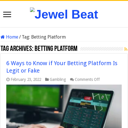
Home
/
Tag:
Betting Platform
Tag Archives:
Betting Platform
6 Ways to Know if Your Betting Platform Is
Legit or Fake
on
February 23, 2022
Gambling
Comments Off
6
Ways
to
Know
if
Your
Betting
Platform
Is
Legit