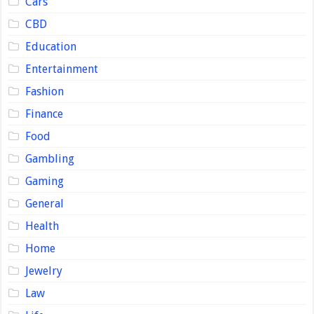
Cars
CBD
Education
Entertainment
Fashion
Finance
Food
Gambling
Gaming
General
Health
Home
Jewelry
Law