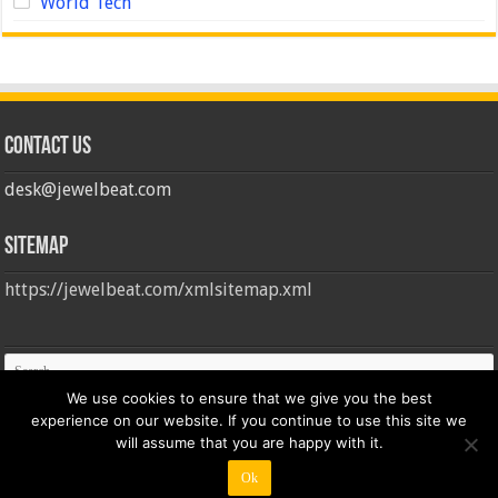
World Tech
Contact us
desk@jewelbeat.com
Sitemap
https://jewelbeat.com/xmlsitemap.xml
We use cookies to ensure that we give you the best
experience on our website. If you continue to use this site we
will assume that you are happy with it.
Ok
© Copyright 2026, All Rights Reserved