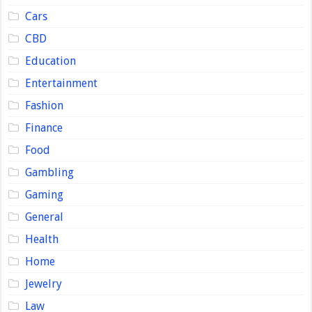
Cars
CBD
Education
Entertainment
Fashion
Finance
Food
Gambling
Gaming
General
Health
Home
Jewelry
Law