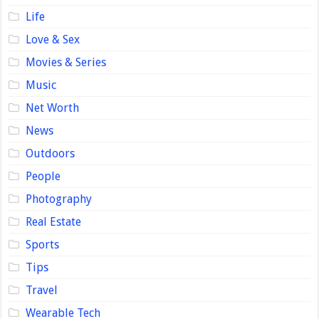
Life
Love & Sex
Movies & Series
Music
Net Worth
News
Outdoors
People
Photography
Real Estate
Sports
Tips
Travel
Wearable Tech