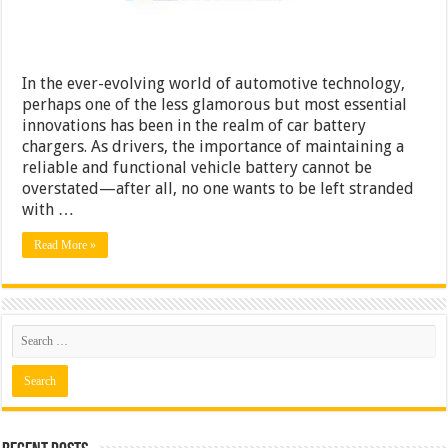
In the ever-evolving world of automotive technology,
perhaps one of the less glamorous but most essential
innovations has been in the realm of car battery
chargers. As drivers, the importance of maintaining a
reliable and functional vehicle battery cannot be
overstated—after all, no one wants to be left stranded
with …
Read More »