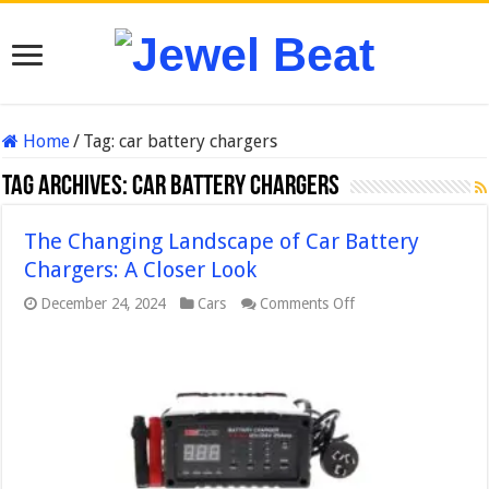
Home
/
Tag:
car battery chargers
Tag Archives:
car battery chargers
The Changing Landscape of Car Battery
Chargers: A Closer Look
on
December 24, 2024
Cars
Comments Off
The
Changing
Landscape
of
Car
Battery
Chargers:
A
Closer
Look