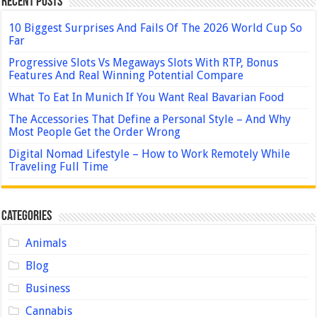
Recent Posts
10 Biggest Surprises And Fails Of The 2026 World Cup So
Far
Progressive Slots Vs Megaways Slots With RTP, Bonus
Features And Real Winning Potential Compare
What To Eat In Munich If You Want Real Bavarian Food
The Accessories That Define a Personal Style – And Why
Most People Get the Order Wrong
Digital Nomad Lifestyle – How to Work Remotely While
Traveling Full Time
Categories
Animals
Blog
Business
Cannabis