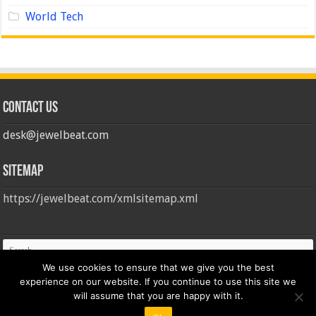
World Tech
Contact us
desk@jewelbeat.com
Sitemap
https://jewelbeat.com/xmlsitemap.xml
We use cookies to ensure that we give you the best
experience on our website. If you continue to use this site we
will assume that you are happy with it.