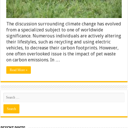
Can
Do
About
It
The discussion surrounding climate change has evolved
from a specialized subject to one of worldwide
significance. Numerous individuals are actively altering
their lifestyles, such as recycling and using electric
vehicles, to decrease their carbon footprints. However,
one often overlooked issue is the impact of pet waste
on carbon emissions. In …
Read More »