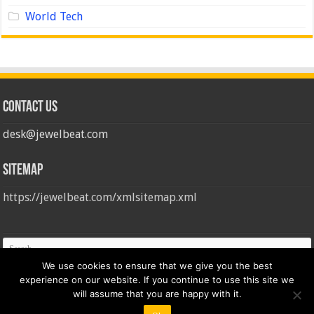
World Tech
Contact us
desk@jewelbeat.com
Sitemap
https://jewelbeat.com/xmlsitemap.xml
We use cookies to ensure that we give you the best
experience on our website. If you continue to use this site we
will assume that you are happy with it.