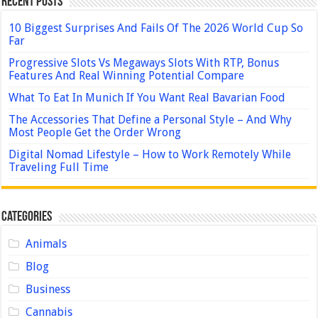
Recent Posts
10 Biggest Surprises And Fails Of The 2026 World Cup So
Far
Progressive Slots Vs Megaways Slots With RTP, Bonus
Features And Real Winning Potential Compare
What To Eat In Munich If You Want Real Bavarian Food
The Accessories That Define a Personal Style – And Why
Most People Get the Order Wrong
Digital Nomad Lifestyle – How to Work Remotely While
Traveling Full Time
Categories
Animals
Blog
Business
Cannabis