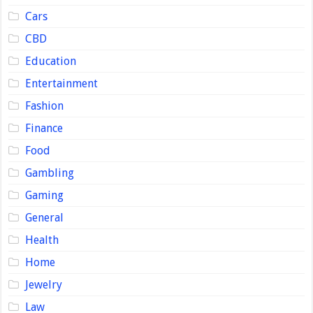
Cars
CBD
Education
Entertainment
Fashion
Finance
Food
Gambling
Gaming
General
Health
Home
Jewelry
Law