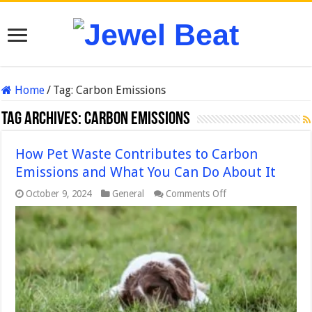
Home
/
Tag:
Carbon Emissions
Tag Archives:
Carbon Emissions
How Pet Waste Contributes to Carbon
Emissions and What You Can Do About It
on
October 9, 2024
General
Comments Off
How
Pet
Waste
Contributes
to
Carbon
Emissions
and
What
You