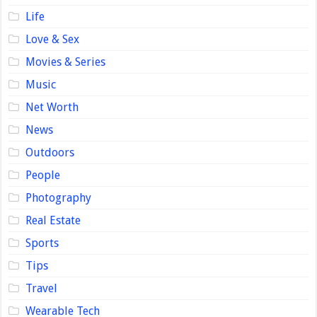
Life
Love & Sex
Movies & Series
Music
Net Worth
News
Outdoors
People
Photography
Real Estate
Sports
Tips
Travel
Wearable Tech