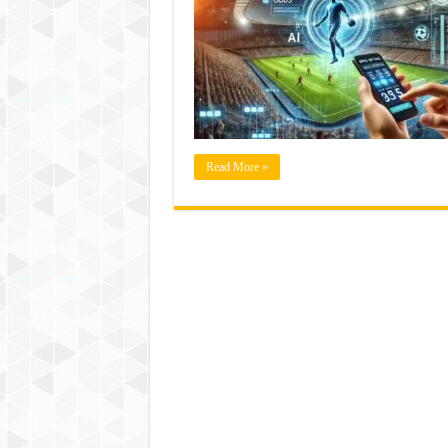
Read More »