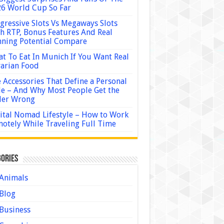
6 World Cup So Far
gressive Slots Vs Megaways Slots
h RTP, Bonus Features And Real
ning Potential Compare
t To Eat In Munich If You Want Real
arian Food
 Accessories That Define a Personal
le – And Why Most People Get the
der Wrong
ital Nomad Lifestyle – How to Work
otely While Traveling Full Time
ories
Animals
Blog
Business