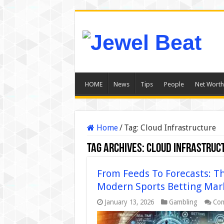
HOME
News
Tips
People
Net Worth
Home
/
Tag:
Cloud Infrastructure
Tag Archives:
Cloud Infrastruc
From Feeds To Forecasts: T
Modern Sports Betting Mar
January 13, 2026
Gambling
Com