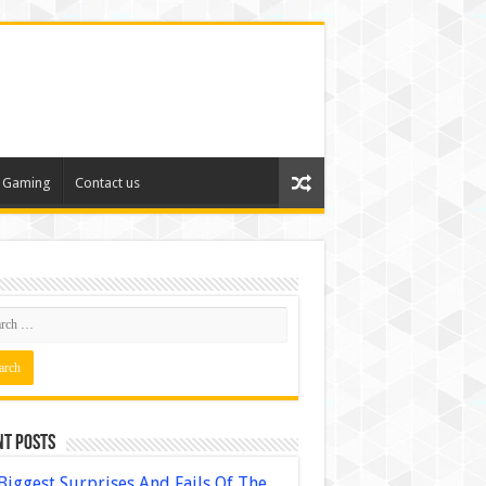
Gaming
Contact us
nt Posts
Biggest Surprises And Fails Of The