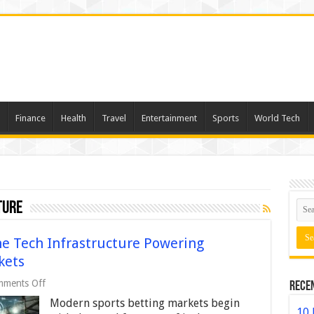
Finance
Health
Travel
Entertainment
Sports
World Tech
ture
he Tech Infrastructure Powering
kets
on
ments Off
Rece
From
Modern sports betting markets begin
Feeds
10 