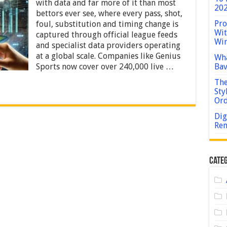
To
with data and far more of it than most
202
Forecasts:
bettors ever see, where every pass, shot,
The
Pro
foul, substitution and timing change is
Tech
Wit
Infrastructure
captured through official league feeds
Win
Powering
and specialist data providers operating
Modern
at a global scale. Companies like Genius
Wha
Sports
Sports now cover over 240,000 live …
Bav
Betting
Markets
The
Sty
Or
Dig
Rem
Categ