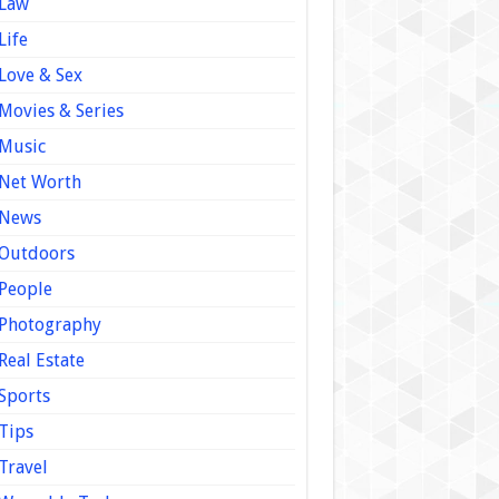
Law
Life
Love & Sex
Movies & Series
Music
Net Worth
News
Outdoors
People
Photography
Real Estate
Sports
Tips
Travel