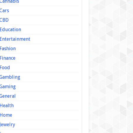
Cannabis
Cars
CBD
Education
Entertainment
Fashion
Finance
Food
Gambling
Gaming
General
Health
Home
Jewelry