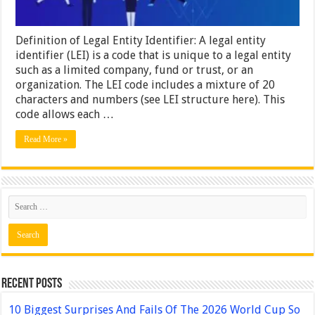
Definition of Legal Entity Identifier: A legal entity
identifier (LEI) is a code that is unique to a legal entity
such as a limited company, fund or trust, or an
organization. The LEI code includes a mixture of 20
characters and numbers (see LEI structure here). This
code allows each …
Read More »
Recent Posts
10 Biggest Surprises And Fails Of The 2026 World Cup So