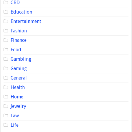
CBD
Education
Entertainment
Fashion
Finance
Food
Gambling
Gaming
General
Health
Home
Jewelry
Law
Life