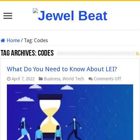
Home
/
Tag:
Codes
Tag Archives:
Codes
What Do You Need to Know About LEI?
on
April 7, 2022
Business
,
World Tech
Comments Off
What
Do
You
Need
to
Know
About
LEI?