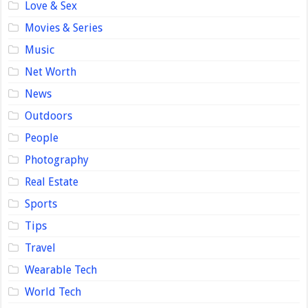
Love & Sex
Movies & Series
Music
Net Worth
News
Outdoors
People
Photography
Real Estate
Sports
Tips
Travel
Wearable Tech
World Tech