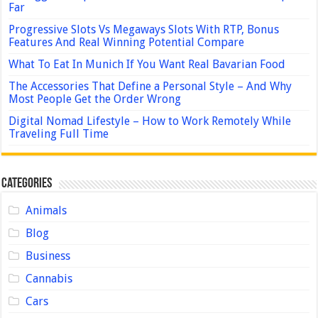
Far
Progressive Slots Vs Megaways Slots With RTP, Bonus
Features And Real Winning Potential Compare
What To Eat In Munich If You Want Real Bavarian Food
The Accessories That Define a Personal Style – And Why
Most People Get the Order Wrong
Digital Nomad Lifestyle – How to Work Remotely While
Traveling Full Time
Categories
Animals
Blog
Business
Cannabis
Cars