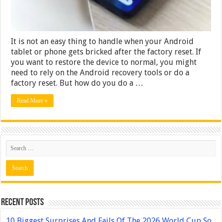
Computer
It is not an easy thing to handle when your Android
tablet or phone gets bricked after the factory reset. If
you want to restore the device to normal, you might
need to rely on the Android recovery tools or do a
factory reset. But how do you do a …
Read More »
Recent Posts
10 Biggest Surprises And Fails Of The 2026 World Cup So