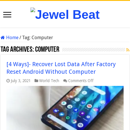
Home
/
Tag:
Computer
Tag Archives:
Computer
[4 Ways]- Recover Lost Data After Factory
Reset Android Without Computer
on
July 3, 2021
World Tech
Comments Off
[4
Ways]-
Recover
Lost
Data
After
Factory
Reset
Android
Without