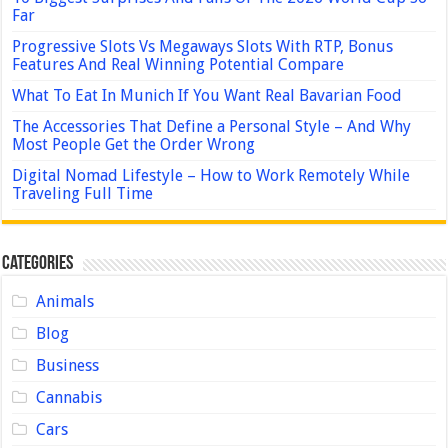
Far
Progressive Slots Vs Megaways Slots With RTP, Bonus
Features And Real Winning Potential Compare
What To Eat In Munich If You Want Real Bavarian Food
The Accessories That Define a Personal Style – And Why
Most People Get the Order Wrong
Digital Nomad Lifestyle – How to Work Remotely While
Traveling Full Time
Categories
Animals
Blog
Business
Cannabis
Cars