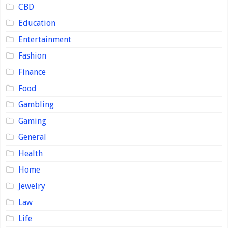
CBD
Education
Entertainment
Fashion
Finance
Food
Gambling
Gaming
General
Health
Home
Jewelry
Law
Life