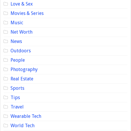
Love & Sex
Movies & Series
Music
Net Worth
News
Outdoors
People
Photography
Real Estate
Sports
Tips
Travel
Wearable Tech
World Tech