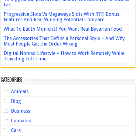
Far
Progressive Slots Vs Megaways Slots With RTP, Bonus
Features And Real Winning Potential Compare
What To Eat In Munich If You Want Real Bavarian Food
The Accessories That Define a Personal Style – And Why
Most People Get the Order Wrong
Digital Nomad Lifestyle – How to Work Remotely While
Traveling Full Time
Categories
Animals
Blog
Business
Cannabis
Cars