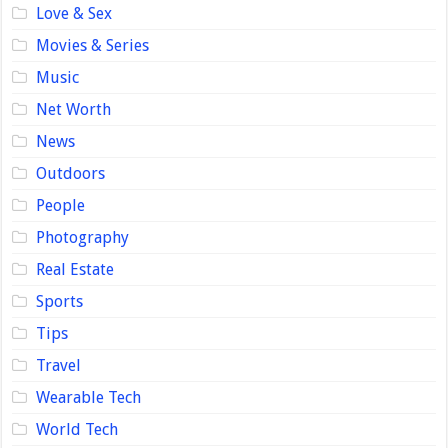
Love & Sex
Movies & Series
Music
Net Worth
News
Outdoors
People
Photography
Real Estate
Sports
Tips
Travel
Wearable Tech
World Tech