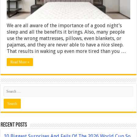
We are all aware of the importance of a good night’s
sleep and all the benefits it brings. Also, many people
use the wrong mattresses, pillows, even blankets, or
pajamas, and they are never able to have a nice sleep.
That results in waking up even more tired than you …
Read More »
Recent Posts
10 Biggest Surprises And Fails Of The 2026 World Cup So