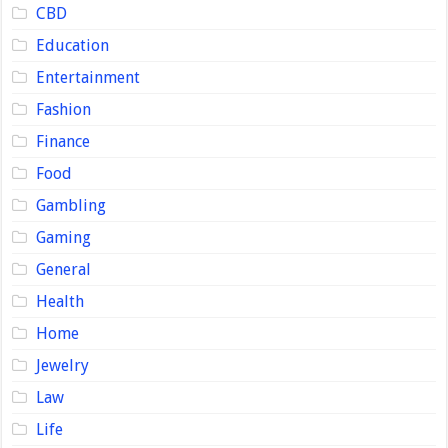
CBD
Education
Entertainment
Fashion
Finance
Food
Gambling
Gaming
General
Health
Home
Jewelry
Law
Life