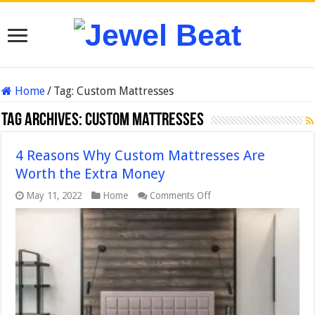
Home
/
Tag:
Custom Mattresses
Tag Archives:
Custom Mattresses
4 Reasons Why Custom Mattresses Are
Worth the Extra Money
on
May 11, 2022
Home
Comments Off
4
Reasons
Why
Custom
Mattresses
Are
Worth
the
Extra
Money