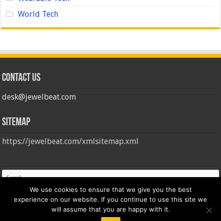
World Tech
Contact us
desk@jewelbeat.com
Sitemap
https://jewelbeat.com/xmlsitemap.xml
We use cookies to ensure that we give you the best
experience on our website. If you continue to use this site we
will assume that you are happy with it.