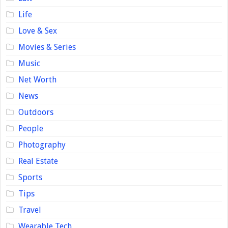
Life
Love & Sex
Movies & Series
Music
Net Worth
News
Outdoors
People
Photography
Real Estate
Sports
Tips
Travel
Wearable Tech