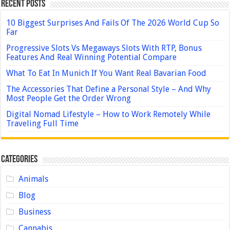
Recent Posts
10 Biggest Surprises And Fails Of The 2026 World Cup So
Far
Progressive Slots Vs Megaways Slots With RTP, Bonus
Features And Real Winning Potential Compare
What To Eat In Munich If You Want Real Bavarian Food
The Accessories That Define a Personal Style – And Why
Most People Get the Order Wrong
Digital Nomad Lifestyle – How to Work Remotely While
Traveling Full Time
Categories
Animals
Blog
Business
Cannabis