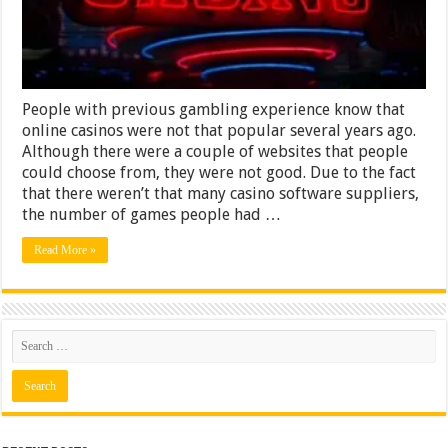
Than
Land-
based
Casinos
People with previous gambling experience know that
online casinos were not that popular several years ago.
Although there were a couple of websites that people
could choose from, they were not good. Due to the fact
that there weren’t that many casino software suppliers,
the number of games people had …
Read More »