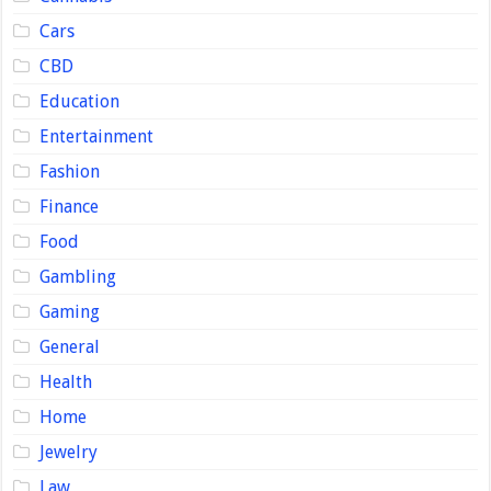
Cars
CBD
Education
Entertainment
Fashion
Finance
Food
Gambling
Gaming
General
Health
Home
Jewelry
Law