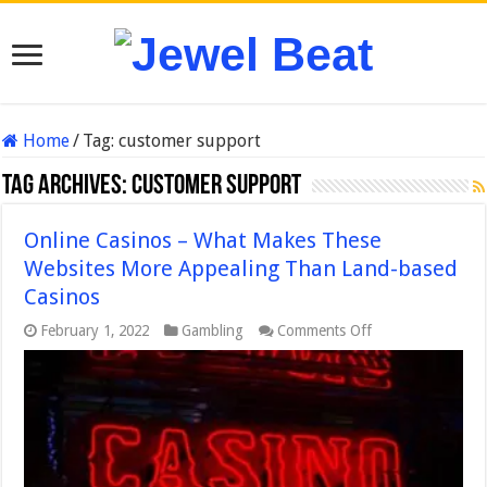
Home
/
Tag:
customer support
Tag Archives:
customer support
Online Casinos – What Makes These
Websites More Appealing Than Land-based
Casinos
on
February 1, 2022
Gambling
Comments Off
Online
Casinos
–
What
Makes
These
Websites
More
Appealing