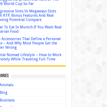
6 World Cup So Far
gressive Slots Vs Megaways Slots
h RTP, Bonus Features And Real
ning Potential Compare
t To Eat In Munich If You Want Real
arian Food
 Accessories That Define a Personal
le – And Why Most People Get the
der Wrong
ital Nomad Lifestyle – How to Work
otely While Traveling Full Time
ories
Animals
Blog
Business