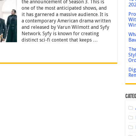
3
the announcement of Season 3. This is
202
Release
one of the most anticipated shows, and
Date:
Pro
it has garnered a massive audience. It is
Renewal
Wit
a contemporary American drama written
or
Win
Cancellation
and released by Varun Wilmott and Syfy
Confirmation
Network. Syfy is known for creating
Wha
distinct sci-fi content that keeps …
Bav
The
Sty
Or
Dig
Rem
Categ