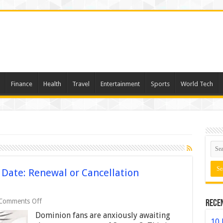
Finance
Health
Travel
Entertainment
Sports
World Tech
Date: Renewal or Cancellation
on
Comments Off
Rece
Dominion
Dominion fans are anxiously awaiting
Season
10 