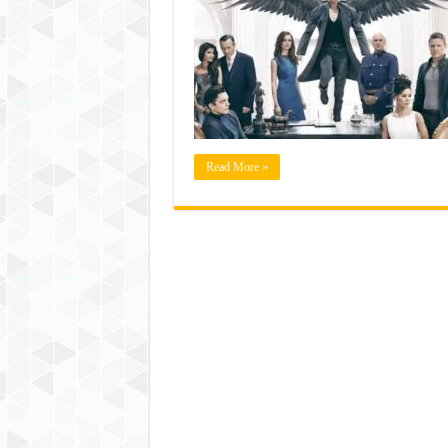
Read More »