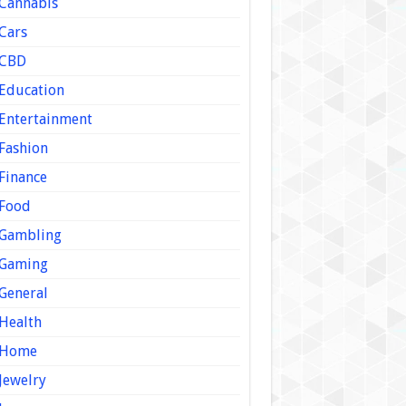
Cannabis
Cars
CBD
Education
Entertainment
Fashion
Finance
Food
Gambling
Gaming
General
Health
Home
Jewelry