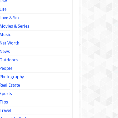
Law
Life
Love & Sex
Movies & Series
Music
Net Worth
News
Outdoors
People
Photography
Real Estate
Sports
Tips
Travel