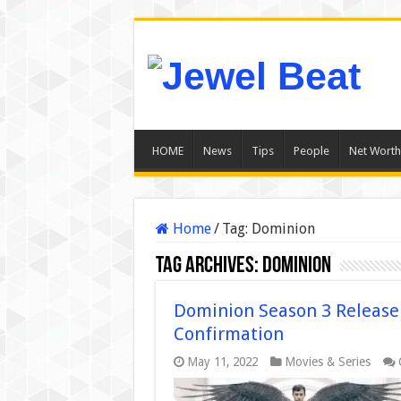
HOME
News
Tips
People
Net Worth
Home
/
Tag:
Dominion
Tag Archives:
Dominion
Dominion Season 3 Release 
Confirmation
May 11, 2022
Movies & Series