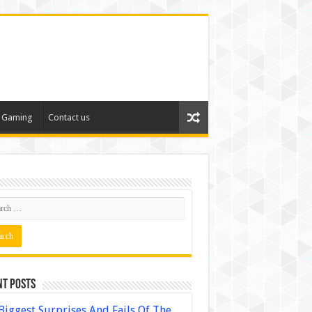
Gaming
Contact us
nt Posts
Biggest Surprises And Fails Of The