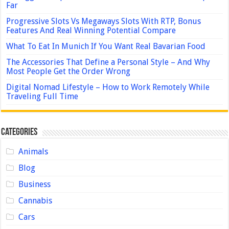
Far
Progressive Slots Vs Megaways Slots With RTP, Bonus
Features And Real Winning Potential Compare
What To Eat In Munich If You Want Real Bavarian Food
The Accessories That Define a Personal Style – And Why
Most People Get the Order Wrong
Digital Nomad Lifestyle – How to Work Remotely While
Traveling Full Time
Categories
Animals
Blog
Business
Cannabis
Cars