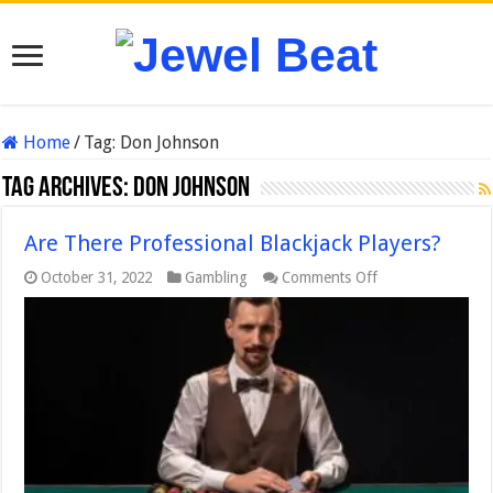
Home
/
Tag:
Don Johnson
Tag Archives:
Don Johnson
Are There Professional Blackjack Players?
on
October 31, 2022
Gambling
Comments Off
Are
There
Professional
Blackjack
Players?