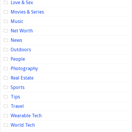
Love & Sex
Movies & Series
Music
Net Worth
News
Outdoors
People
Photography
Real Estate
Sports
Tips
Travel
Wearable Tech
World Tech