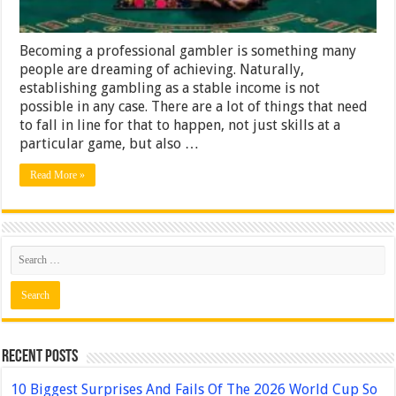
Becoming a professional gambler is something many
people are dreaming of achieving. Naturally,
establishing gambling as a stable income is not
possible in any case. There are a lot of things that need
to fall in line for that to happen, not just skills at a
particular game, but also …
Read More »
Recent Posts
10 Biggest Surprises And Fails Of The 2026 World Cup So