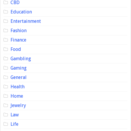
CBD
Education
Entertainment
Fashion
Finance
Food
Gambling
Gaming
General
Health
Home
Jewelry
Law
Life