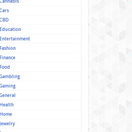
Cannabis
Cars
CBD
Education
Entertainment
Fashion
Finance
Food
Gambling
Gaming
General
Health
Home
Jewelry