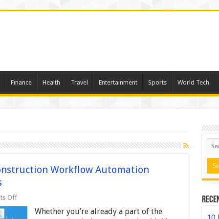
Finance
Health
Travel
Entertainment
Sports
World Tech
Construction Workflow Automation
s
on
s Off
Rece
5
Whether you’re already a part of the
Reasons
10 