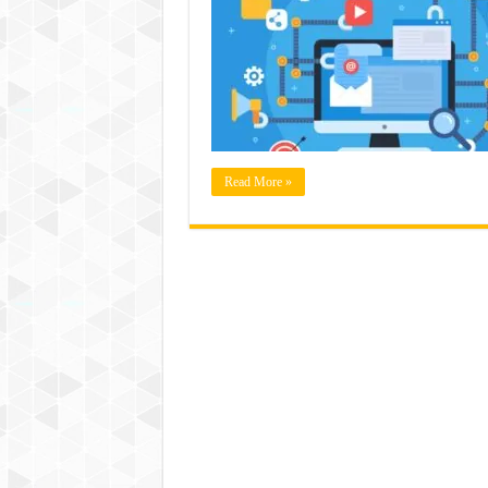
Read More »