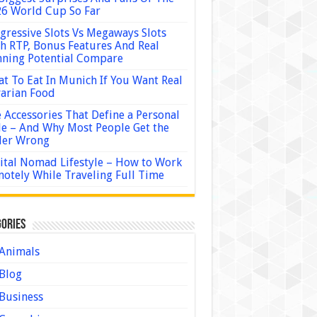
6 World Cup So Far
gressive Slots Vs Megaways Slots
h RTP, Bonus Features And Real
ning Potential Compare
t To Eat In Munich If You Want Real
arian Food
 Accessories That Define a Personal
le – And Why Most People Get the
der Wrong
ital Nomad Lifestyle – How to Work
otely While Traveling Full Time
ories
Animals
Blog
Business