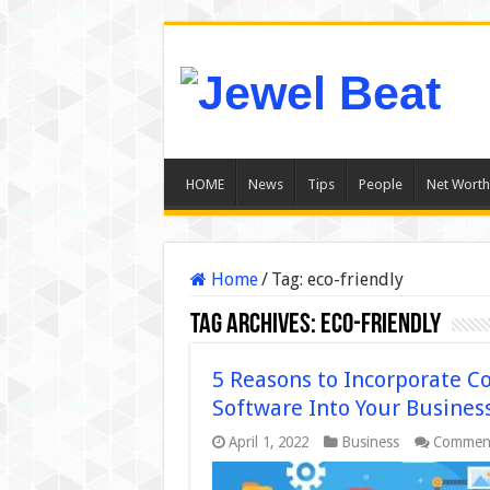
HOME
News
Tips
People
Net Worth
Home
/
Tag:
eco-friendly
Tag Archives:
eco-friendly
5 Reasons to Incorporate 
Software Into Your Busines
April 1, 2022
Business
Comment