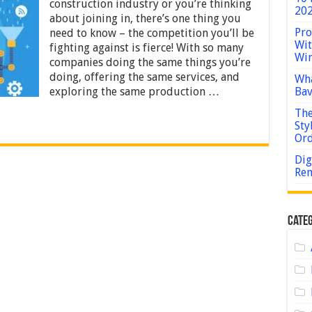
to
construction industry or you’re thinking
202
Incorporate
about joining in, there’s one thing you
Construction
Pro
need to know – the competition you’ll be
Workflow
Wit
Automation
fighting against is fierce! With so many
Win
Software
companies doing the same things you’re
Into
doing, offering the same services, and
Wha
Your
exploring the same production …
Bav
Business
The
Sty
Or
Dig
Rem
Categ