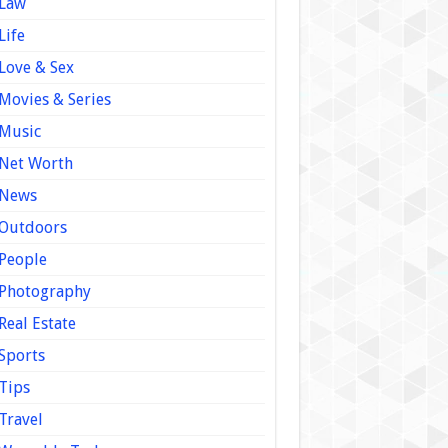
Law
Life
Love & Sex
Movies & Series
Music
Net Worth
News
Outdoors
People
Photography
Real Estate
Sports
Tips
Travel