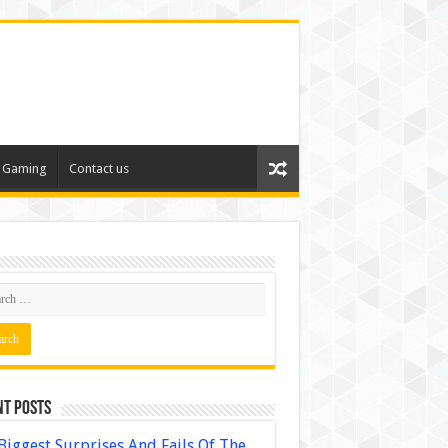
Gaming
Contact us
nt Posts
Biggest Surprises And Fails Of The