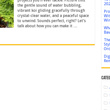
projects you’ll ever tackle. Picture this:
Koi
202
the gentle sound of water bubbling,
Pond:
A
vibrant koi gliding gracefully through
Pro
Step-
crystal-clear water, and a peaceful space
Wit
by-
Win
to unwind. Sounds perfect, right? Let’s
Step
talk about how you can make it …
Guide
Wha
for
Bav
Beginners
The
Sty
Or
Dig
Rem
Categ