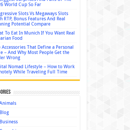
6 World Cup So Far
gressive Slots Vs Megaways Slots
h RTP, Bonus Features And Real
ning Potential Compare
t To Eat In Munich If You Want Real
arian Food
 Accessories That Define a Personal
le – And Why Most People Get the
der Wrong
ital Nomad Lifestyle – How to Work
otely While Traveling Full Time
ories
Animals
Blog
Business