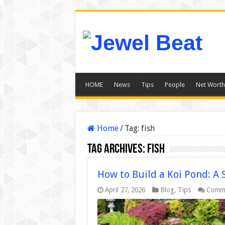
HOME
News
Tips
People
Net Worth
Home
/
Tag:
fish
Tag Archives:
fish
How to Build a Koi Pond: A 
April 27, 2026
Blog
,
Tips
Comme