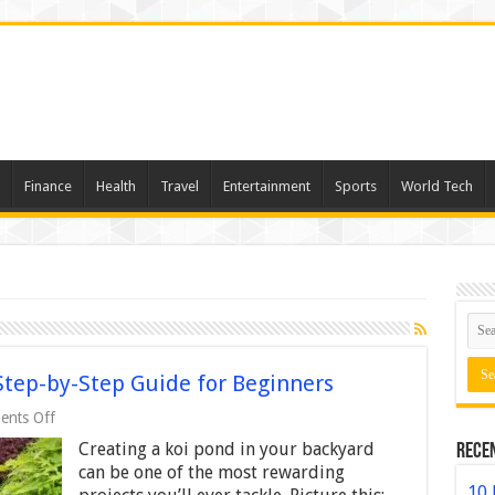
Finance
Health
Travel
Entertainment
Sports
World Tech
Step-by-Step Guide for Beginners
on
nts Off
How
Creating a koi pond in your backyard
Rece
to
Build
can be one of the most rewarding
a
10 