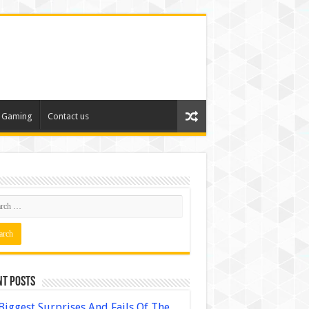
Gaming
Contact us
nt Posts
Biggest Surprises And Fails Of The