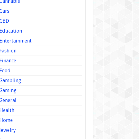
Cannabis
Cars
CBD
Education
Entertainment
Fashion
Finance
Food
Gambling
Gaming
General
Health
Home
Jewelry