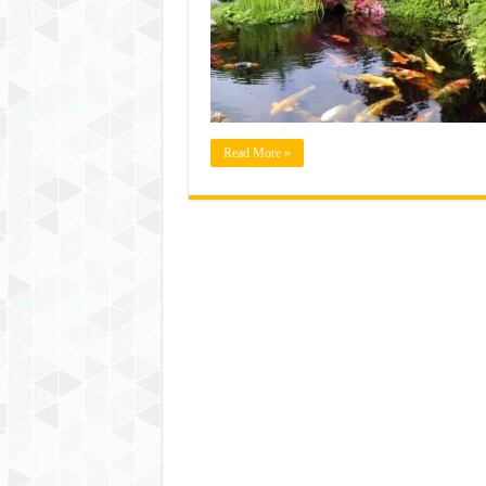
Read More »