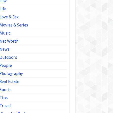
Law
Life
Love & Sex
Movies & Series
Music
Net Worth
News
Outdoors
People
Photography
Real Estate
Sports
Tips
Travel