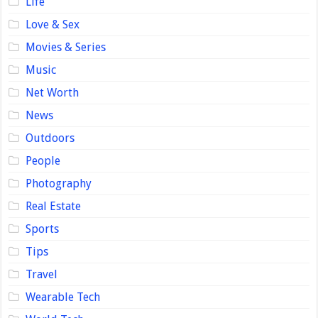
Life
Love & Sex
Movies & Series
Music
Net Worth
News
Outdoors
People
Photography
Real Estate
Sports
Tips
Travel
Wearable Tech