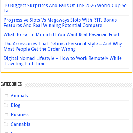
10 Biggest Surprises And Fails Of The 2026 World Cup So
Far
Progressive Slots Vs Megaways Slots With RTP, Bonus
Features And Real Winning Potential Compare
What To Eat In Munich If You Want Real Bavarian Food
The Accessories That Define a Personal Style – And Why
Most People Get the Order Wrong
Digital Nomad Lifestyle – How to Work Remotely While
Traveling Full Time
Categories
Animals
Blog
Business
Cannabis