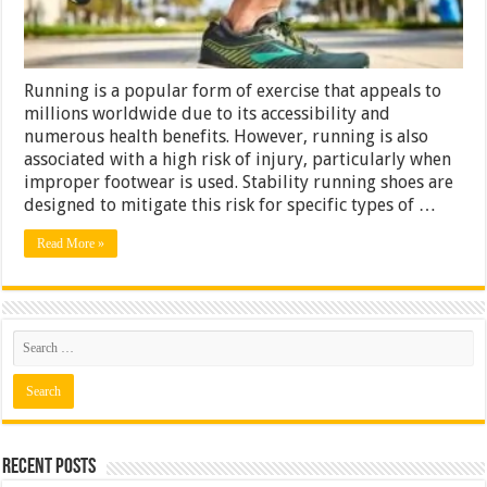
Running is a popular form of exercise that appeals to
millions worldwide due to its accessibility and
numerous health benefits. However, running is also
associated with a high risk of injury, particularly when
improper footwear is used. Stability running shoes are
designed to mitigate this risk for specific types of …
Read More »
Recent Posts