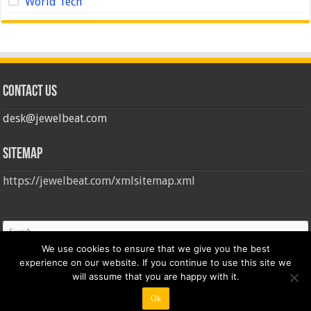
World Tech
Contact us
desk@jewelbeat.com
Sitemap
https://jewelbeat.com/xmlsitemap.xml
We use cookies to ensure that we give you the best
experience on our website. If you continue to use this site we
will assume that you are happy with it.
Ok
© Copyright 2026, All Rights Reserved