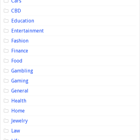
Cars
CBD
Education
Entertainment
Fashion
Finance
Food
Gambling
Gaming
General
Health
Home
Jewelry
Law