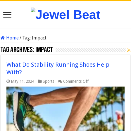
Home
/
Tag:
Impact
Tag Archives:
Impact
What Do Stability Running Shoes Help
With?
on
May 11, 2024
Sports
Comments Off
What
Do
Stability
Running
Shoes
Help
With?